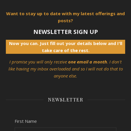
Want to stay up to date with my latest offerings and
posts?
NEWSLETTER SIGN UP
Now you can. Just fill out your details below and I'll
take care of the rest.
I promise you will only receive
one email a month
. I don't
like having my inbox overloaded and so I will not do that to
anyone else.
NEWSLETTER
First Name