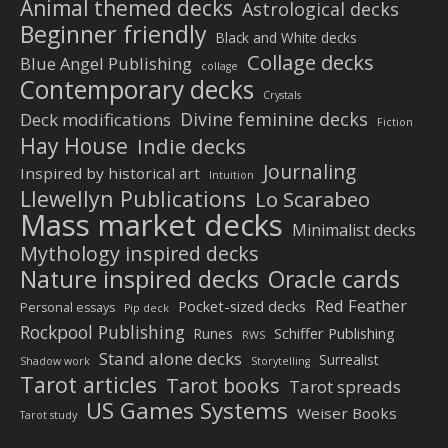
Animal themed decks
Astrological decks
Beginner friendly
Black and White decks
Collage decks
Blue Angel Publishing
collage
Contemporary decks
Crystals
Divine feminine decks
Deck modifications
Fiction
Hay House
Indie decks
Journaling
Inspired by historical art
Intuition
Llewellyn Publications
Lo Scarabeo
Mass market decks
Minimalist decks
Mythology inspired decks
Nature inspired decks
Oracle cards
Red Feather
Pocket-sized decks
Personal essays
Pip deck
Rockpool Publishing
Schiffer Publishing
Runes
RWS
Stand alone decks
Surrealist
Shadow work
Storytelling
Tarot articles
Tarot books
Tarot spreads
US Games Systems
Weiser Books
Tarot study