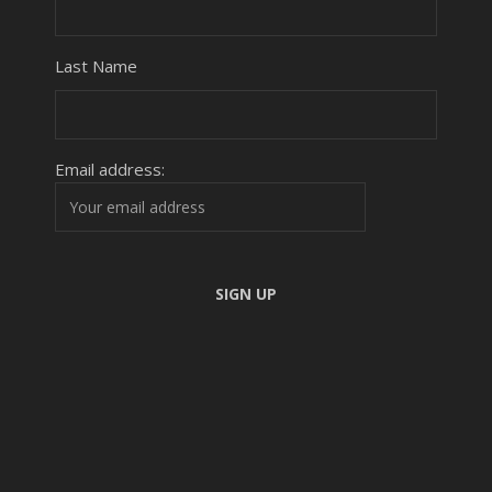
Last Name
Email address: