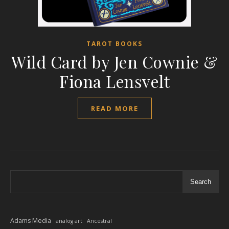
TAROT BOOKS
Wild Card by Jen Cownie &
Fiona Lensvelt
READ MORE
Search
Adams Media
analog art
Ancestral