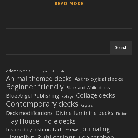
READ MORE
Search
Adams Media
analog art
Ancestral
Animal themed decks
Astrological decks
Beginner friendly
Black and White decks
Collage decks
Blue Angel Publishing
collage
Contemporary decks
Crystals
Divine feminine decks
Deck modifications
Fiction
Hay House
Indie decks
Journaling
Inspired by historical art
Intuition
Llewellyn Publications
Lo Scarabeo