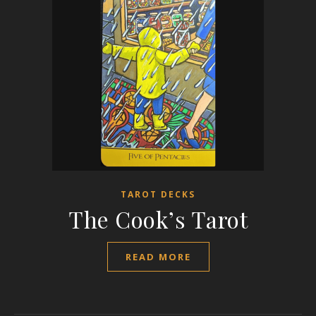
TAROT DECKS
The Cook’s Tarot
READ MORE