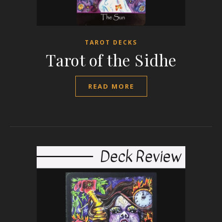
TAROT DECKS
Tarot of the Sidhe
READ MORE