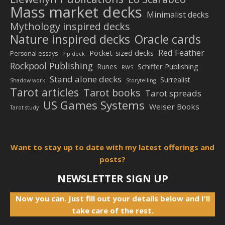
Mass market decks
Minimalist decks
Mythology inspired decks
Nature inspired decks
Oracle cards
Red Feather
Pocket-sized decks
Personal essays
Pip deck
Rockpool Publishing
Schiffer Publishing
Runes
RWS
Stand alone decks
Surrealist
Shadow work
Storytelling
Tarot articles
Tarot books
Tarot spreads
US Games Systems
Weiser Books
Tarot study
Want to stay up to date with my latest offerings and
posts?
NEWSLETTER SIGN UP
Now you can. Just fill out your details below and I'll
take care of the rest.