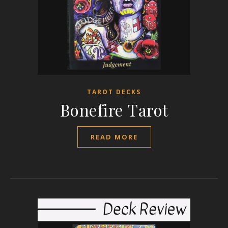
TAROT DECKS
Bonefire Tarot
READ MORE