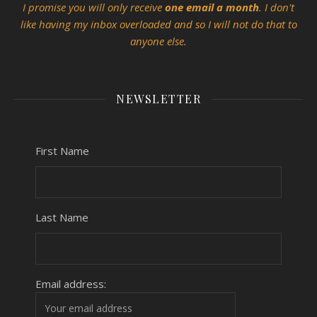
I promise you will only receive
one email a month
. I don't
like having my inbox overloaded and so I will not do that to
anyone else.
NEWSLETTER
First Name
Last Name
Email address: