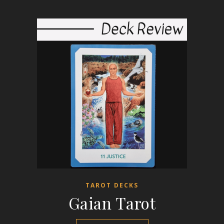
TAROT DECKS
Gaian Tarot