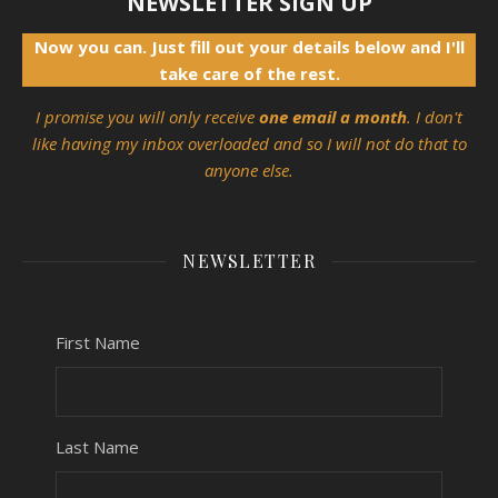
NEWSLETTER SIGN UP
Now you can. Just fill out your details below and I'll
take care of the rest.
I promise you will only receive
one email a month
. I don't
like having my inbox overloaded and so I will not do that to
anyone else.
NEWSLETTER
First Name
Last Name