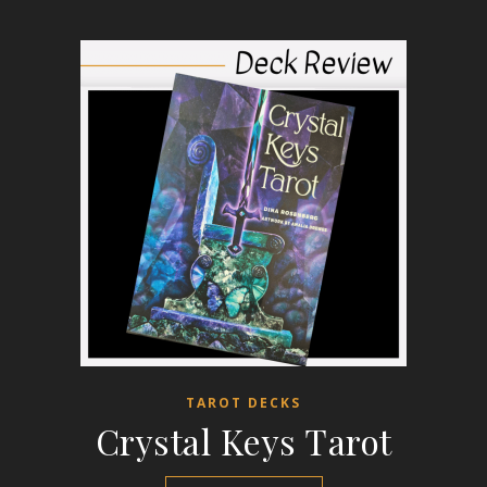
TAROT DECKS
Crystal Keys Tarot