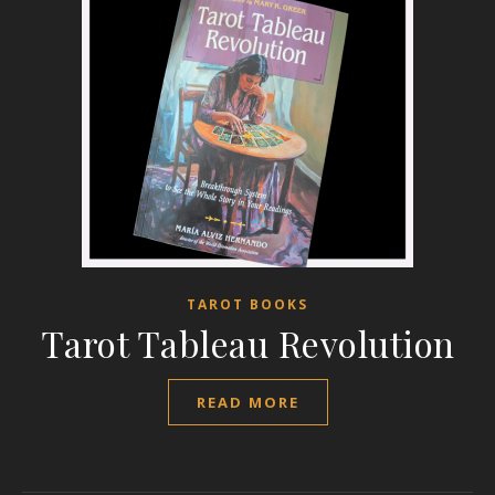
TAROT BOOKS
Tarot Tableau Revolution
READ MORE