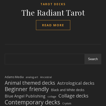
TAROT DECKS
The Radiant Tarot
READ MORE
Search
Adams Media
analog art
Ancestral
Animal themed decks
Astrological decks
Beginner friendly
Black and White decks
Collage decks
Blue Angel Publishing
collage
Contemporary decks
Crystals