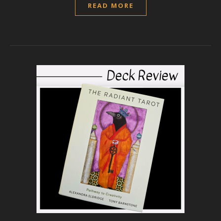
READ MORE