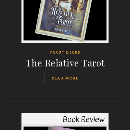
TAROT DECKS
The Relative Tarot
READ MORE