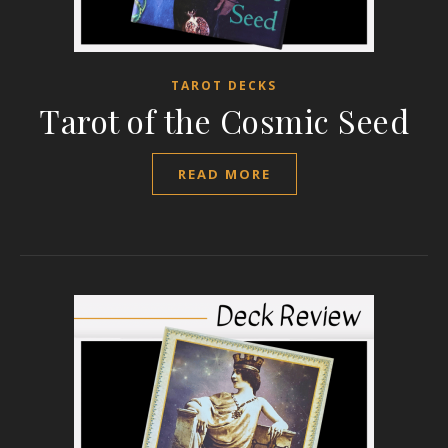
TAROT DECKS
Tarot of the Cosmic Seed
READ MORE