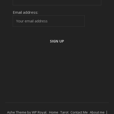
Email address:
Ashe Theme by
WP Royal
.
Home
Tarot
Contact Me
About me