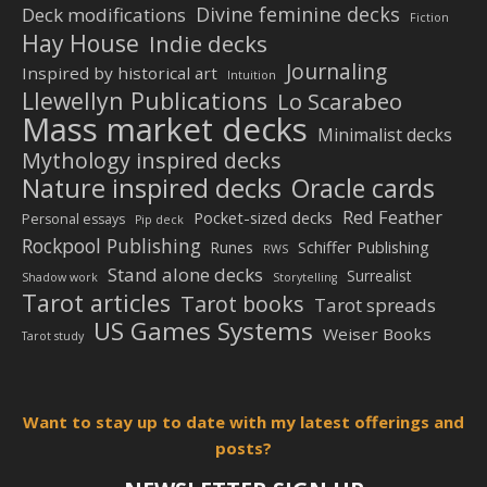
Divine feminine decks
Deck modifications
Fiction
Hay House
Indie decks
Journaling
Inspired by historical art
Intuition
Llewellyn Publications
Lo Scarabeo
Mass market decks
Minimalist decks
Mythology inspired decks
Nature inspired decks
Oracle cards
Red Feather
Pocket-sized decks
Personal essays
Pip deck
Rockpool Publishing
Schiffer Publishing
Runes
RWS
Stand alone decks
Surrealist
Shadow work
Storytelling
Tarot articles
Tarot books
Tarot spreads
US Games Systems
Weiser Books
Tarot study
Want to stay up to date with my latest offerings and
posts?