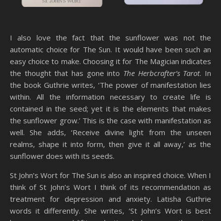
I also love the fact that the sunflower was not the
automatic choice for The Sun. It would have been such an
easy choice to make. Choosing it for The Magician indicates
the thought that has gone into
The Herbcrafter’s Tarot
. In
the book Guthrie writes, ‘The power of manifestation lies
within. All the information necessary to create life is
contained in the seed; yet it is the elements that makes
the sunflower grow.’ This is the case with manifestation as
well. She adds, ‘Receive divine light from the unseen
realms, shape it into form, then give it all away,’ as the
sunflower does with its seeds.
St John’s Wort for The Sun is also an inspired choice. When I
think of St John’s Wort I think of its recommendation as
treatment for depression and anxiety. Latisha Guthrie
words it differently. She writes, ‘St John’s Wort is best