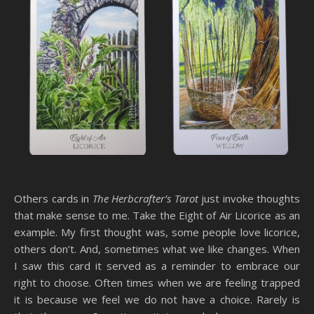
Others cards in
The Herbcrafter’s Tarot
just invoke thoughts
that make sense to me. Take the Eight of Air Licorice as an
example. My first thought was, some people love licorice,
others don’t. And, sometimes what we like changes. When
I saw this card it served as a reminder to embrace our
right to choose. Often times when we are feeling trapped
it is because we feel we do not have a choice. Rarely is