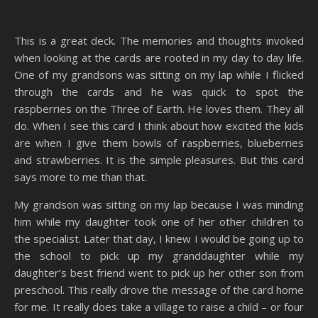
This is a great deck. The memories and thoughts invoked
when looking at the cards are rooted in my day to day life.
One of my grandsons was sitting on my lap while I flicked
through the cards and he was quick to spot the
raspberries on the Three of Earth. He loves them. They all
do. When I see this card I think about how excited the kids
are when I give them bowls of raspberries, blueberries
and strawberries. It is the simple pleasures. But this card
says more to me than that.
My grandson was sitting on my lap because I was minding
him while my daughter took one of her other children to
the specialist. Later that day, I knew I would be going up to
the school to pick up my granddaughter while my
daughter’s best friend went to pick up her other son from
preschool. This really drove the message of the card home
for me. It really does take a village to raise a child – or four