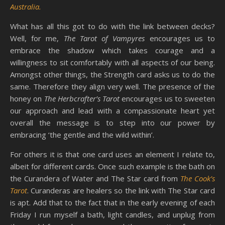
Australia.
What has all this got to do with the link between decks?
Well, for me,
The Tarot of Vampyres
encourages us to
embrace the shadow which takes courage and a
willingness to sit comfortably with all aspects of our being.
Amongst other things, the Strength card asks us to do the
same. Therefore they align very well. The presence of the
honey on
The Herbcrafter’s Tarot
encourages us to sweeten
our approach and lead with a compassionate heart yet
overall the message is to step into our power by
embracing ‘the gentle and the wild within’.
For others it is that one card uses an element I relate to,
albeit for different cards. Once such example is the bath on
the Curandera of Water and The Star card from
The Cook’s
Tarot
. Curanderas are healers so the link with The Star card
is apt. Add that to the fact that in the early evening of each
Friday I run myself a bath, light candles, and unplug from