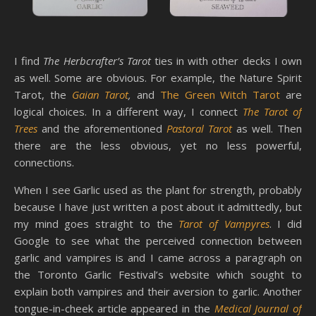
I find
The Herbcrafter’s Tarot
ties in with other decks I own
as well. Some are obvious. For example, the Nature Spirit
Tarot, the
Gaian Tarot
,
and
The Green Witch Tarot
are
logical choices. In a different way, I connect
The Tarot of
Trees
and the aforementioned
Pastoral Tarot
as well. Then
there are the less obvious, yet no less powerful,
connections.
When I see Garlic used as the plant for strength, probably
because I have just written a post about it admittedly, but
my mind goes straight to the
Tarot of Vampyres
. I did
Google to see what the perceived connection between
garlic and vampires is and I came across a paragraph on
the Toronto Garlic Festival’s website which sought to
explain both vampires and their aversion to garlic. Another
tongue-in-cheek article appeared in the
Medical Journal of