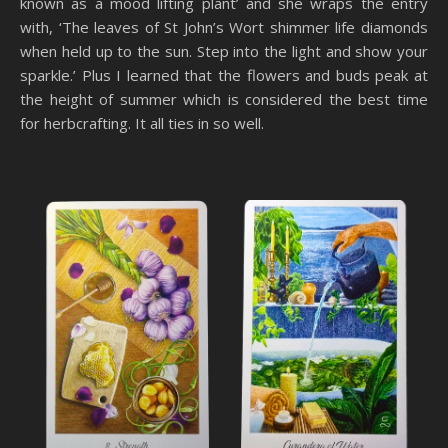
known as a mood lifting plant’ and she wraps the entry
with, ‘The leaves of St John’s Wort shimmer life diamonds
when held up to the sun. Step into the light and show your
sparkle.’ Plus I learned that the flowers and buds peak at
the height of summer which is considered the best time
for herbcrafting. It all ties in so well.