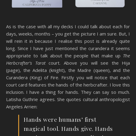
As is the case with all my decks I could talk about each for
days, weeks, months – you get the picture I am sure. But, I
will rein it in because I realise this post is already quite
long. Since I have just mentioned the curandera it seems
appropriate to talk about the people that make up
The
Herbcrafter’s Tarot
court. Above you will see the Hija
(page), the Adelita (knight), the Madre (queen), and the
Curandera (King) of Fire. Firstly you will notice that each
court card features the hands of the herbcrafter. I love this
inclusion. I have a thing for hands. They can say so much.
Latisha Guthrie agrees. She quotes cultural anthropologist
Angeles Arrien:
Hands were humans’ first
magical tool. Hands give. Hands