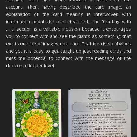
account. Then, having described the card image, an
explanation of the card meaning is interwoven with
information about the plant featured. The ‘Crafting with
…….’ section is a valuable inclusion because it encourages
you to connect with and see the plants as something that
exists outside of images on a card. That idea is so obvious
and yet it is easy to get caught up just reading cards and
miss the potential to connect with the message of the
deck on a deeper level.