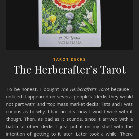
TAROT DECKS
The Herbcrafter’s Tarot
To be honest, I bought
The Herbcrafter’s Tarot
because I
noticed it appeared on several people’s “decks they would
not part with” and “top mass market decks” lists and I was
curious as to why. I had no idea how I would work with it
though. Then, as bad as it sounds, since it arrived with a
batch of other decks I just put it on my shelf with the
intention of getting to it later. Later took a while. There