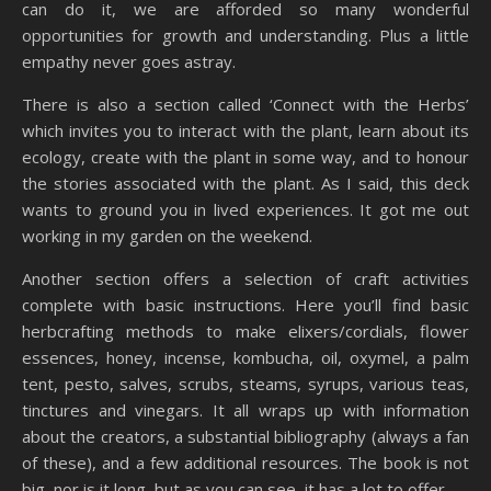
can do it, we are afforded so many wonderful
opportunities for growth and understanding. Plus a little
empathy never goes astray.
There is also a section called ‘Connect with the Herbs’
which invites you to interact with the plant, learn about its
ecology, create with the plant in some way, and to honour
the stories associated with the plant. As I said, this deck
wants to ground you in lived experiences. It got me out
working in my garden on the weekend.
Another section offers a selection of craft activities
complete with basic instructions. Here you’ll find basic
herbcrafting methods to make elixers/cordials, flower
essences, honey, incense, kombucha, oil, oxymel, a palm
tent, pesto, salves, scrubs, steams, syrups, various teas,
tinctures and vinegars. It all wraps up with information
about the creators, a substantial bibliography (always a fan
of these), and a few additional resources. The book is not
big, nor is it long, but as you can see, it has a lot to offer.