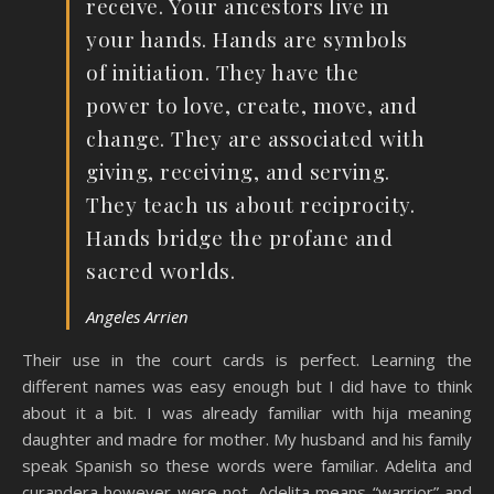
receive. Your ancestors live in
your hands. Hands are symbols
of initiation. They have the
power to love, create, move, and
change. They are associated with
giving, receiving, and serving.
They teach us about reciprocity.
Hands bridge the profane and
sacred worlds.
Angeles Arrien
Their use in the court cards is perfect. Learning the
different names was easy enough but I did have to think
about it a bit. I was already familiar with hija meaning
daughter and madre for mother. My husband and his family
speak Spanish so these words were familiar. Adelita and
curandera however were not. Adelita means “warrior” and