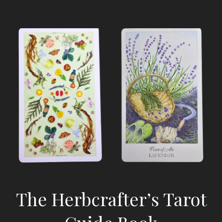
The Herbcrafter’s Tarot