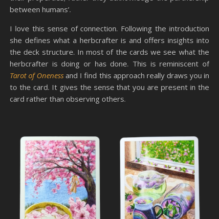
between humans’.
I love this sense of connection. Following the introduction
she defines what a herbcrafter is and offers insights into
the deck structure. In most of the cards we see what the
herbcrafter is doing or has done. This is reminiscent of
Tarot of Oneness
and I find this approach really draws you in
to the card. It gives the sense that you are present in the
card rather than observing others.