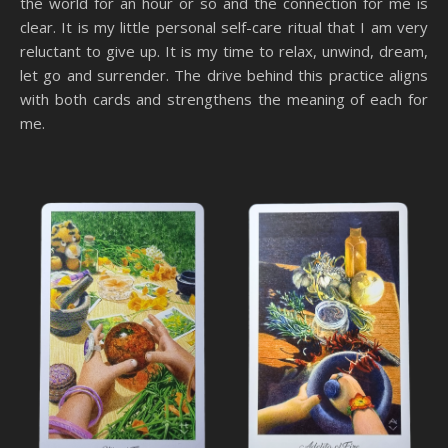
the world for an hour or so and the connection for me is
clear. It is my little personal self-care ritual that I am very
reluctant to give up. It is my time to relax, unwind, dream,
let go and surrender. The drive behind this practice aligns
with both cards and strengthens the meaning of each for
me.