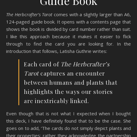
Guide Book
The Herbcrafter’s Tarot
comes with a slightly larger than A6,
124-paged guide book. It opens with a contents page that
shows the book is divided by card number rather than suit.
I like this approach because it makes it easier to flick
through to find the card you are looking for. In the
introduction that follows, Latisha Guthrie writes:
Each card of
The Herbcrafter’s
Tarot
captures an encounter
between humans and plants that
highlights the ways our stories
are inextricably linked.
Even though that is not what I expected when I bought
this deck, I have definitely found that to be the case. She
goes on to add, ‘The cards do not simply depict plants and
their properties; rather they acknowledge the partnership