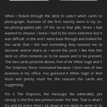
When I flicked through the deck to select which cards to
photograph, fourteen of the first twenty were in my to-
be-photographed pile. Of the six in that pile, three I had
wanted to choose. I knew I had to be more selective but it
was difficult. In the end I went back through and looked for
the cards that I felt had something they wanted me to
discover and/or share as I wrote this post. I like that this
deck so often reminds us to be aware and to be present.
The two cards pictured above, Five of Air White Sage and 3
The Empress Rose resonated because I burn one of two
incenses in my office. You guessed it White Sage or Red
Rose and pretty much for the reasons the cards are
suggesting.
For 3 The Empress, the message ‘Be vulnerable, yet
strong’ is the first line printed under the title. That is what I
try and do every time I sit down at my desk to write or to