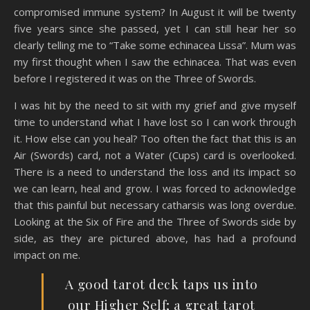
compromised immune system? In August it will be twenty
five years since she passed, yet I can still hear her so
clearly telling me to “Take some echinacea Lissa”. Mum was
my first thought when I saw the echinacea. That was even
before I registered it was on the Three of Swords.
I was hit by the need to sit with my grief and give myself
time to understand what I have lost so I can work through
it. How else can you heal? Too often the fact that this is an
Air (Swords) card, not a Water (Cups) card is overlooked.
There is a need to understand the loss and its impact so
we can learn, heal and grow. I was forced to acknowledge
that this painful but necessary catharsis was long overdue.
Looking at the Six of Fire and the Three of Swords side by
side, as they are pictured above, has had a profound
impact on me.
A good tarot deck taps us into
our Higher Self; a great tarot