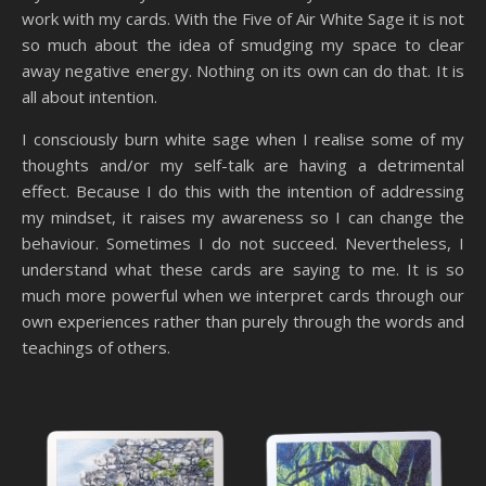
work with my cards. With the Five of Air White Sage it is not
so much about the idea of smudging my space to clear
away negative energy. Nothing on its own can do that. It is
all about intention.
I consciously burn white sage when I realise some of my
thoughts and/or my self-talk are having a detrimental
effect. Because I do this with the intention of addressing
my mindset, it raises my awareness so I can change the
behaviour. Sometimes I do not succeed. Nevertheless, I
understand what these cards are saying to me. It is so
much more powerful when we interpret cards through our
own experiences rather than purely through the words and
teachings of others.