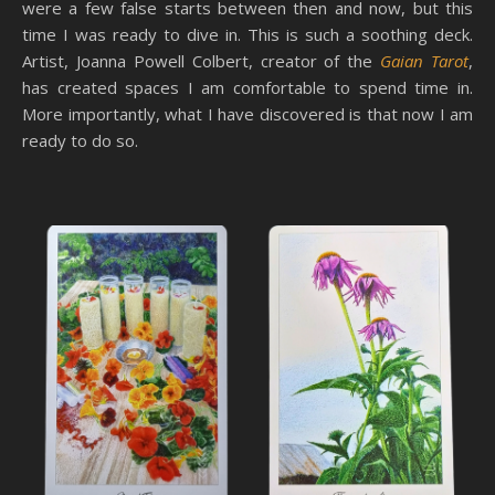
were a few false starts between then and now, but this
time I was ready to dive in. This is such a soothing deck.
Artist, Joanna Powell Colbert, creator of the
Gaian Tarot
,
has created spaces I am comfortable to spend time in.
More importantly, what I have discovered is that now I am
ready to do so.