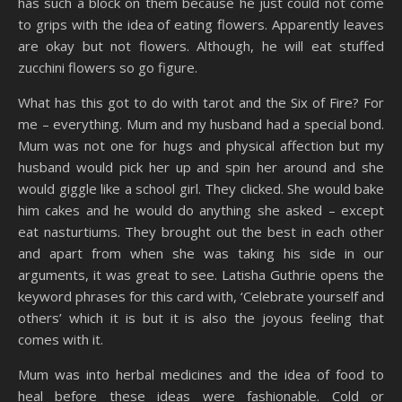
has such a block on them because he just could not come
to grips with the idea of eating flowers. Apparently leaves
are okay but not flowers. Although, he will eat stuffed
zucchini flowers so go figure.
What has this got to do with tarot and the Six of Fire? For
me – everything. Mum and my husband had a special bond.
Mum was not one for hugs and physical affection but my
husband would pick her up and spin her around and she
would giggle like a school girl. They clicked. She would bake
him cakes and he would do anything she asked – except
eat nasturtiums. They brought out the best in each other
and apart from when she was taking his side in our
arguments, it was great to see. Latisha Guthrie opens the
keyword phrases for this card with, ‘Celebrate yourself and
others’ which it is but it is also the joyous feeling that
comes with it.
Mum was into herbal medicines and the idea of food to
heal before these ideas were fashionable. Cold or