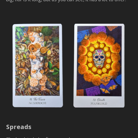
Spreads