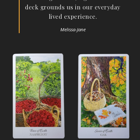
deck grounds us in our everyday
lived experience.
Melissa-Jane