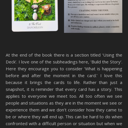
At the end of the book there is a section titled ‘Using the
Deck’. I love one of the subheadings here, ‘Build the Story’.
Here they encourage you to consider ‘What is happening
before and after the moment in the card.’ I love this
because it brings the cards to life. Rather than just a
snapshot, it is reminder that every card has a story. This
applies to everyone we meet too. All too often we see
people and situations as they are in the moment we see or
experience them and we don’t consider how they came to
be or where they will end up. This can be hard to do when
confronted with a difficult person or situation but when we