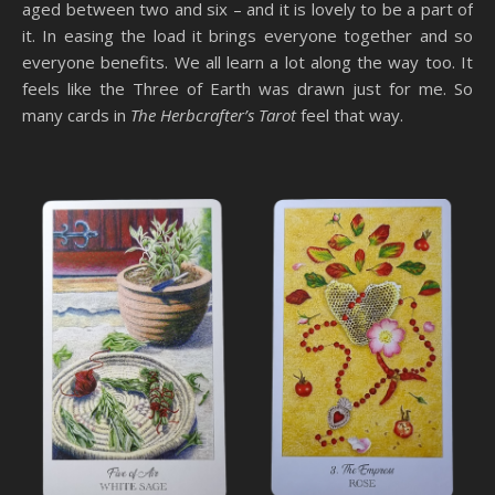
aged between two and six – and it is lovely to be a part of
it. In easing the load it brings everyone together and so
everyone benefits. We all learn a lot along the way too. It
feels like the Three of Earth was drawn just for me. So
many cards in
The Herbcrafter’s Tarot
feel that way.