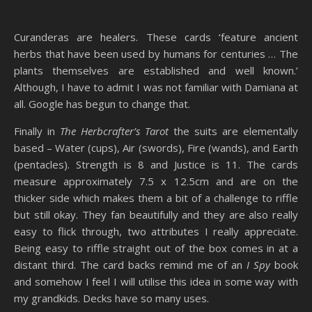
Curanderas are healers. These cards ‘feature ancient
herbs that have been used by humans for centuries … The
plants themselves are established and well known.’
Although, I have to admit I was not familiar with Damiana at
all. Google has begun to change that.
Finally in
The Herbcrafter’s Tarot
the suits are elementally
based – Water (cups), Air (swords), Fire (wands), and Earth
(pentacles). Strength is 8 and Justice is 11. The cards
measure approximately 7.5 x 12.5cm and are on the
thicker side which makes them a bit of a challenge to riffle
but still okay. They fan beautifully and they are also really
easy to flick through, two attributes I really appreciate.
Being easy to riffle straight out of the box comes in at a
distant third. The card backs remind me of an
I Spy
book
and somehow I feel I will utilise this idea in some way with
my grandkids. Decks have so many uses.