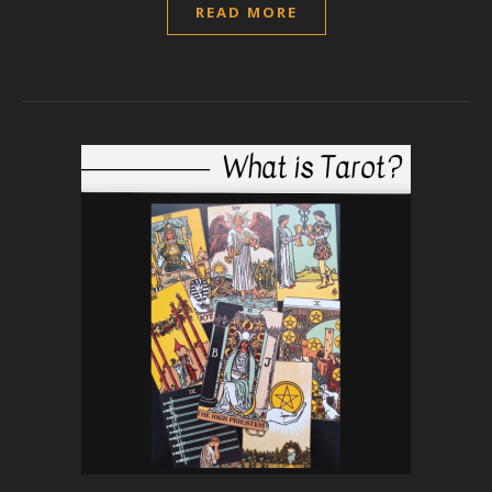
READ MORE