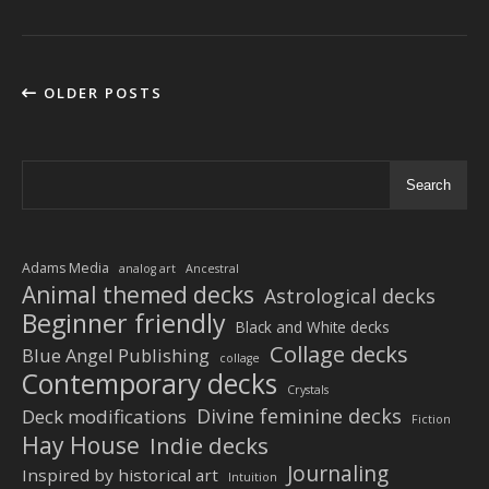
OLDER POSTS
Search
Adams Media
analog art
Ancestral
Animal themed decks
Astrological decks
Beginner friendly
Black and White decks
Collage decks
Blue Angel Publishing
collage
Contemporary decks
Crystals
Divine feminine decks
Deck modifications
Fiction
Hay House
Indie decks
Journaling
Inspired by historical art
Intuition