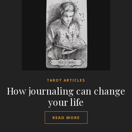
TAROT ARTICLES
How journaling can change
your life
READ MORE