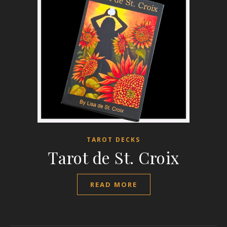
TAROT DECKS
Tarot de St. Croix
READ MORE