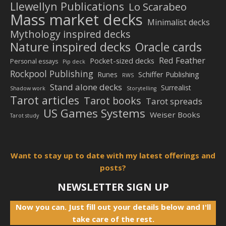
Llewellyn Publications
Lo Scarabeo
Mass market decks
Minimalist decks
Mythology inspired decks
Nature inspired decks
Oracle cards
Red Feather
Pocket-sized decks
Personal essays
Pip deck
Rockpool Publishing
Schiffer Publishing
Runes
RWS
Stand alone decks
Surrealist
Shadow work
Storytelling
Tarot articles
Tarot books
Tarot spreads
US Games Systems
Weiser Books
Tarot study
Want to stay up to date with my latest offerings and
posts?
NEWSLETTER SIGN UP
Now you can. Just fill out your details below and I'll
take care of the rest.