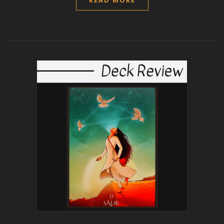
READ MORE