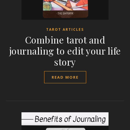
TAROT ARTICLES
Combine tarot and
journaling to edit your life
story
READ MORE