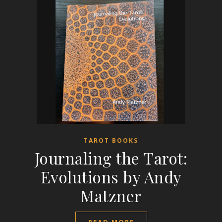
TAROT BOOKS
Journaling the Tarot:
Evolutions by Andy
Matzner