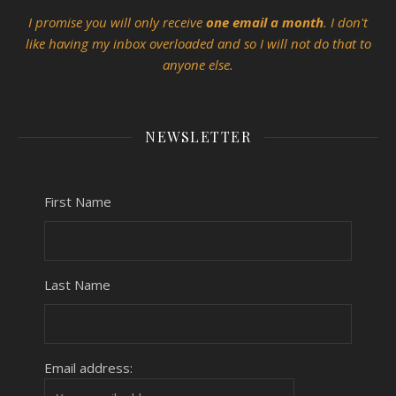
I promise you will only receive
one email a month
. I don't
like having my inbox overloaded and so I will not do that to
anyone else.
NEWSLETTER
First Name
Last Name
Email address: