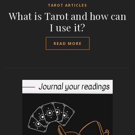
TAROT ARTICLES
What is Tarot and how can
I use it?
READ MORE