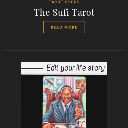
TAROT DECKS
The Sufi Tarot
READ MORE