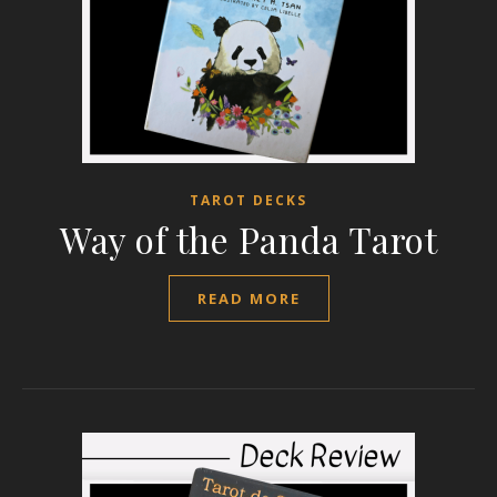
TAROT DECKS
Way of the Panda Tarot
READ MORE