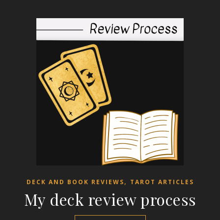
,
DECK AND BOOK REVIEWS
TAROT ARTICLES
My deck review process