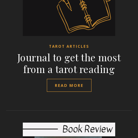
TAROT ARTICLES
Journal to get the most
from a tarot reading
READ MORE