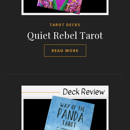
TAROT DECKS
Quiet Rebel Tarot
READ MORE