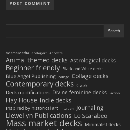
Alternative:
Search
Adams Media
analog art
Ancestral
Animal themed decks
Astrological decks
Beginner friendly
Black and White decks
Collage decks
Blue Angel Publishing
collage
Contemporary decks
Crystals
Divine feminine decks
Deck modifications
Fiction
Hay House
Indie decks
Journaling
Inspired by historical art
Intuition
Llewellyn Publications
Lo Scarabeo
Mass market decks
Minimalist decks