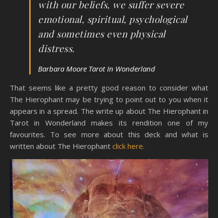
with our beliefs, we suffer severe
emotional, spiritual, psychological
and sometimes even physical
distress.
Barbara Moore Tarot In Wonderland
That seems like a pretty good reason to consider what
The Hierophant may be trying to point out to you when it
appears in a spread. The write up about The Hierophant in
Tarot in Wonderland makes its rendition one of my
favourites. To see more about this deck and what is
written about The Hierophant
click here.