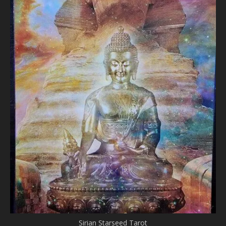
Sirian Starseed Tarot