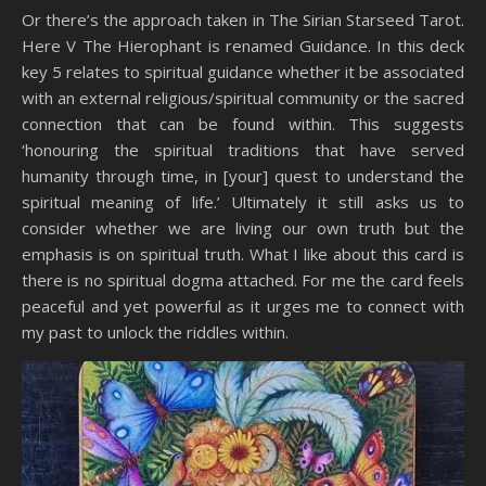
Or there’s the approach taken in The Sirian Starseed Tarot.
Here V The Hierophant is renamed Guidance. In this deck
key 5 relates to spiritual guidance whether it be associated
with an external religious/spiritual community or the sacred
connection that can be found within. This suggests
‘honouring the spiritual traditions that have served
humanity through time, in [your] quest to understand the
spiritual meaning of life.’ Ultimately it still asks us to
consider whether we are living our own truth but the
emphasis is on spiritual truth. What I like about this card is
there is no spiritual dogma attached. For me the card feels
peaceful and yet powerful as it urges me to connect with
my past to unlock the riddles within.