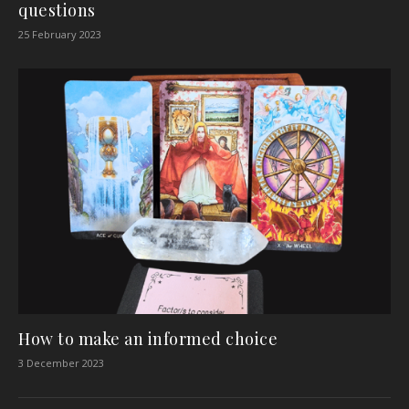
questions
25 February 2023
How to make an informed choice
3 December 2023