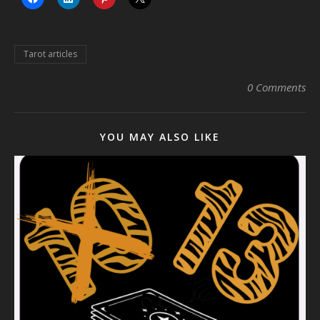
Tarot articles
0 Comments
YOU MAY ALSO LIKE