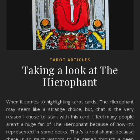
TAROT ARTICLES
Taking a look at The
Hierophant
When it comes to highlighting tarot cards, The Hierophant
may seem like a strange choice, but, that is the very
reason I chose to start with this card. I feel many people
aren’t a huge fan of The Hierophant because of how it’s
represented in some decks. That’s a real shame because
there is so much wisdom to be gained through a deep