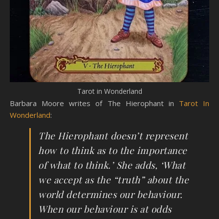
Tarot in Wonderland
Barbara Moore writes of The Hierophant in
Tarot In
Wonderland
:
The Hierophant doesn’t represent
how to think as to the importance
of what to think.’ She adds, ‘What
we accept as the “truth” about the
world determines our behaviour.
When our behaviour is at odds