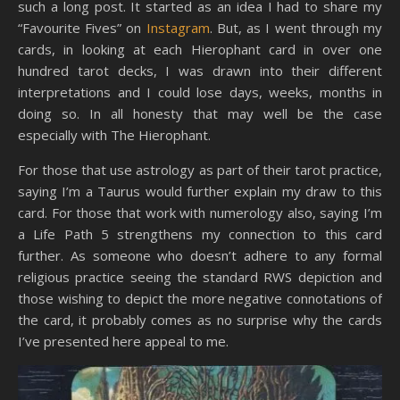
such a long post. It started as an idea I had to share my
“Favourite Fives” on
Instagram
. But, as I went through my
cards, in looking at each Hierophant card in over one
hundred tarot decks, I was drawn into their different
interpretations and I could lose days, weeks, months in
doing so. In all honesty that may well be the case
especially with The Hierophant.
For those that use astrology as part of their tarot practice,
saying I’m a Taurus would further explain my draw to this
card. For those that work with numerology also, saying I’m
a Life Path 5 strengthens my connection to this card
further. As someone who doesn’t adhere to any formal
religious practice seeing the standard RWS depiction and
those wishing to depict the more negative connotations of
the card, it probably comes as no surprise why the cards
I’ve presented here appeal to me.