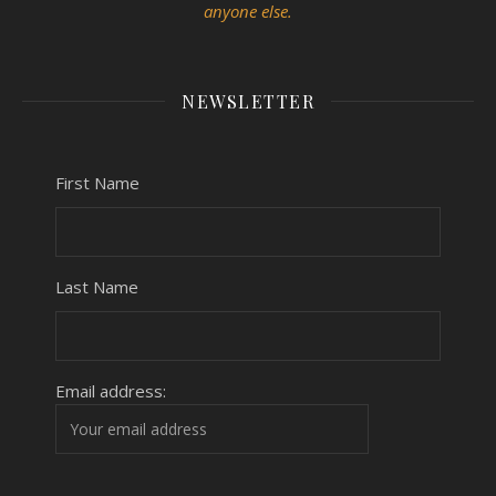
anyone else.
NEWSLETTER
First Name
Last Name
Email address: