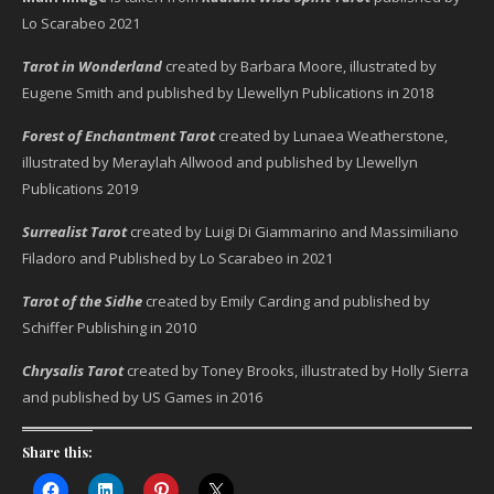
Lo Scarabeo 2021
Tarot in Wonderland
created by Barbara Moore, illustrated by
Eugene Smith and published by Llewellyn Publications in 2018
Forest of Enchantment Tarot
created by Lunaea Weatherstone,
illustrated by Meraylah Allwood and published by Llewellyn
Publications 2019
Surrealist Tarot
created by Luigi Di Giammarino and Massimiliano
Filadoro and Published by Lo Scarabeo in 2021
Tarot of the Sidhe
created by Emily Carding and published by
Schiffer Publishing in 2010
Chrysalis Tarot
created by Toney Brooks, illustrated by Holly Sierra
and published by US Games in 2016
Share this: