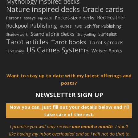
Mythology inspired decks
Nature inspired decks
Oracle cards
Red Feather
Pocket-sized decks
Personal essays
Pip deck
Rockpool Publishing
Schiffer Publishing
Runes
RWS
Stand alone decks
Surrealist
Shadow work
Storytelling
Tarot articles
Tarot books
Tarot spreads
US Games Systems
Weiser Books
Tarot study
Want to stay up to date with my latest offerings and
posts?
NEWSLETTER SIGN UP
Now you can. Just fill out your details below and I'll
take care of the rest.
I promise you will only receive
one email a month
. I don't
like having my inbox overloaded and so I will not do that to