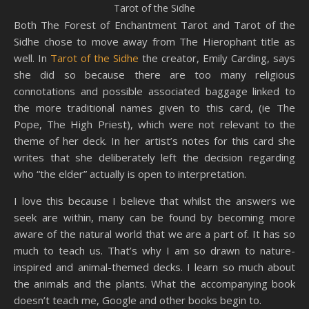
Tarot of the Sidhe
Both The Forest of Enchantment Tarot and Tarot of the
Sidhe chose to move away from The Hierophant title as
well. In
Tarot of the Sidhe
the creator, Emily Carding, says
she did so because there are too many religious
connotations and possible associated baggage linked to
the more traditional names given to this card, (ie The
Pope, The High Priest), which were not relevant to the
theme of her deck. In her artist’s notes for this card she
writes that she deliberately left the decision regarding
who “the elder” actually is open to interpretation.
I love this because I believe that whilst the answers we
seek are within, many can be found by becoming more
aware of the natural world that we are a part of. It has so
much to teach us. That’s why I am so drawn to nature-
inspired and animal-themed decks. I learn so much about
the animals and the plants. What the accompanying book
doesn’t teach me, Google and other books begin to.