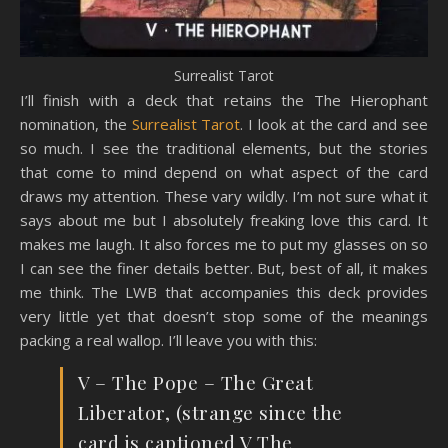
Surrealist Tarot
I’ll finish with a deck that retains the The Hierophant
nomination, the
Surrealist Tarot
. I look at the card and see
so much. I see the traditional elements, but the stories
that come to mind depend on what aspect of the card
draws my attention. These vary wildly. I’m not sure what it
says about me but I absolutely freaking love this card. It
makes me laugh. It also forces me to put my glasses on so
I can see the finer details better. But, best of all, it makes
me think. The LWB that accompanies this deck provides
very little yet that doesn’t stop some of the meanings
packing a real wallop. I’ll leave you with this:
V – The Pope – The Great
Liberator, (strange since the
card is captioned V The