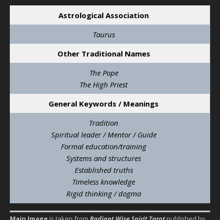
Astrological Association
Taurus
Other Traditional Names
The Pope
The High Priest
General Keywords / Meanings
Tradition
Spiritual leader / Mentor / Guide
Formal education/training
Systems and structures
Established truths
Timeless knowledge
Rigid thinking / dogma
Main Image
is taken from
Radiant Wise Spirit Tarot
published by