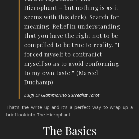
Hierophant – but nothing is as it
seems with this deck). Search for
meaning. Relief in understanding
that you have the right not to be
compelled to be true to reality. “I
forced myself to contradict
myself so as to avoid conforming
to my own taste.” (Marcel
Duchamp)
Luigi Di Giammarino Surrealist Tarot
That’s the write up and it’s a perfect way to wrap up a
brief look into The Hierophant.
The Basics