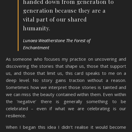
handed down from generation to
generation because they are a
vital part of our shared
humanity.
Lunaea Weatherstone The Forest of
Enchantment
As someone who focuses my practice on uncovering and
discovering the stories that shape us, those that support
us, and those that limit us, this card speaks to me on a
deep level. No story gains traction without a reason.
Sometimes how we interpret those stories is tainted and
we can miss the beauty contained within them. Even within
the ‘negative’ there is generally something to be
celebrated – even if what we are celebrating is our
resilience.
When I began this idea I didn’t realise it would become