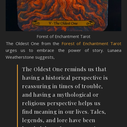
Forest of Enchantment Tarot
The Oldest One from the
Forest of Enchantment Tarot
urges us to embrace the power of story. Lunaea
Weatherstone suggests,
The Oldest One reminds us that
having a historical perspective is
reassuring in times of trouble,
and having a mythological or
religious perspective helps us
find meaning in our lives. Tales,
legends, and lore have been