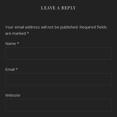
LEAVE A REPLY
Your email address will not be published.
Required fields
are marked
*
Name
*
Email
*
Website