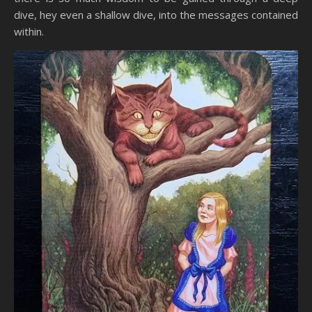
dive, hey even a shallow dive, into the messages contained
within.