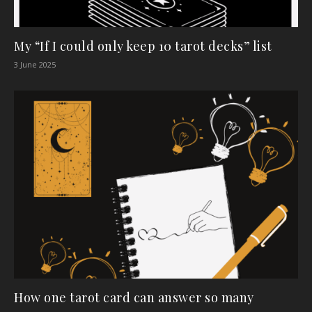
My “If I could only keep 10 tarot decks” list
3 June 2025
How one tarot card can answer so many