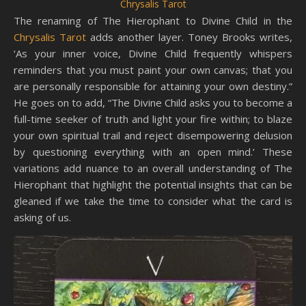
Chrysalis Tarot
The renaming of The Hierophant to Divine Child in the
Chrysalis Tarot
adds another layer. Toney Brooks writes,
‘As your inner voice, Divine Child frequently whispers
reminders that you must paint your own canvas; that you
are personally responsible for attaining your own destiny.”
He goes on to add, “The Divine Child asks you to become a
full-time seeker of truth and light your fire within; to blaze
your own spiritual trail and reject disempowering delusion
by questioning everything with an open mind.’ These
variations add nuance to an overall understanding of The
Hierophant that highlight the potential insights that can be
gleaned if we take the time to consider what the card is
asking of us.