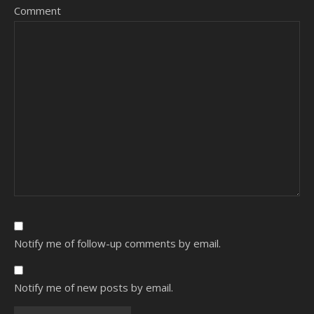
Comment
Notify me of follow-up comments by email.
Notify me of new posts by email.