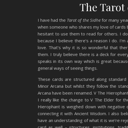
The Tarot 
I have had the
Tarot of the Sidhe
for many years
when someone who shares my love of cards ba
hesitant to use them to read for others. I d
because I believe there’s a reason I do. I’m
love. That’s why it is so wonderful that the
them. I truly believe there is a deck for eve
speaks in its own way which is great becaus
general ways of seeing things.
These cards are structured along standard t
Minor Arcana but whilst they follow the sta
Arcana have been renamed. V The Hierophant 
I really like the change to V The Elder for t
Hierophant is weighed down with negative co
connecting it with Ancient Wisdom. I also be
have an understanding of what it is we’re rej
card as well – structures, institutions, tr