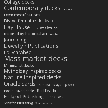
Collage decks
Contemporary decks
Crystals
Deck modifications
Divine feminine decks
Fiction
Hay House
Indie decks
Inspired by historical art
Intuition
Journaling
Llewellyn Publications
Lo Scarabeo
Mass market decks
Minimalist decks
Mythology inspired decks
Nature inspired decks
Oracle cards
Personal essays
Pip deck
Red Feather
Pocket-sized decks
Rockpool Publishing
Runes
RWS
Schiffer Publishing
Shadow work