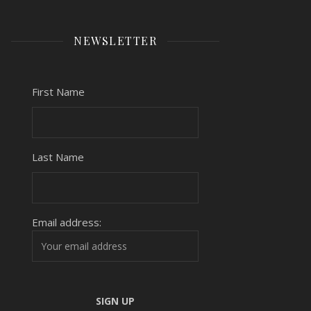
NEWSLETTER
First Name
Last Name
Email address: