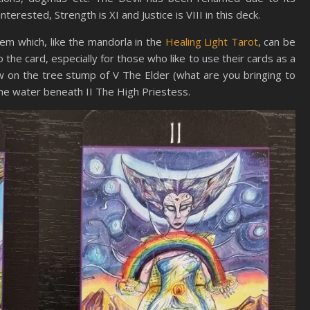
terested, Strength is XI and Justice is VIII in this deck.
em which, like the mandorla in the
Healing Light Tarot
, can be
o the card, especially for those who like to use their cards as a
w on the tree stump of V The Elder (what are you bringing to
the water beneath II The High Priestess.