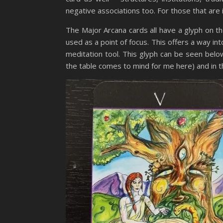
negative associations too. For those that are in
The Major Arcana cards all have a glyph on th
used as a point of focus. This offers a way int
meditation tool. This glyph can be seen belo
the table comes to mind for me here) and in 