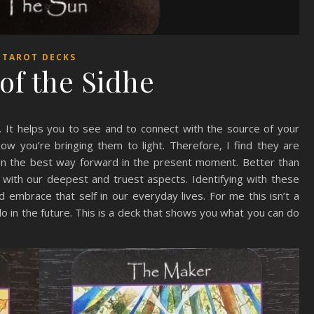
TAROT DECKS
 of the Sidhe
. It helps you to see and to connect with the source of your
w you’re bringing them to light. Therefore, I find they are
 on the best way forward in the present moment. Better than
s with our deepest and truest aspects. Identifying with these
 embrace that self in our everyday lives. For me this isn’t a
 in the future. This is a deck that shows you what you can do