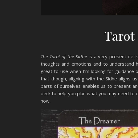
Tarot
The Tarot of the Sidhe
is a very present deck
thoughts and emotions and to understand ho
great to use when I’m looking for guidance
that though, aligning with the Sidhe aligns u
parts of ourselves enables us to present and
deck to help you plan what you may need to do
now.