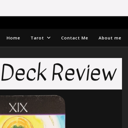
Home
Tarot
Contact Me
About me