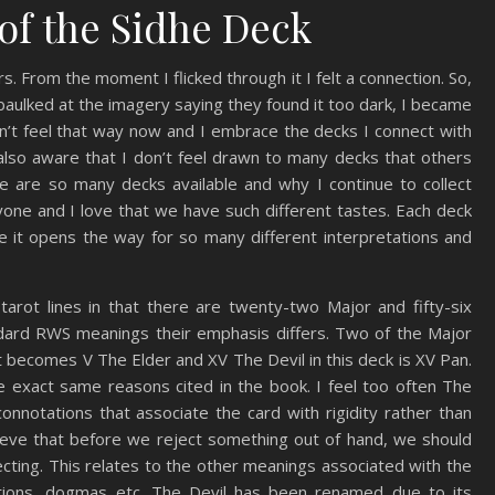
of the Sidhe Deck
. From the moment I flicked through it I felt a connection. So,
ulked at the imagery saying they found it too dark, I became
on’t feel that way now and I embrace the decks I connect with
 also aware that I don’t feel drawn to many decks that others
re are so many decks available and why I continue to collect
ryone and I love that we have such different tastes. Each deck
e it opens the way for so many different interpretations and
arot lines in that there are twenty-two Major and fifty-six
ndard RWS meanings their emphasis differs. Two of the Major
becomes V The Elder and XV The Devil in this deck is XV Pan.
he exact same reasons cited in the book. I feel too often The
nnotations that associate the card with rigidity rather than
lieve that before we reject something out of hand, we should
ecting. This relates to the other meanings associated with the
aditions, dogmas etc. The Devil has been renamed due to its