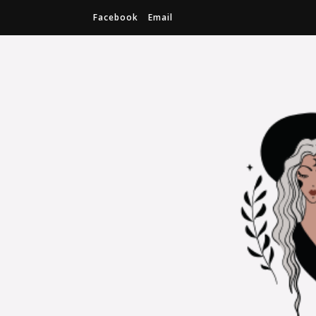
Facebook
Email