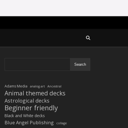
Search
Adams Media
analog art
Ancestral
Animal themed decks
Astrological decks
Beginner friendly
Black and White decks
Blue Angel Publishing
collage