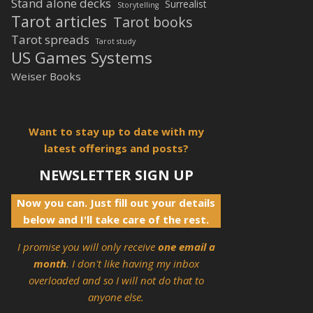
Stand alone decks
Surrealist
Storytelling
Tarot articles
Tarot books
Tarot spreads
Tarot study
US Games Systems
Weiser Books
Want to stay up to date with my
latest offerings and posts?
NEWSLETTER SIGN UP
Now you can. Just fill out your details
below and I'll take care of the rest.
I promise you will only receive
one email a
month
. I don't like having my inbox
overloaded and so I will not do that to
anyone else.