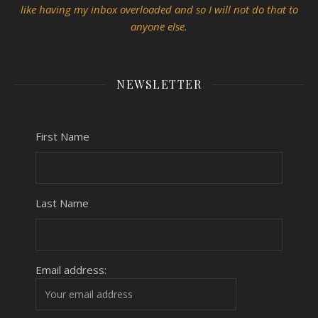
like having my inbox overloaded and so I will not do that to
anyone else.
NEWSLETTER
First Name
Last Name
Email address: