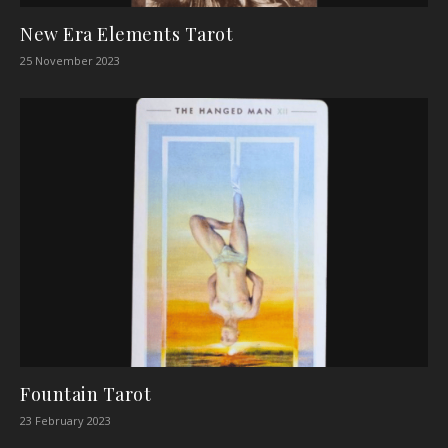
New Era Elements Tarot
25 November 2023
Fountain Tarot
23 February 2023