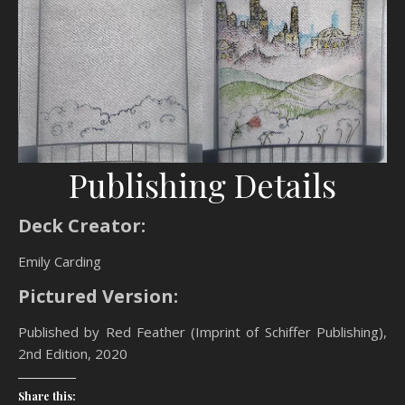
Publishing Details
Deck Creator:
Emily Carding
Pictured Version:
Published by Red Feather (Imprint of Schiffer Publishing),
2nd Edition, 2020
Share this: