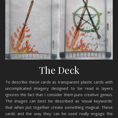
The Deck
To describe these cards as transparent plastic cards with
uncomplicated imagery designed to be read in layers
ignores the fact that I consider them pure creative genius.
The images can best be described as ‘visual keywords’
that when put together create something magical. These
cards and the way they can be used really engage the