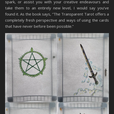
spark, or assist you with your creative endeavours and
take them to an entirely new level, I would say you’ve
found it. As the book says, “The Transparent Tarot offers a
completely fresh perspective and ways of using the cards
that have never before been possible.”