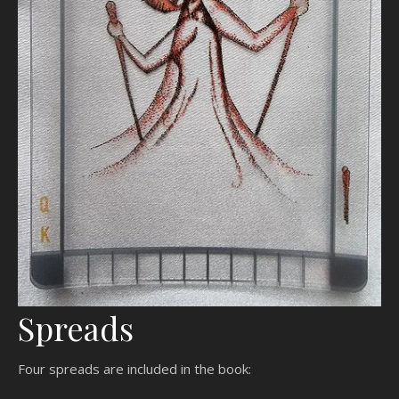
Spreads
Four spreads are included in the book: