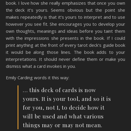
book. I love how she really emphasizes that once you own
the deck it’s yours. Seems obvious but the point she
makes repeatedly is that it’s yours to interpret and to use
however you see fit. She encourages you to develop your
own thoughts, meanings and ideas before you taint them
with the impressions she presents in the book. If I could
print anything at the front of every tarot deck’s guide book
it would be along those lines. The book adds to your
interpretations. It should never define them or make you
dismiss what a card invokes in you.
Emily Carding words it this way:
… this deck of cards is now
yours. It is your tool, and so it is
for you, not I, to decide how it
will be used and what various
things may or may not mean.