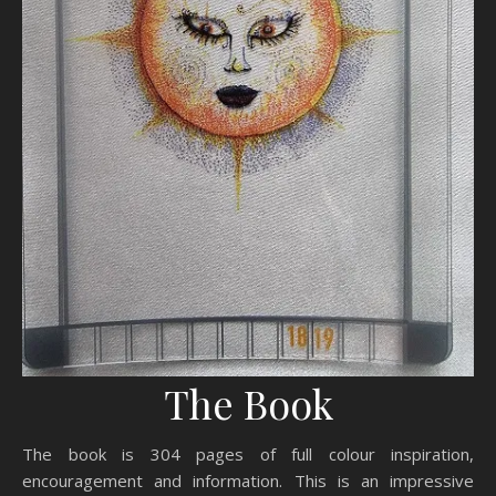
The Book
The book is 304 pages of full colour inspiration,
encouragement and information. This is an impressive