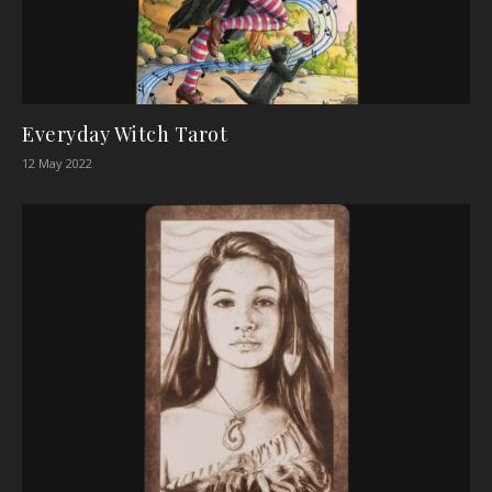
Everyday Witch Tarot
12 May 2022