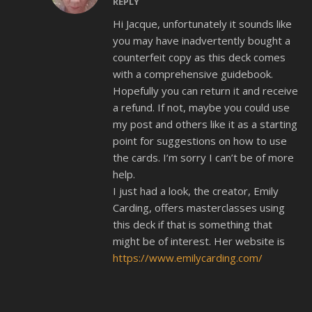
REPLY
Hi Jacque, unfortunately it sounds like
you may have inadvertently bought a
counterfeit copy as this deck comes
with a comprehensive guidebook.
Hopefully you can return it and receive
a refund. If not, maybe you could use
my post and others like it as a starting
point for suggestions on how to use
the cards. I’m sorry I can’t be of more
help.
I just had a look, the creator, Emily
Carding, offers masterclasses using
this deck if that is something that
might be of interest. Her website is
https://www.emilycarding.com/