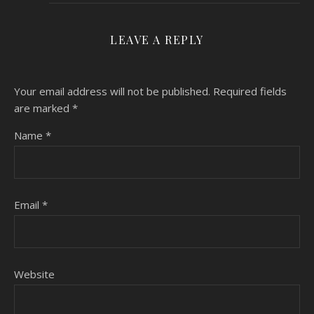
LEAVE A REPLY
Your email address will not be published.
Required fields
are marked
*
Name
*
Email
*
Website