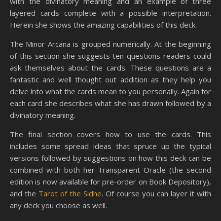
with the divinatory meaning and an example of three
layered cards complete with a possible interpretation.
Herein she shows the amazing capabilities of this deck.
The Minor Arcana is grouped numerically. At the beginning
of this section she suggests ten questions readers could
ask themselves about the cards. These questions are a
fantastic and well thought out addition as they help you
delve into what the cards mean to you personally. Again for
each card she describes what she has drawn followed by a
divinatory meaning.
The final section covers how to use the cards. This
includes some spread ideas that spruce up the typical
versions followed by suggestions on how this deck can be
combined with both her Transparent Oracle (the second
edition is now available for pre-order on Book Depository),
and the
Tarot of the Sidhe
. Of course you can layer it with
any deck you choose as well.