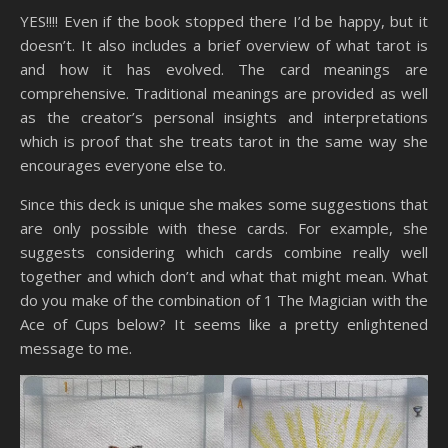
YES!!!! Even if the book stopped there I’d be happy, but it
doesn’t. It also includes a brief overview of what tarot is
and how it has evolved. The card meanings are
comprehensive. Traditional meanings are provided as well
as the creator’s personal insights and interpretations
which is proof that she treats tarot in the same way she
encourages everyone else to.
Since this deck is unique she makes some suggestions that
are only possible with these cards. For example, she
suggests considering which cards combine really well
together and which don’t and what that might mean. What
do you make of the combination of 1 The Magician with the
Ace of Cups below? It seems like a pretty enlightened
message to me.