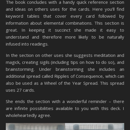
The book concludes with a handy quick reference section
and ideas on others uses for the cards. Here you’ll find
keyword tables that cover every card followed by
information about elemental combinations. This section is
great. In keeping it succinct she made it easy to
understand and therefore more likely to be naturally
infused into readings.
In the section on other uses she suggests meditation and
magick, creating sigils (including tips on how to do so), and
brainstorming. Under brainstorming she includes an
additional spread called Ripples of Consequence, which can
also be used as a Wheel of the Year Spread. This spread
uses 27 cards.
She ends the section with a wonderful reminder – there
are infinite possibilities available to you with this deck. I
wholeheartedly agree.