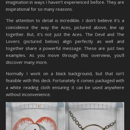
imagination in ways I haven’t experienced before. They are
inspirational for so many reasons.
The attention to detail is incredible. I don’t believe it’s a
coincidence the way the Aces, pictured above, line up
together. But, it’s not just the Aces. The Devil and The
Lovers (pictured below) align perfectly as well and
together share a powerful message. These are just two
examples. As you move through this overview, you’ll
discover many more.
Normally I work on a black background, but that isn’t
feasible with this deck. Fortunately it comes packaged with
a white reading cloth ensuring it can be used anywhere
without inconvenience.