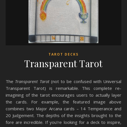
TAROT DECKS
Transparent Tarot
The
Transparent Tarot
(not to be confused with Universal
Transparent Tarot) is remarkable. This complete re-
imagining of the tarot encourages users to actually layer
the cards. For example, the featured image above
combines two Major Arcana cards – 14 Temperance and
20 Judgement. The depths of the insights brought to the
fore are incredible. If you’re looking for a deck to inspire,