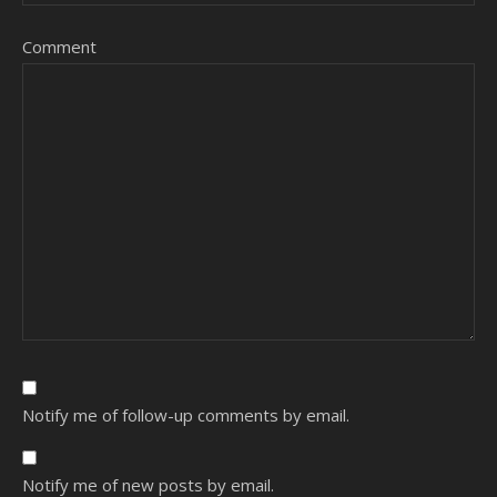
Comment
Notify me of follow-up comments by email.
Notify me of new posts by email.