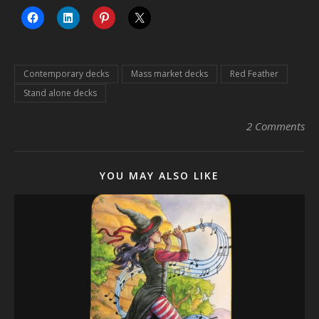
Contemporary decks
Mass market decks
Red Feather
Stand alone decks
2 Comments
YOU MAY ALSO LIKE