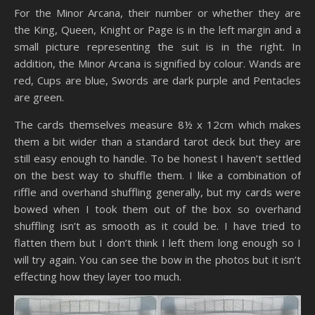
For the Minor Arcana, their number or whether they are
the King, Queen, Knight or Page is in the left margin and a
small picture representing the suit is in the right. In
addition, the Minor Arcana is signified by colour. Wands are
red, Cups are blue, Swords are dark purple and Pentacles
are green.
The cards themselves measure 8½ x 12cm which makes
them a bit wider than a standard tarot deck but they are
still easy enough to handle. To be honest I haven’t settled
on the best way to shuffle them. I like a combination of
riffle and overhand shuffling generally, but my cards were
bowed when I took them out of the box so overhand
shuffling isn’t as smooth as it could be. I have tried to
flatten them but I don’t think I left them long enough so I
will try again. You can see the bow in the photos but it isn’t
effecting how they layer too much.