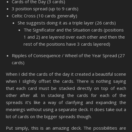
Cards of the Day (3 cards)
3 position spread (up to 9 cards)
Celtic Cross (10 cards generally)
She suggests doing it as a triple layer (26 cards)
The Significator and the Situation cards (positions
1 and 2) are layered over each other and then the
rest of the positions have 3 cards layered)
Ripples of Consequence / Wheel of the Year Spread (27
cards)
When I did the cards of the day it created a beautiful scene
when I slightly offset the cards. There is nothing saying
that each card must be stacked directly on top of each
other after all. In stacking the cards for each of the
spreads it’s like a way of clarifying and expanding the
meanings without using a separate deck. It does take out a
lot of cards on the bigger spreads though.
Put simply, this is an amazing deck. The possibilities are