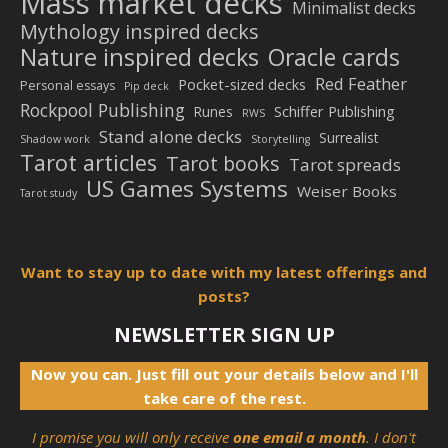
Mass market decks
Minimalist decks
Mythology inspired decks
Nature inspired decks
Oracle cards
Red Feather
Pocket-sized decks
Personal essays
Pip deck
Rockpool Publishing
Schiffer Publishing
Runes
RWS
Stand alone decks
Surrealist
Shadow work
Storytelling
Tarot articles
Tarot books
Tarot spreads
US Games Systems
Weiser Books
Tarot study
Want to stay up to date with my latest offerings and
posts?
NEWSLETTER SIGN UP
Now you can. Just fill out your details below and I'll
take care of the rest.
I promise you will only receive
one email a month
. I don't