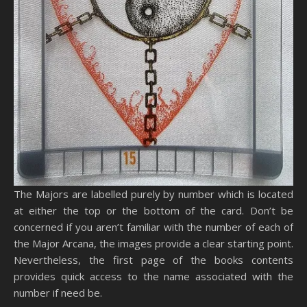
The Majors are labelled purely by number which is located
at either the top or the bottom of the card. Don’t be
concerned if you aren’t familiar with the number of each of
the Major Arcana, the images provide a clear starting point.
Nevertheless, the first page of the books contents
provides quick access to the name associated with the
number if need be.