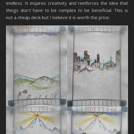
endless. It inspires creativity and reinforces the idea that
things don’t have to be complex to be beneficial. This is
not a cheap deck but I believe it is worth the price.