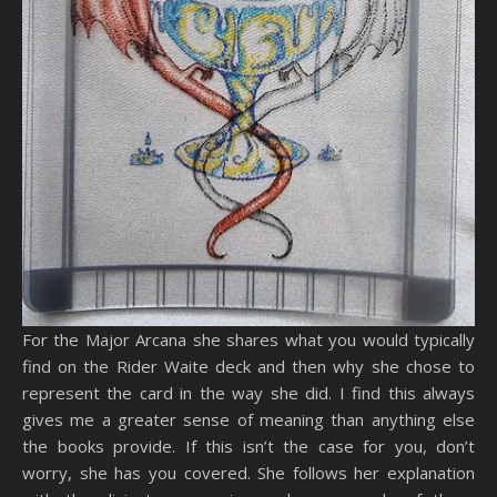
For the Major Arcana she shares what you would typically
find on the Rider Waite deck and then why she chose to
represent the card in the way she did. I find this always
gives me a greater sense of meaning than anything else
the books provide. If this isn’t the case for you, don’t
worry, she has you covered. She follows her explanation