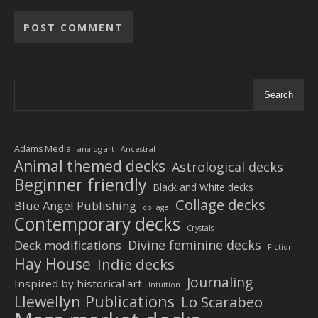
Alternative:
Search
Adams Media
analog art
Ancestral
Animal themed decks
Astrological decks
Beginner friendly
Black and White decks
Collage decks
Blue Angel Publishing
collage
Contemporary decks
Crystals
Divine feminine decks
Deck modifications
Fiction
Hay House
Indie decks
Journaling
Inspired by historical art
Intuition
Llewellyn Publications
Lo Scarabeo