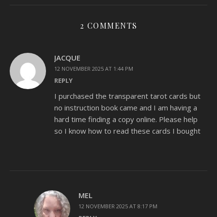
2 COMMENTS
JACQUE
12 NOVEMBER 2025 AT 1:44 PM
REPLY
I purchased the transparent tarot cards but
no instruction book came and I am having a
hard time finding a copy online. Please help
so I know how to read these cards I bought
MEL
12 NOVEMBER 2025 AT 8:17 PM