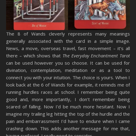
The 8 of Wands cleverly represents many meanings
generally associated with the card in a simple image.
News, a move, overseas travel, fast movement – it’s all
there – which shows that
The Everyday Enchantment Tarot
can be used however you so choose. It can be used for
divination, contemplation, meditation or as a tool to
connect you with your intuition. The choice is yours. When I
look back at the 6 of Wands for example, it reminds me of
running hurdles races at school. I remember being quite
good and, more importantly, I don’t remember being
scared of falling. Now I’d be much more hesitant. Now I
imagine my trailing leg hitting the top of the hurdle and the
pain and embarrassment I’d have to endure when I came
crashing down. This adds another message for me that,
having surfaced, I really need to consider.