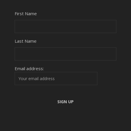
First Name
Last Name
Email address: