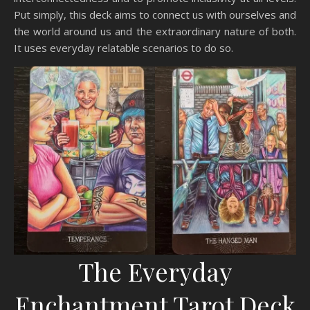
Put simply, this deck aims to connect us with ourselves and
the world around us and the extraordinary nature of both.
It uses everyday relatable scenarios to do so.
The Everyday
Enchantment Tarot Deck