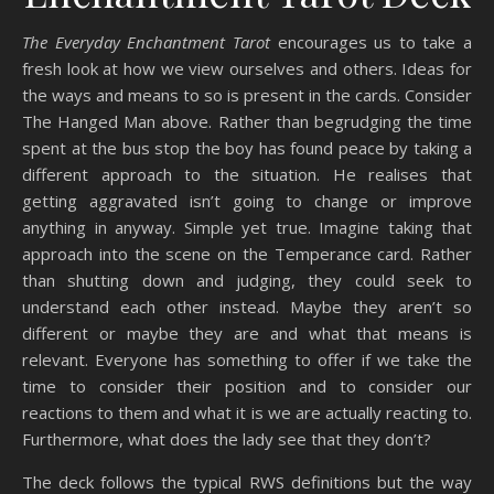
The Everyday Enchantment Tarot
encourages us to take a
fresh look at how we view ourselves and others. Ideas for
the ways and means to so is present in the cards. Consider
The Hanged Man above. Rather than begrudging the time
spent at the bus stop the boy has found peace by taking a
different approach to the situation. He realises that
getting aggravated isn’t going to change or improve
anything in anyway. Simple yet true. Imagine taking that
approach into the scene on the Temperance card. Rather
than shutting down and judging, they could seek to
understand each other instead. Maybe they aren’t so
different or maybe they are and what that means is
relevant. Everyone has something to offer if we take the
time to consider their position and to consider our
reactions to them and what it is we are actually reacting to.
Furthermore, what does the lady see that they don’t?
The deck follows the typical RWS definitions but the way