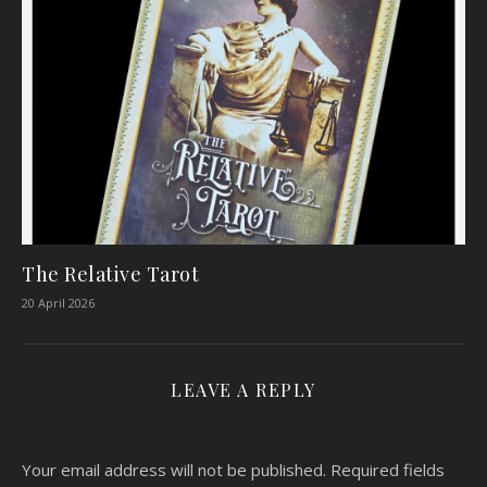
The Relative Tarot
20 April 2026
LEAVE A REPLY
Your email address will not be published.
Required fields