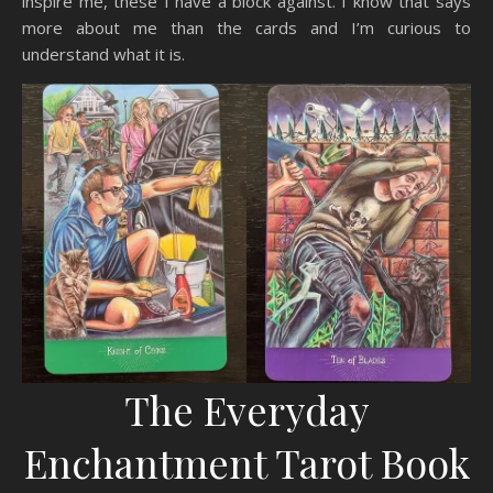
inspire me, these I have a block against. I know that says
more about me than the cards and I’m curious to
understand what it is.
The Everyday
Enchantment Tarot Book