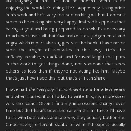
are laughing at him. It’s that he doesn’t seem to be
enjoying the work he’s doing. He’s supposedly taking pride
in his work and he’s very focused on his goal but it doesn’t
seem to be making him very happy. Instead it appears that
having a goal and being prepared to do what’s necessary
to achieve it isn’t all that favourable. He’s judgemental and
angry which in part she suggests in the book. I have never
seen the Knight of Pentacles in that way. He’s the
unflashy, reliable, steadfast, and focused knight that puts
in the work to get things done, not someone that sees
others as less than if they’re not acting like him. Maybe
that’s just how I see this, but that’s all I can share.
I have had
The Everyday Enchantment Tarot
for a few years
and when I pulled it out today to write this, my impression
was the same. Often I find my impressions change over
time but that hasn’t been the case in this instance. I’ll have
to sit with both cards and see why they actually bother me.
Cards having different slants to what I’d expect usually