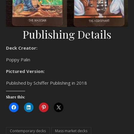
Publishing Details
Deck Creator:
Poppy Palin
Pictured Version:
Published by Schiffer Publishing in 2018
Share this:
Contemporary decks
Mass market decks