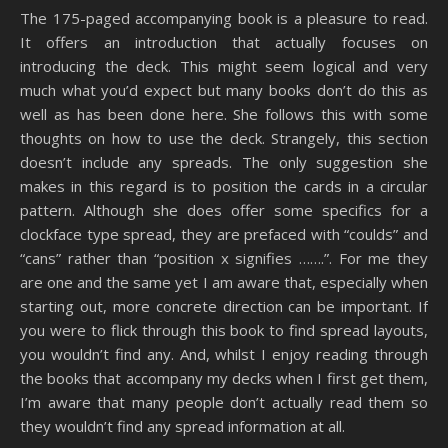
The 175-paged accompanying book is a pleasure to read.
It offers an introduction that actually focuses on
introducing the deck. This might seem logical and very
much what you’d expect but many books don’t do this as
well as has been done here. She follows this with some
thoughts on how to use the deck. Strangely, this section
doesn’t include any spreads. The only suggestion she
makes in this regard is to position the cards in a circular
pattern. Although she does offer some specifics for a
clockface type spread, they are prefaced with “coulds” and
“cans” rather than “position x signifies …….”. For me they
are one and the same yet I am aware that, especially when
starting out, more concrete direction can be important. If
you were to flick through this book to find spread layouts,
you wouldn’t find any. And, whilst I enjoy reading through
the books that accompany my decks when I first get them,
I’m aware that many people don’t actually read them so
they wouldn’t find any spread information at all.