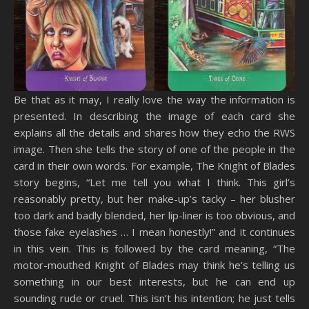
Be that as it may, I really love the way the information is
presented. In describing the image of each card she
explains all the details and shares how they echo the RWS
image. Then she tells the story of one of the people in the
card in their own words. For example, The Knight of Blades
story begins, “Let me tell you what I think. This girl’s
reasonably pretty, but her make-up’s tacky – her blusher
too dark and badly blended, her lip-liner is too obvious, and
those fake eyelashes … I mean honestly!” and it continues
in this vein. This is followed by the card meaning, “The
motor-mouthed Knight of Blades may think he’s telling us
something in our best interests, but he can end up
sounding rude or cruel. This isn’t his intention; he just tells