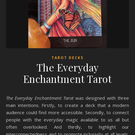
TAROT DECKS
The Everyday
Enchantment Tarot
The Everyday Enchantment Tarot
was designed with three
main intentions. Firstly, to create a deck that a modern
audience could find more accessible. Secondly, to connect
people with the everyday magic available to us all but
often overlooked. And thirdly, to highlight our
interconnectedness and to promote inclusivity at all levels.