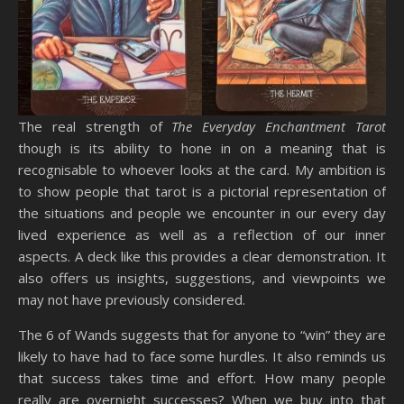
The real strength of
The Everyday Enchantment Tarot
though is its ability to hone in on a meaning that is
recognisable to whoever looks at the card. My ambition is
to show people that tarot is a pictorial representation of
the situations and people we encounter in our every day
lived experience as well as a reflection of our inner
aspects. A deck like this provides a clear demonstration. It
also offers us insights, suggestions, and viewpoints we
may not have previously considered.
The 6 of Wands suggests that for anyone to “win” they are
likely to have had to face some hurdles. It also reminds us
that success takes time and effort. How many people
really are overnight successes? When we buy into that