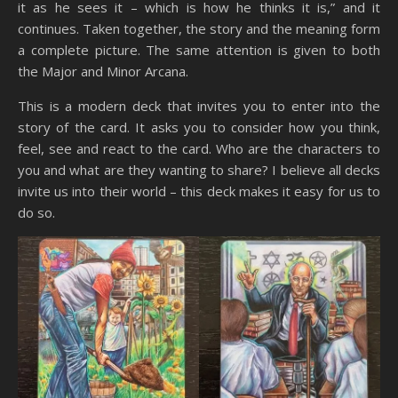
it as he sees it – which is how he thinks it is,” and it
continues. Taken together, the story and the meaning form
a complete picture. The same attention is given to both
the Major and Minor Arcana.
This is a modern deck that invites you to enter into the
story of the card. It asks you to consider how you think,
feel, see and react to the card. Who are the characters to
you and what are they wanting to share? I believe all decks
invite us into their world – this deck makes it easy for us to
do so.