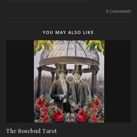
0 Comments
YOU MAY ALSO LIKE
The Rosebud Tarot