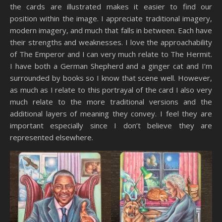
the cards are illustrated makes it easier to find our
position within the image. I appreciate traditional imagery,
modern imagery, and much that falls in between. Each have
their strengths and weaknesses. I love the approachability
of The Emperor and I can very much relate to The Hermit.
I have both a German Shepherd and a ginger cat and I’m
surrounded by books so I know that scene well. However,
as much as I relate to this portrayal of the card I also very
much relate to the more traditional versions and the
additional layers of meaning they convey. I feel they are
important especially since I don’t believe they are
represented elsewhere.