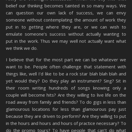
belief our thinking becomes tainted in so many ways. We
can question our own lack of success, we can envy
someone without contemplating the amount of work they
put in to getting where they are, or we can wish to
emulate someone’s success without actually wanting to
put in the work. Thus we may well not actually want what
we think we do.
I believe that for the most part we can be whatever we
want to be. People often challenge that statement with
things like, well I’d like to be a rock star blah blah blah and
yet would they? Do they play an instrument? Sing? Sit in
their room writing hundreds of songs knowing only a
couple will become hits? Are they willing to live life on the
road away from family and friends? To do gigs in less than
glamourous locations for less than glamourous pay just
because they are driven to perform? Are they willing to put
in the hours and hours and hours of practice necessary? To
do the promo tours? To have people that can’t do what