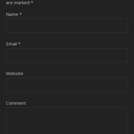
are marked
*
Name
*
Email
*
Website
Comment