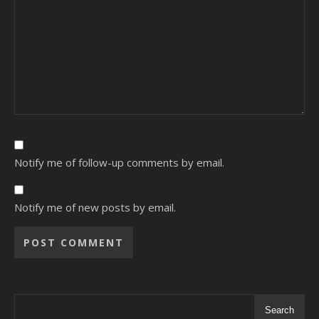
Notify me of follow-up comments by email.
Notify me of new posts by email.
Alternative:
Search