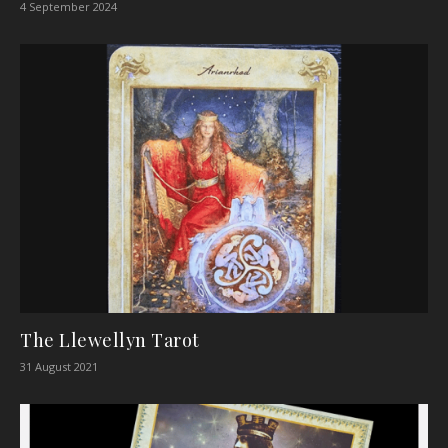
4 September 2024
The Llewellyn Tarot
31 August 2021