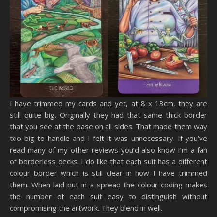
I have trimmed my cards and yet, at 8 x 13cm, they are
still quite big. Originally they had that same thick border
that you see at the base on all sides. That made them way
too big to handle and I felt it was unnecessary. If you’ve
read many of my other reviews you’d also know I’m a fan
of borderless decks. I do like that each suit has a different
colour border which is still clear in how I have trimmed
them. When laid out in a spread the colour coding makes
the number of each suit easy to distinguish without
compromising the artwork. They blend in well.