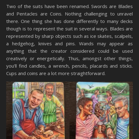
Two of the suits have been renamed. Swords are Blades
and Pentacles are Coins. Nothing challenging to unravel
there. One thing she has done differently to many decks
though is to represent the suit in several ways. Blades are
represented by sharp objects such as ice skates, scalpels,
a hedgehog, knives and pins. Wands may appear as
anything that the creator considered could be used
creatively or energetically. Thus, amongst other things,
you’ll find candles, a wrench, pencils, placards and sticks.
Cups and coins are a lot more straightforward.