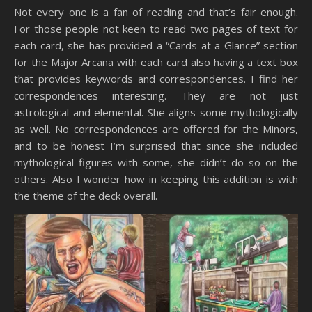
Not every one is a fan of reading and that’s fair enough.
For those people not keen to read two pages of text for
each card, she has provided a “Cards at a Glance” section
for the Major Arcana with each card also having a text box
that provides keywords and correspondences. I find her
correspondences interesting. They are not just
astrological and elemental. She aligns some mythologically
as well. No correspondences are offered for the Minors,
and to be honest I’m surprised that since she included
mythological figures with some, she didn’t do so on the
others. Also I wonder how in keeping this addition is with
the theme of the deck overall.