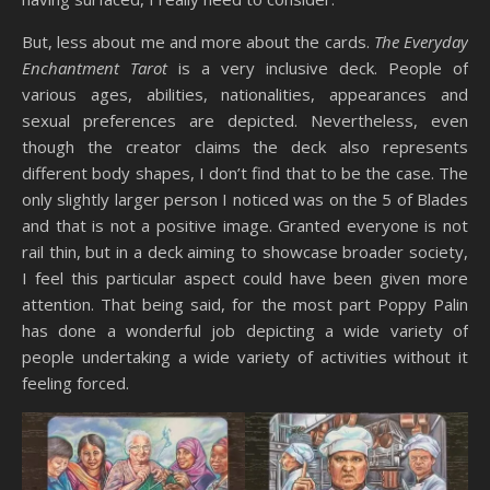
But, less about me and more about the cards.
The Everyday
Enchantment Tarot
is a very inclusive deck. People of
various ages, abilities, nationalities, appearances and
sexual preferences are depicted. Nevertheless, even
though the creator claims the deck also represents
different body shapes, I don’t find that to be the case. The
only slightly larger person I noticed was on the 5 of Blades
and that is not a positive image. Granted everyone is not
rail thin, but in a deck aiming to showcase broader society,
I feel this particular aspect could have been given more
attention. That being said, for the most part Poppy Palin
has done a wonderful job depicting a wide variety of
people undertaking a wide variety of activities without it
feeling forced.