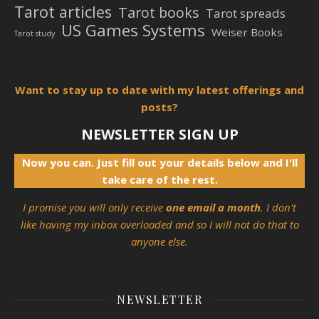
Tarot articles
Tarot books
Tarot spreads
US Games Systems
Weiser Books
Tarot study
Want to stay up to date with my latest offerings and
posts?
NEWSLETTER SIGN UP
Now you can. Just fill out your details below and I'll
take care of the rest.
I promise you will only receive
one email a month
. I don't
like having my inbox overloaded and so I will not do that to
anyone else.
NEWSLETTER