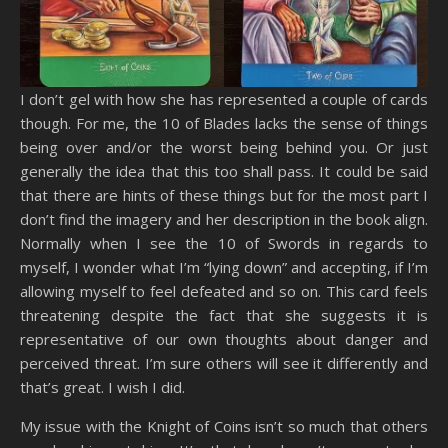
I don’t gel with how she has represented a couple of cards
though. For me, the 10 of Blades lacks the sense of things
being over and/or the worst being behind you. Or just
generally the idea that this too shall pass. It could be said
that there are hints of these things but for the most part I
don’t find the imagery and her description in the book align.
Normally when I see the 10 of Swords in regards to
myself, I wonder what I’m “lying down” and accepting, if I’m
allowing myself to feel defeated and so on. This card feels
threatening despite the fact that she suggests it is
representative of our own thoughts about danger and
perceived threat. I’m sure others will see it differently and
that’s great. I wish I did.
My issue with the Knight of Coins isn’t so much that others