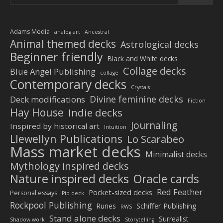
Adams Media
analog art
Ancestral
Animal themed decks
Astrological decks
Beginner friendly
Black and White decks
Collage decks
Blue Angel Publishing
collage
Contemporary decks
Crystals
Divine feminine decks
Deck modifications
Fiction
Hay House
Indie decks
Journaling
Inspired by historical art
Intuition
Llewellyn Publications
Lo Scarabeo
Mass market decks
Minimalist decks
Mythology inspired decks
Nature inspired decks
Oracle cards
Red Feather
Pocket-sized decks
Personal essays
Pip deck
Rockpool Publishing
Schiffer Publishing
Runes
RWS
Stand alone decks
Surrealist
Shadow work
Storytelling