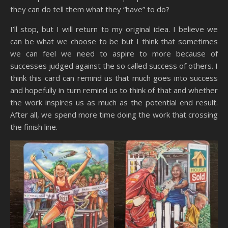
they can do tell them what they “have” to do?
I’ll stop, but I will return to my original idea. I believe we
can be what we choose to be but I think that sometimes
we can feel we need to aspire to more because of
successes judged against the so called success of others. I
think this card can remind us that much goes into success
and hopefully in turn remind us to think of that and whether
the work inspires us as much as the potential end result.
After all, we spend more time doing the work that crossing
the finish line.