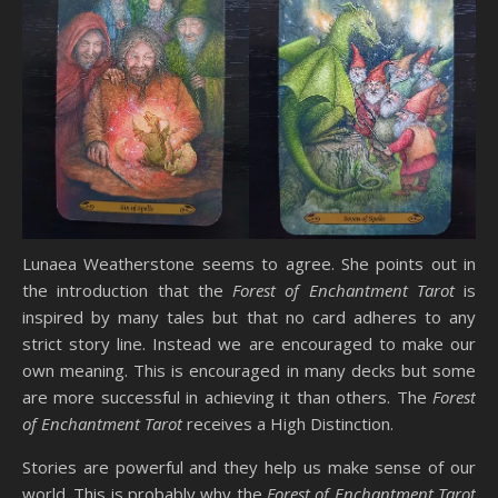
Lunaea Weatherstone seems to agree. She points out in
the introduction that the
Forest of Enchantment Tarot
is
inspired by many tales but that no card adheres to any
strict story line. Instead we are encouraged to make our
own meaning. This is encouraged in many decks but some
are more successful in achieving it than others. The
Forest
of Enchantment Tarot
receives a High Distinction.
Stories are powerful and they help us make sense of our
world. This is probably why the
Forest of Enchantment Tarot