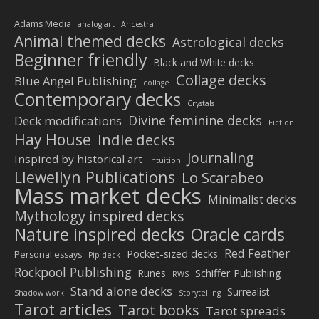
Adams Media
analog art
Ancestral
Animal themed decks
Astrological decks
Beginner friendly
Black and White decks
Collage decks
Blue Angel Publishing
collage
Contemporary decks
Crystals
Divine feminine decks
Deck modifications
Fiction
Hay House
Indie decks
Journaling
Inspired by historical art
Intuition
Llewellyn Publications
Lo Scarabeo
Mass market decks
Minimalist decks
Mythology inspired decks
Nature inspired decks
Oracle cards
Red Feather
Pocket-sized decks
Personal essays
Pip deck
Rockpool Publishing
Schiffer Publishing
Runes
RWS
Stand alone decks
Surrealist
Shadow work
Storytelling
Tarot articles
Tarot books
Tarot spreads