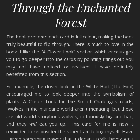
Through the Enchanted
Forest
The book presents each card in full colour, making the book
truly beautiful to flip through. There is much to love in the
book. I like the “A Closer Look” section which encourages
you to go deeper into the cards by pointing things out you
may not have noticed or realised. I have definitely
benefited from this section.
For example, the closer look on the White Hart (The Fool)
encouraged me to look deeper into the symbolism of
plants. A Closer Look for the Six of Challenges reads,
“Wolves in the mundane world aren’t menacing, but these
are old-world storybook wolves, notoriously big and bad,
and they
will
eat you up.” This card for me is now a
reminder to reconsider the story I am telling myself. Have
I given something power that it doesn’t really have? Am I