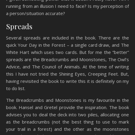
running from an illusion I need to face? Is my perception of
a person/situation accurate?
Spreads
Several spreads are included in the book. There are the
quick Your Day in the Forest – a single card draw, and The
White Hart which uses two cards. But for me the “better”
spreads are the Breadcrumbs and Moonstones, The Owl’s
Advice, and The Council of Animals. At the time of writing
this I have not tried the Shining Eyes, Creeping Feet. But,
having revisited the book to write this it is definitely on my
to do list.
The Breadcrumbs and Moonstones is my favourite in the
book. Hansel and Gretel provide the inspiration. The book
advises you to deal the deck into two piles, allocating one
as the breadcrumbs (not the best thing to use to mark
your trail in a forest) and the other as the moonstones