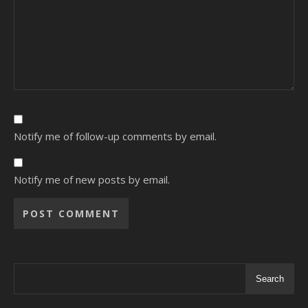
Notify me of follow-up comments by email.
Notify me of new posts by email.
Alternative:
Search