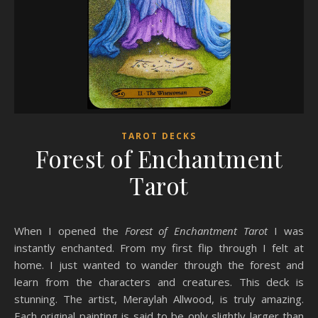
TAROT DECKS
Forest of Enchantment
Tarot
When I opened the
Forest of Enchantment Tarot
I was
instantly enchanted. From my first flip through I felt at
home. I just wanted to wander through the forest and
learn from the characters and creatures. This deck is
stunning. The artist, Meraylah Allwood, is truly amazing.
Each original painting is said to be only slightly larger than