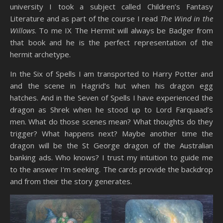
university I took a subject called Children’s Fantasy
Literature and as part of the course I read
The Wind in the
Willows
. To me IX The Hermit will always be Badger from
that book and he is the perfect representation of the
hermit archetype.
In the Six of Spells I am transported to Harry Potter and
and the scene in Hagrid’s hut when his dragon egg
hatches. And in the Seven of Spells I have experienced the
dragon as Shrek when he stood up to Lord Farquaad’s
men. What do those scenes mean? What thoughts do they
trigger? What happens next? Maybe another time the
dragon will be the St George dragon of the Australian
banking ads. Who knows? I trust my intuition to guide me
to the answer I’m seeking. The cards provide the backdrop
and from their the story generates.