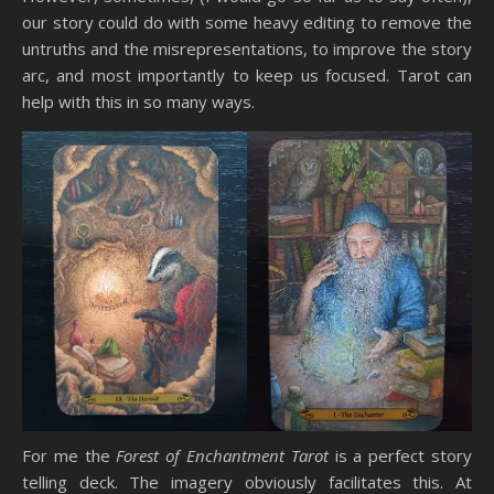
our story could do with some heavy editing to remove the
untruths and the misrepresentations, to improve the story
arc, and most importantly to keep us focused. Tarot can
help with this in so many ways.
For me the
Forest of Enchantment Tarot
is a perfect story
telling deck. The imagery obviously facilitates this. At