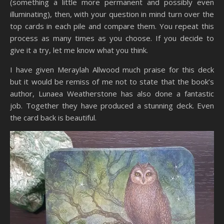
(something a little more permanent and possibly even
illuminating), then, with your question in mind turn over the
top cards in each pile and compare them. You repeat this
process as many times as you choose. If you decide to
give it a try, let me know what you think.
I have given Meraylah Allwood much praise for this deck
but it would be remiss of me not to state that the book’s
author, Lunaea Weatherstone has also done a fantastic
job. Together they have produced a stunning deck. Even
the card back is beautiful.