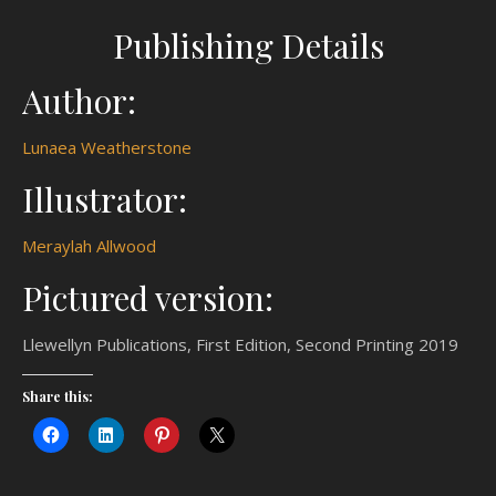
Publishing Details
Author:
Lunaea Weatherstone
Illustrator:
Meraylah Allwood
Pictured version:
Llewellyn Publications, First Edition, Second Printing 2019
Share this: