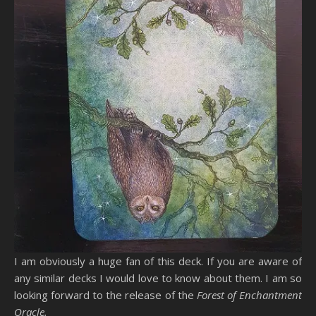
I am obviously a huge fan of this deck. If you are aware of
any similar decks I would love to know about them. I am so
looking forward to the release of the
Forest of Enchantment
Oracle.