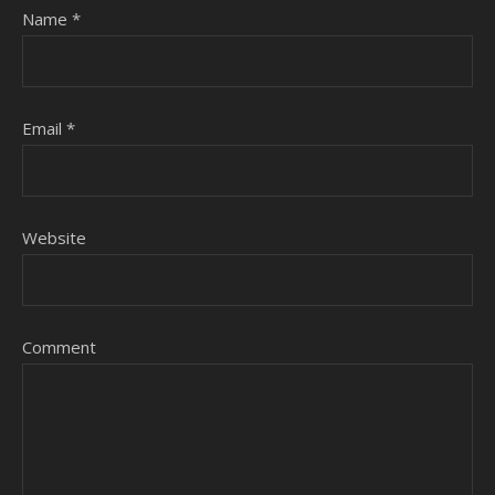
Name
*
Email
*
Website
Comment