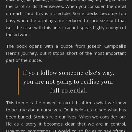
the tarot cards themselves. When you consider the detail
on each card this is incredible. Some decks become too
busy when the paintings are reduced to card size but that
isn’t the case with this one. I cannot speak highly enough of
the artwork.
The book opens with a quote from Joseph Campbell’s
Hero’s Journey, but it stops short of the most important
part of the quote.
If you follow someone else’s way,
you are not going to realise your
full potential.
This to me is the power of tarot. It affirms what we know
to be true about ourselves. Or, it helps us to see what has
been buried. Stories rule our lives. When we consider our
life as a story it becomes clear that we are in control,
However, sometimes, (I would go so far as to say often),