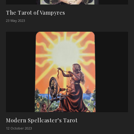
The Tarot of Vampyres
23 May 2023
Modern Spellcaster’s Tarot
12 October 2023