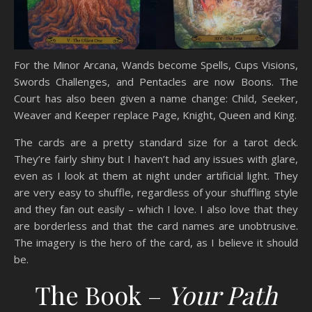
For the Minor Arcana, Wands become Spells, Cups Visions,
Swords Challenges, and Pentacles are now Boons. The
Court has also been given a name change: Child, Seeker,
Weaver and Keeper replace Page, Knight, Queen and King.
The cards are a pretty standard size for a tarot deck.
They’re fairly shiny but I haven’t had any issues with glare,
even as I look at them at night under artificial light. They
are very easy to shuffle, regardless of your shuffling style
and they fan out easily – which I love. I also love that they
are borderless and that the card names are unobtrusive.
The imagery is the hero of the card, as I believe it should
be.
The Book –
Your Path