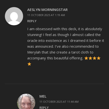
AESLYN MORNINGSTAR
11 OCTOBER 2025 AT 1:19 AM
REPLY
I am obsessed with this deck, it is absolutely
stunning! I feel as though I almost called the
oracle into existence as I dreamed it before it
was announced. I’ve also recommended to
Merylah that she create a tarot cloth to
accompany this beautiful offering.
MEL
11 OCTOBER 2025 AT 11:44 AM
REPLY