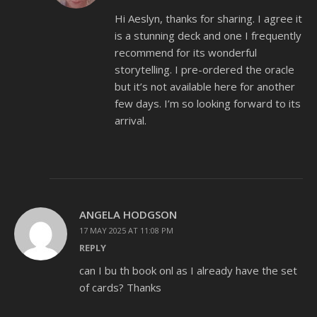
Hi Aeslyn, thanks for sharing. I agree it
is a stunning deck and one I frequently
recommend for its wonderful
storytelling. I pre-ordered the oracle
but it’s not available here for another
few days. I’m so looking forward to its
arrival.
ANGELA HODGSON
17 MAY 2025 AT 11:08 PM
REPLY
can I bu th book onl as I already have the set
of cards? Thanks