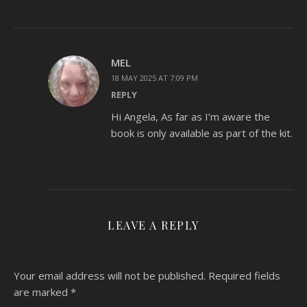
MEL
18 MAY 2025 AT 7:09 PM
REPLY
Hi Angela, As far as I’m aware the
book is only available as part of the kit.
LEAVE A REPLY
Your email address will not be published.
Required fields
are marked
*