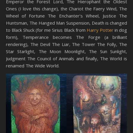
Emperor the Forest Lord, The Hierophant the Oldest
Ones (I love this change), the Chariot the Faery Wind, The
Wheel of Fortune The Enchanter’s Wheel, Justice The
Huntsman, The Hanged Man Suspension, Death is changed
to Black Shuck (for me Sirius Black from
Harry Potter
in dog
form), Temperance becomes The Forge (a brilliant
rendering), The Devil The Liar, The Tower The Folly, The
Star Starlight, The Moon Moonlight, The Sun Sunlight,
Judgment The Council of Animals and finally, The World is
renamed The Wide World.