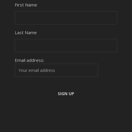
First Name
Last Name
Email address: