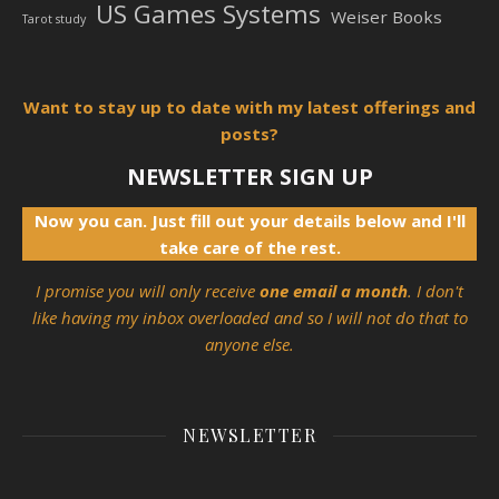
US Games Systems
Weiser Books
Tarot study
Want to stay up to date with my latest offerings and
posts?
NEWSLETTER SIGN UP
Now you can. Just fill out your details below and I'll
take care of the rest.
I promise you will only receive
one email a month
. I don't
like having my inbox overloaded and so I will not do that to
anyone else.
NEWSLETTER