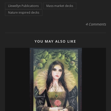
Llewellyn Publications
Mass market decks
Nature inspired decks
4 Comments
YOU MAY ALSO LIKE