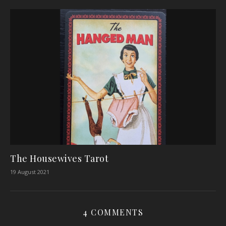
The Housewives Tarot
19 August 2021
4 COMMENTS