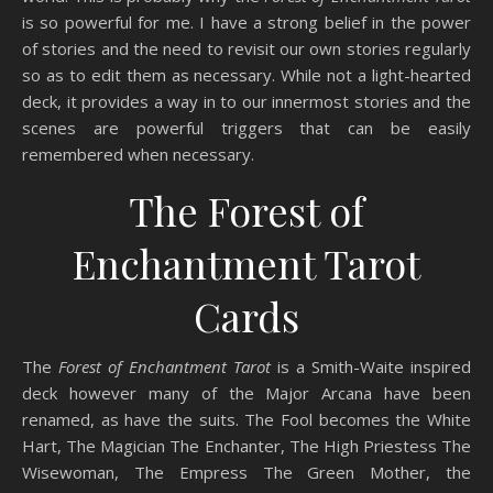
is so powerful for me. I have a strong belief in the power
of stories and the need to revisit our own stories regularly
so as to edit them as necessary. While not a light-hearted
deck, it provides a way in to our innermost stories and the
scenes are powerful triggers that can be easily
remembered when necessary.
The Forest of
Enchantment Tarot
Cards
The
Forest of Enchantment Tarot
is a Smith-Waite inspired
deck however many of the Major Arcana have been
renamed, as have the suits. The Fool becomes the White
Hart, The Magician The Enchanter, The High Priestess The
Wisewoman, The Empress The Green Mother, the