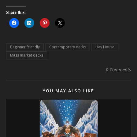
Share this:
Beginner friendly
Contemporary decks
Hay House
Mass market decks
0 Comments
YOU MAY ALSO LIKE