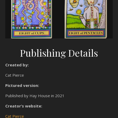
Publishing Details
Created by:
Cat Pierce
Pictured version:
Published by Hay House in 2021
Creator’s website:
Cat Pierce