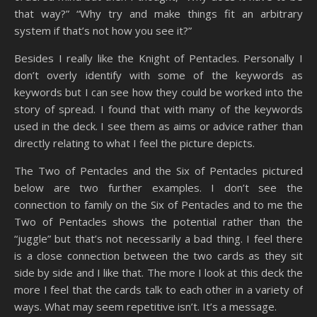
that way?” “Why try and make things fit an arbitrary
system if that’s not how you see it?”
Besides I really like the Knight of Pentacles. Personally I
don’t overly identify with some of the keywords as
keywords but I can see how they could be worked into the
story of spread. I found that with many of the keywords
used in the deck. I see them as aims or advice rather than
directly relating to what I feel the picture depicts.
The Two of Pentacles and the Six of Pentacles pictured
below are two further examples. I don’t see the
connection to family on the Six of Pentacles and to me the
Two of Pentacles shows the potential rather than the
“juggle” but that’s not necessarily a bad thing. I feel there
is a close connection between the two cards as they sit
side by side and I like that. The more I look at this deck the
more I feel that the cards talk to each other in a variety of
ways. What may seem repetitive isn’t. It’s a message.