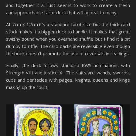
and together it all just seems to work to create a fresh
and approachable tarot deck that will appeal to many.
At 7cm x 12cm it’s a standard tarot size but the thick card
stock makes it a bigger deck to handle. It makes that great
swishy sound when you overhand shuffle but I find it a bit
clumpy to riffle. The card backs are reversible even though
the book doesn’t promote the use of reversals in readings.
Finally, the deck follows standard RWS nominations with
Strength VIII and Justice XI. The suits are wands, swords,
cups and pentacles with pages, knights, queens and kings
making up the court.