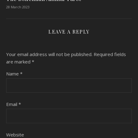
28 March 2023
LEAVE A REPLY
Your email address will not be published.
Required fields
are marked
*
Name
*
Email
*
Website