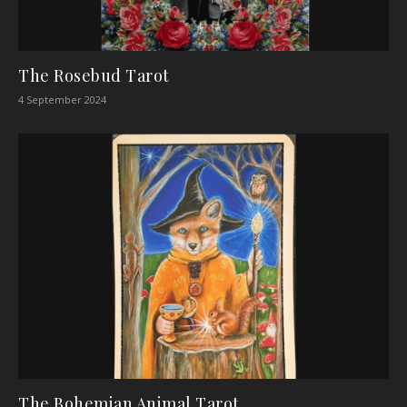
The Rosebud Tarot
4 September 2024
The Bohemian Animal Tarot