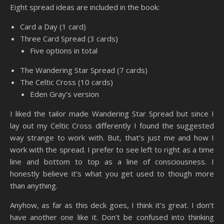
Eight spread ideas are included in the book:
Card a Day (1 card)
Three Card Spread (3 cards)
Five options in total
The Wandering Star Spread (7 cards)
The Celtic Cross (10 cards)
Eden Gray’s version
I liked the tailor made Wandering Star Spread but since I
lay out my Celtic Cross differently I found the suggested
way strange to work with. But, that’s just me and how I
work with the spread. I prefer to see left to right as a time
line and bottom to top as a line of consciousness. I
honestly believe it’s what you get used to though more
than anything.
Anyhow, as far as this deck goes, I think it’s great. I don’t
have another one like it. Don’t be confused into thinking