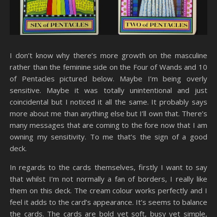
I don’t know why there’s more growth on the masculine
rather than the feminine side on the Four of Wands and 10
of Pentacles pictured below. Maybe I’m being overly
sensitive. Maybe it was totally unintentional and just
coincidental but I noticed it all the same. It probably says
more about me than anything else but I’ll own that. There’s
many messages that are coming to the fore now that I am
owning my sensitivity. To me that’s the sign of a good
deck.
In regards to the cards themselves, firstly I want to say
that whilst I’m not normally a fan of borders, I really like
them on this deck. The cream colour works perfectly and I
feel it adds to the card’s appearance. It’s seems to balance
the cards. The cards are bold yet soft, busy yet simple,