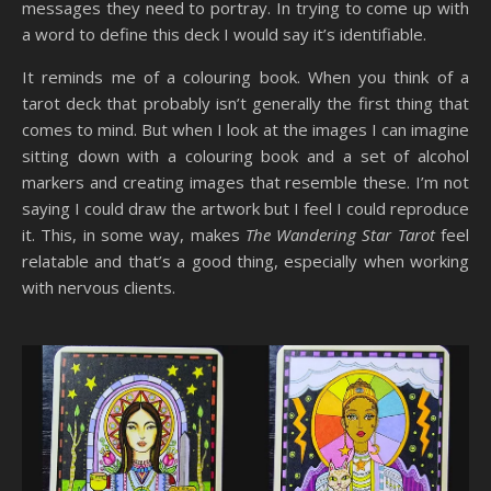
messages they need to portray. In trying to come up with
a word to define this deck I would say it’s identifiable.
It reminds me of a colouring book. When you think of a
tarot deck that probably isn’t generally the first thing that
comes to mind. But when I look at the images I can imagine
sitting down with a colouring book and a set of alcohol
markers and creating images that resemble these. I’m not
saying I could draw the artwork but I feel I could reproduce
it. This, in some way, makes
The Wandering Star Tarot
feel
relatable and that’s a good thing, especially when working
with nervous clients.