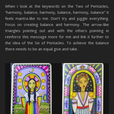
When I look at the keywords on the Two of Pentacles,
“harmony, balance, harmony, balance, harmony, balance” it
feels mantra-like to me. Don’t try and juggle everything.
Focus on creating balance and harmony. The arrow-like
triangles pointing out and with the others pointing in
reinforce this message more for me and link it further to
the idea of the Six of Pentacles. To achieve the balance
there needs to be an equal give and take.