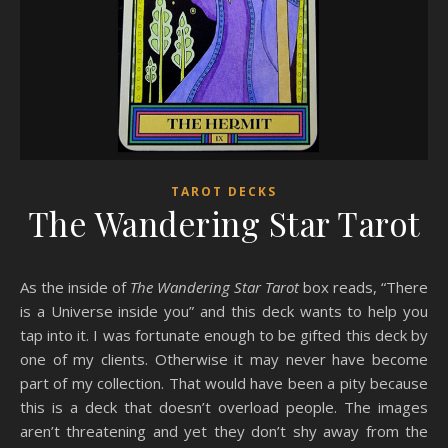
TAROT DECKS
The Wandering Star Tarot
As the inside of
The Wandering Star Tarot
box reads, “There
is a Universe inside you” and this deck wants to help you
tap into it. I was fortunate enough to be gifted this deck by
one of my clients. Otherwise it may never have become
part of my collection. That would have been a pity because
this is a deck that doesn’t overload people. The images
aren’t threatening and yet they don’t shy away from the