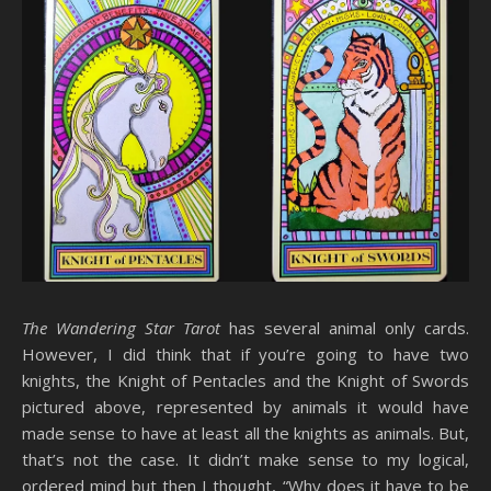
The Wandering Star Tarot
has several animal only cards.
However, I did think that if you’re going to have two
knights, the Knight of Pentacles and the Knight of Swords
pictured above, represented by animals it would have
made sense to have at least all the knights as animals. But,
that’s not the case. It didn’t make sense to my logical,
ordered mind but then I thought, “Why does it have to be