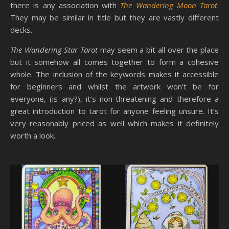
there is any association with
The Wandering Moon Tarot
.
They may be similar in title but they are vastly different
decks.
The Wandering Star Tarot
may seem a bit all over the place
but it somehow all comes together to form a cohesive
whole. The inclusion of the keywords makes it accessible
for beginners and whilst the artwork won’t be for
everyone, (is any?), it’s non-threatening and therefore a
great introduction to tarot for anyone feeling unsure. It’s
very reasonably priced as well which makes it definitely
worth a look.