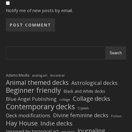
Notify me of new posts by email.
Alternative:
Search
Adams Media
analog art
Ancestral
Animal themed decks
Astrological decks
Beginner friendly
Black and White decks
Collage decks
Blue Angel Publishing
collage
Contemporary decks
Crystals
Divine feminine decks
Deck modifications
Fiction
Hay House
Indie decks
Journaling
Inspired by historical art
Intuition