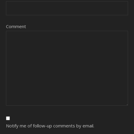
Comment
Notify me of follow-up comments by email.