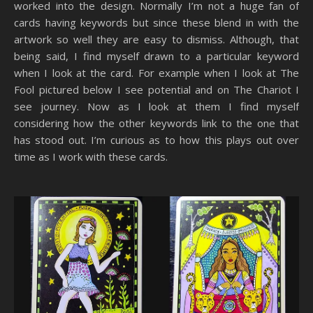
worked into the design. Normally I’m not a huge fan of
cards having keywords but since these blend in with the
artwork so well they are easy to dismiss. Although, that
being said, I find myself drawn to a particular keyword
when I look at the card. For example when I look at The
Fool pictured below I see potential and on The Chariot I
see journey. Now as I look at them I find myself
considering how the other keywords link to the one that
has stood out. I’m curious as to how this plays out over
time as I work with these cards.