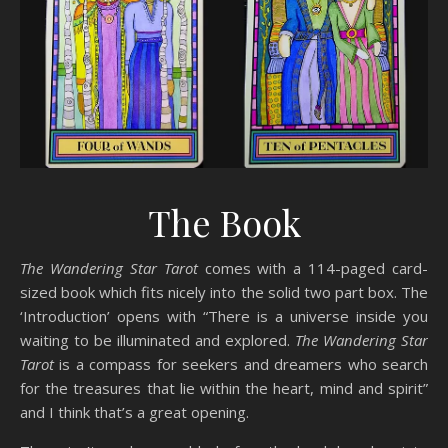
The Book
The Wandering Star Tarot
comes with a 114-paged card-
sized book which fits nicely into the solid two part box. The
‘Introduction’ opens with “There is a universe inside you
waiting to be illuminated and explored.
The Wandering Star
Tarot
is a compass for seekers and dreamers who search
for the treasures that lie within the heart, mind and spirit”
and I think that’s a great opening.