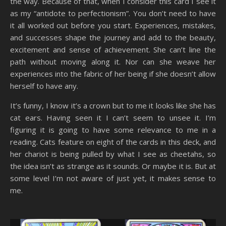
the way. Because of that, when I consider this card I see it
as my “antidote to perfectionism”. You don’t need to have
it all worked out before you start. Experiences, mistakes,
and successes shape the journey and add to the beauty,
excitement and sense of achievement. She can’t line the
path without moving along it. Nor can she weave her
experiences into the fabric of her being if she doesn’t allow
herself to have any.
It’s funny, I know it’s a crown but to me it looks like she has
cat ears. Having seen it I can’t seem to unsee it. I’m
figuring it is going to have some relevance to me in a
reading. Cats feature on eight of the cards in this deck, and
her chariot is being pulled by what I see as cheetahs, so
the idea isn’t as strange as it sounds. Or maybe it is. But at
some level I’m not aware of just yet, it makes sense to
me.