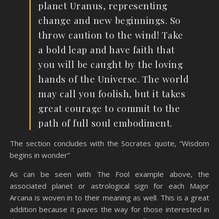
planet Uranus, representing
change and new beginnings. So
throw caution to the wind! Take
a bold leap and have faith that
you will be caught by the loving
hands of the Universe. The world
may call you foolish, but it takes
great courage to commit to the
path of full soul embodiment.
The section concludes with the Socrates quote, “Wisdom
begins in wonder”
As can be seen with The Fool example above, the
associated planet or astrological sign for each Major
Arcana is woven in to their meaning as well. This is a great
addition because it paves the way for those interested in