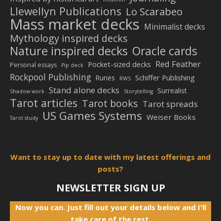
Llewellyn Publications
Lo Scarabeo
Mass market decks
Minimalist decks
Mythology inspired decks
Nature inspired decks
Oracle cards
Red Feather
Pocket-sized decks
Personal essays
Pip deck
Rockpool Publishing
Schiffer Publishing
Runes
RWS
Stand alone decks
Surrealist
Shadow work
Storytelling
Tarot articles
Tarot books
Tarot spreads
US Games Systems
Weiser Books
Tarot study
Want to stay up to date with my latest offerings and
posts?
NEWSLETTER SIGN UP
Now you can. Just fill out your details below and I'll
take care of the rest.