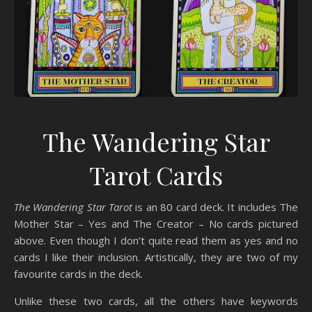
The Wandering Star
Tarot Cards
The Wandering Star Tarot
is an 80 card deck. It includes The
Mother Star – Yes and The Creator – No cards pictured
above. Even though I don’t quite read them as yes and no
cards I like their inclusion. Artistically, they are two of my
favourite cards in the deck.
Unlike these two cards, all the others have keywords