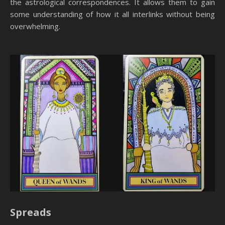
the astrological correspondences. It allows them to gain
some understanding of how it all interlinks without being
overwhelming.
Spreads