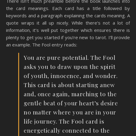
There isn’t much preamble before the book launches into
the card meanings. Each card has a title followed by
keywords and a paragraph explaining the cards meaning. A
quote wraps it all up nicely. While there’s not a lot of
information, it’s well put together which ensures there is
plenty to get you started if you’re new to tarot. I’ll provide
an example. The Fool entry reads:
You are pure potential. The Fool
asks you to draw upon the spirit
of youth, innocence, and wonder.
This card is about starting anew
and, once again, marching to the
gentle beat of your heart’s desire
no matter where you are in your
life journey. The Fool card is
energetically connected to the