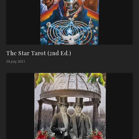
The Star Tarot (2nd Ed.)
26 July 2021