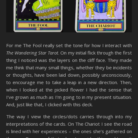
For me The Fool really set the tone for how I interact with
The Wandering Star Tarot
. On my initial flick through the first
thing I noticed was the layers on the cliff face. They made
me think that many small things, whether they be incidents
or thoughts, have been laid down, possibly unconsciously,
to encourage me to take a leap in a new direction. Then,
when I looked at the picked flower I had the sense that
I’ve grown as much as I’m going to in my present situation.
And, just like that, I clicked with this deck.
The way I view the circles/dots carries through into my
interpretations of the cards. On The Chariot I see the road
is lined with her experiences – the ones she’s gathered on