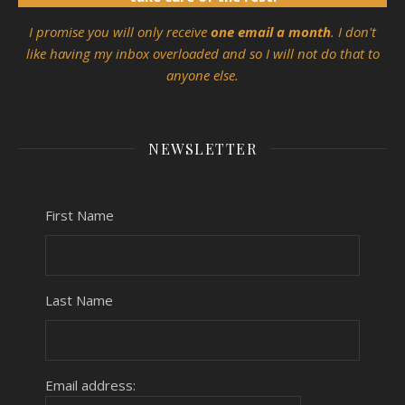
I promise you will only receive
one email a month
. I don't
like having my inbox overloaded and so I will not do that to
anyone else.
NEWSLETTER
First Name
Last Name
Email address: