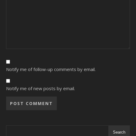
Notify me of follow-up comments by email.
Notify me of new posts by email.
Alternative:
Search