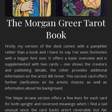
The Morgan Greer Tarot
Book
Firstly my version of the deck comes with a pamphlet
rather than a book and I have to say I’ve seen footnotes
with a bigger font size. It offers a basic overview and is
supplemented with two cards – one shows the creators
and publishing details, the other provides additional
information on the artist Bill Greer. This second card offers
further clarification on his artistic choices as well as
information about his background.
The Major Arcana section offers a few lines for each card
for both upright and reversed meanings which I find a tad
unusual since the card backs aren’t reversible but fair