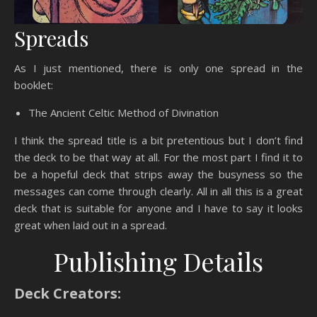
Spreads
As I just mentioned, there is only one spread in the
booklet:
The Ancient Celtic Method of Divination
I think the spread title is a bit pretentious but I don’t find
the deck to be that way at all. For the most part I find it to
be a hopeful deck that strips away the busyness so the
messages can come through clearly. All in all this is a great
deck that is suitable for anyone and I have to say it looks
great when laid out in a spread.
Publishing Details
Deck Creators: