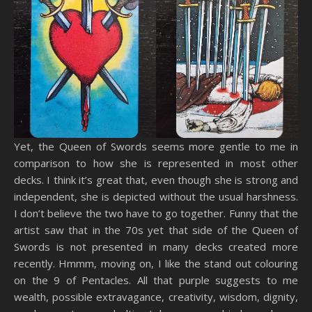
Yet, the Queen of Swords seems more gentle to me in
comparison to how she is represented in most other
decks. I think it’s great that, even though she is strong and
independent, she is depicted without the usual harshness.
I don’t believe the two have to go together. Funny that the
artist saw that in the 70s yet that side of the Queen of
Swords is not presented in many decks created more
recently. Hmmm, moving on, I like the stand out colouring
on the 9 of Pentacles. All that purple suggests to me
wealth, possible extravagance, creativity, wisdom, dignity,