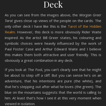
Deck
As you can see from the images above, the
Morgan Greer
Tarot
gives close up views of the people on the cards. The
only other deck I have like this is the
Tarot of the Hidden
Realm
. However, this deck is more obviously Rider Waite
inspired. As the artist Bill Greer states, his colouring and
symbolic choices were heavily influenced by the work of
Paul Foster Case and Arthur Edward Waite and I believe
this makes them both attractive and user friendly. This is
obviously a great combination in any deck.
If you look at The Fool, you can’t clearly see that he might
be about to step off a cliff. But you can sense he’s on an
adventure, that his intentions are pure (the white), and
that he’s stepping out after what he loves (the green). The
blue on the mountains suggests that the world is calling to
him. At least that’s how I see it at this very moment when
viewed in isolation.