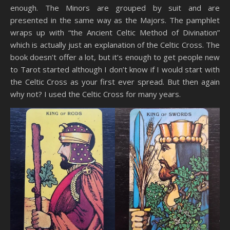
enough. The Minors are grouped by suit and are
presented in the same way as the Majors. The pamphlet
wraps up with “the Ancient Celtic Method of Divination”
which is actually just an explanation of the Celtic Cross. The
book doesn’t offer a lot, but it’s enough to get people new
to Tarot started although I don’t know if I would start with
the Celtic Cross as your first ever spread. But then again
why not? I used the Celtic Cross for many years.