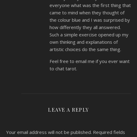
everyone what was the first thing that
came to mind when they thought of
the colour blue and I was surprised by
how differently they all answered.
Such a simple exercise opened up my
own thinking and explanations of
artistic choices do the same thing.
Feel free to email me if you ever want
to chat tarot.
LEAVE A REPLY
Your email address will not be published.
Required fields