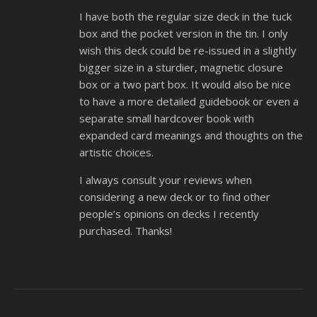
I have both the regular size deck in the tuck
box and the pocket version in the tin. I only
wish this deck could be re-issued in a slightly
bigger size in a sturdier, magnetic closure
box or a two part box. It would also be nice
to have a more detailed guidebook or even a
separate small hardcover book with
expanded card meanings and thoughts on the
artistic choices.
I always consult your reviews when
considering a new deck or to find other
people’s opinions on decks I recently
purchased. Thanks!