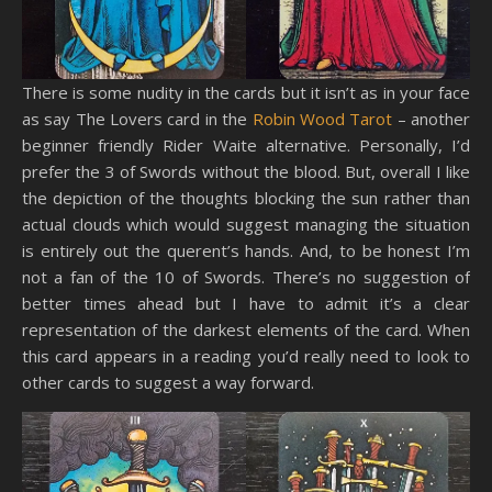
There is some nudity in the cards but it isn’t as in your face
as say The Lovers card in the
Robin Wood Tarot
– another
beginner friendly Rider Waite alternative. Personally, I’d
prefer the 3 of Swords without the blood. But, overall I like
the depiction of the thoughts blocking the sun rather than
actual clouds which would suggest managing the situation
is entirely out the querent’s hands. And, to be honest I’m
not a fan of the 10 of Swords. There’s no suggestion of
better times ahead but I have to admit it’s a clear
representation of the darkest elements of the card. When
this card appears in a reading you’d really need to look to
other cards to suggest a way forward.