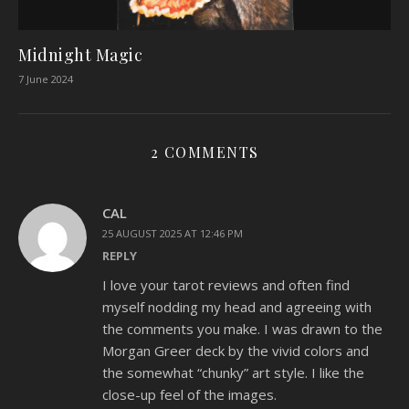
Midnight Magic
7 June 2024
2 COMMENTS
CAL
25 AUGUST 2025 AT 12:46 PM
REPLY
I love your tarot reviews and often find
myself nodding my head and agreeing with
the comments you make. I was drawn to the
Morgan Greer deck by the vivid colors and
the somewhat “chunky” art style. I like the
close-up feel of the images.