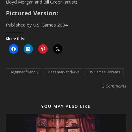
Lloyd Morgan and Bill Greer (artist)
Pictured Version:
Published by U.S. Games 2004
Share this:
Beginner friendly
Mass market decks
US Games Systems
2 Comments
YOU MAY ALSO LIKE