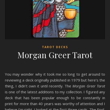
TAROT DECKS
Morgan Greer Tarot
You may wonder why it took me so long to get around to
reviewing a deck originally published in 1979 but here’s the
thing, I didn’t own it until recently. The
Morgan Greer Tarot
is one of the latest additions to my collection. I figured any
deck that has been popular enough to be constantly in
print for more than 40 years was worthy of attention and I
believe I’m right. I looked at the first three cards, The Fool,