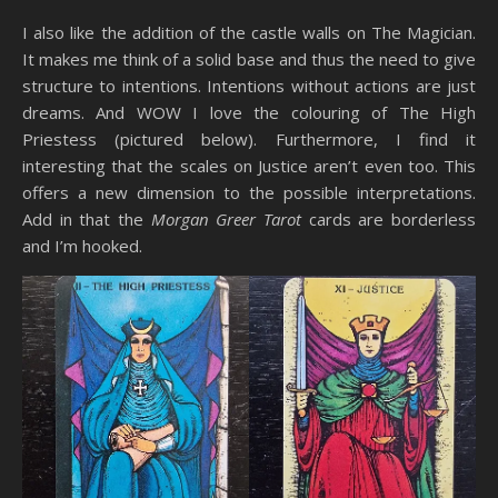
I also like the addition of the castle walls on The Magician.
It makes me think of a solid base and thus the need to give
structure to intentions. Intentions without actions are just
dreams. And WOW I love the colouring of The High
Priestess (pictured below). Furthermore, I find it
interesting that the scales on Justice aren’t even too. This
offers a new dimension to the possible interpretations.
Add in that the
Morgan Greer Tarot
cards are borderless
and I’m hooked.