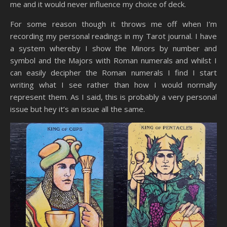
me and it would never influence my choice of deck.
For some reason though it throws me off when I’m
recording my personal readings in my Tarot journal. I have
a system whereby I show the Minors by number and
symbol and the Majors with Roman numerals and whilst I
can easily decipher the Roman numerals I find I start
writing what I see rather than how I would normally
represent them. As I said, this is probably a very personal
issue but hey it’s an issue all the same.