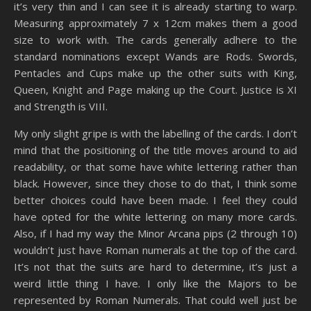
it’s very thin and I can see it is already starting to warp.
Measuring approximately 7 x 12cm makes them a good
size to work with. The cards generally adhere to the
standard nominations except Wands are Rods. Swords,
Pentacles and Cups make up the other suits with King,
Queen, Knight and Page making up the Court. Justice is XI
and Strength is VIII.
My only slight gripe is with the labelling of the cards. I don’t
mind that the positioning of the title moves around to aid
readability, or that some have white lettering rather than
black. However, since they chose to do that, I think some
better choices could have been made. I feel they could
have opted for the white lettering on many more cards.
Also, if I had my way the Minor Arcana pips (2 through 10)
wouldn’t just have Roman numerals at the top of the card.
It’s not that the suits are hard to determine, it’s just a
weird little thing I have. I only like the Majors to be
represented by Roman Numerals. That could well just be