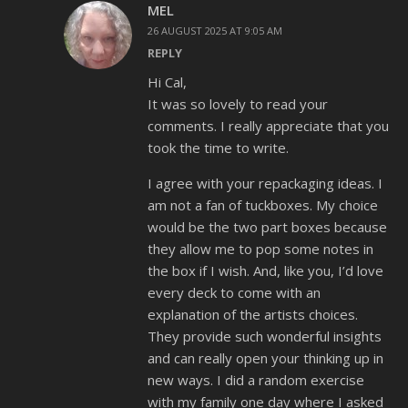
MEL
26 AUGUST 2025 AT 9:05 AM
REPLY
Hi Cal,
It was so lovely to read your
comments. I really appreciate that you
took the time to write.
I agree with your repackaging ideas. I
am not a fan of tuckboxes. My choice
would be the two part boxes because
they allow me to pop some notes in
the box if I wish. And, like you, I’d love
every deck to come with an
explanation of the artists choices.
They provide such wonderful insights
and can really open your thinking up in
new ways. I did a random exercise
with my family one day where I asked