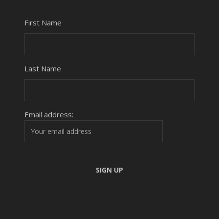
First Name
Last Name
Email address: