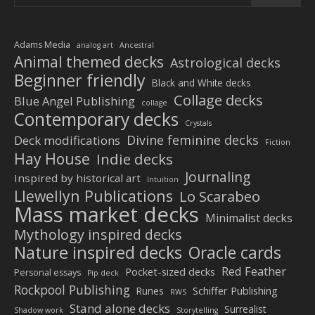
Adams Media
analog art
Ancestral
Animal themed decks
Astrological decks
Beginner friendly
Black and White decks
Collage decks
Blue Angel Publishing
collage
Contemporary decks
Crystals
Divine feminine decks
Deck modifications
Fiction
Hay House
Indie decks
Journaling
Inspired by historical art
Intuition
Llewellyn Publications
Lo Scarabeo
Mass market decks
Minimalist decks
Mythology inspired decks
Nature inspired decks
Oracle cards
Red Feather
Pocket-sized decks
Personal essays
Pip deck
Rockpool Publishing
Schiffer Publishing
Runes
RWS
Stand alone decks
Surrealist
Shadow work
Storytelling