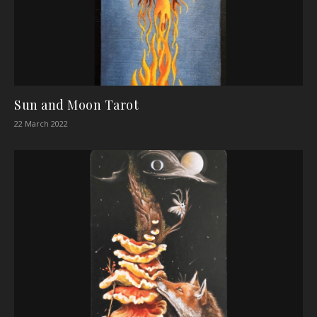
Sun and Moon Tarot
22 March 2022