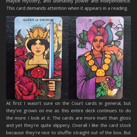
maybe mystery, and ultimately power and independence.
This card demands attention when it appears in a reading.
At first I wasn’t sure on the Court cards in general, but
they’ve grown on me as this entire deck continues to do
the more I look at it. The cards are more matt than gloss
and yet they’re quite slippery. Overall I like the card stock
because they’re nice to shuffle straight out of the box. But