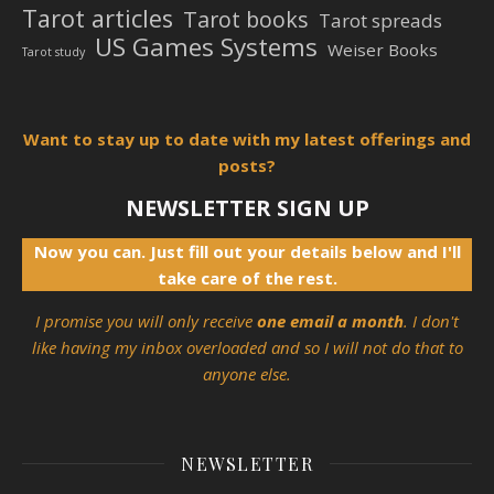
Tarot articles
Tarot books
Tarot spreads
US Games Systems
Weiser Books
Tarot study
Want to stay up to date with my latest offerings and
posts?
NEWSLETTER SIGN UP
Now you can. Just fill out your details below and I'll
take care of the rest.
I promise you will only receive
one email a month
. I don't
like having my inbox overloaded and so I will not do that to
anyone else.
NEWSLETTER