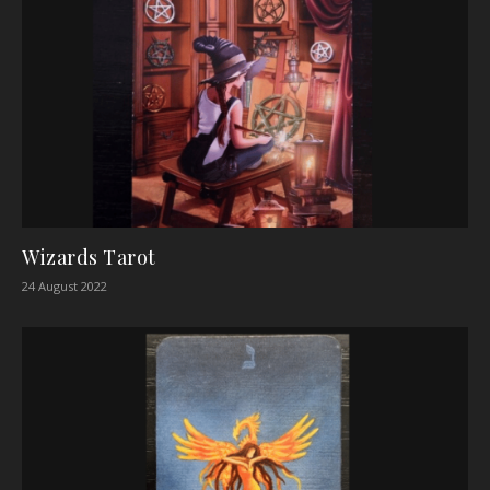
Wizards Tarot
24 August 2022