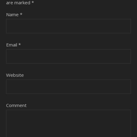
are marked
*
Name
*
Email
*
Website
Comment