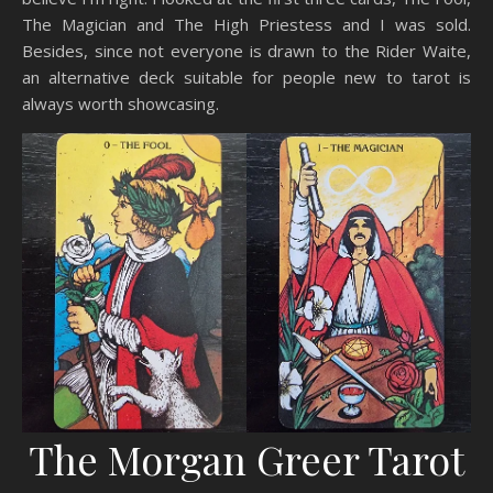
The Magician and The High Priestess and I was sold.
Besides, since not everyone is drawn to the Rider Waite,
an alternative deck suitable for people new to tarot is
always worth showcasing.
The Morgan Greer Tarot