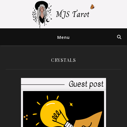
Menu
CRYSTALS