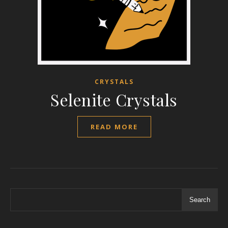
CRYSTALS
Selenite Crystals
READ MORE
Search