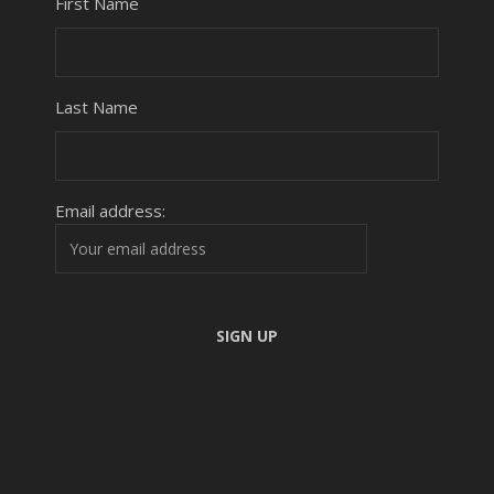
First Name
Last Name
Email address: