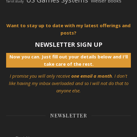
Weiser Books
Tarot study
Want to stay up to date with my latest offerings and
posts?
NEWSLETTER SIGN UP
Now you can. Just fill out your details below and I'll
take care of the rest.
I promise you will only receive
one email a month
. I don't
like having my inbox overloaded and so I will not do that to
anyone else.
NEWSLETTER