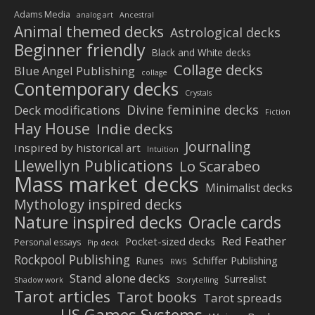
Adams Media
analog art
Ancestral
Animal themed decks
Astrological decks
Beginner friendly
Black and White decks
Collage decks
Blue Angel Publishing
collage
Contemporary decks
Crystals
Divine feminine decks
Deck modifications
Fiction
Hay House
Indie decks
Journaling
Inspired by historical art
Intuition
Llewellyn Publications
Lo Scarabeo
Mass market decks
Minimalist decks
Mythology inspired decks
Nature inspired decks
Oracle cards
Red Feather
Pocket-sized decks
Personal essays
Pip deck
Rockpool Publishing
Schiffer Publishing
Runes
RWS
Stand alone decks
Surrealist
Shadow work
Storytelling
Tarot articles
Tarot books
Tarot spreads
US Games Systems