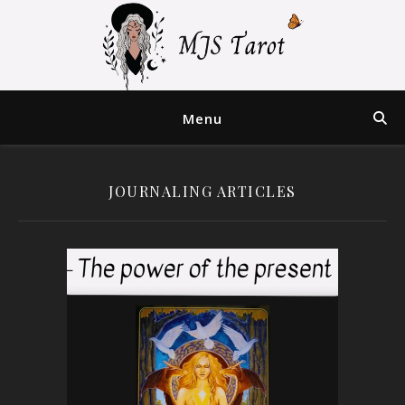
Menu
JOURNALING ARTICLES