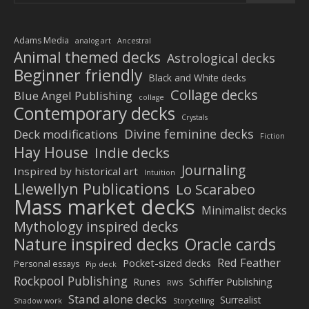
Adams Media
analog art
Ancestral
Animal themed decks
Astrological decks
Beginner friendly
Black and White decks
Collage decks
Blue Angel Publishing
collage
Contemporary decks
Crystals
Divine feminine decks
Deck modifications
Fiction
Hay House
Indie decks
Journaling
Inspired by historical art
Intuition
Llewellyn Publications
Lo Scarabeo
Mass market decks
Minimalist decks
Mythology inspired decks
Nature inspired decks
Oracle cards
Red Feather
Pocket-sized decks
Personal essays
Pip deck
Rockpool Publishing
Schiffer Publishing
Runes
RWS
Stand alone decks
Surrealist
Shadow work
Storytelling