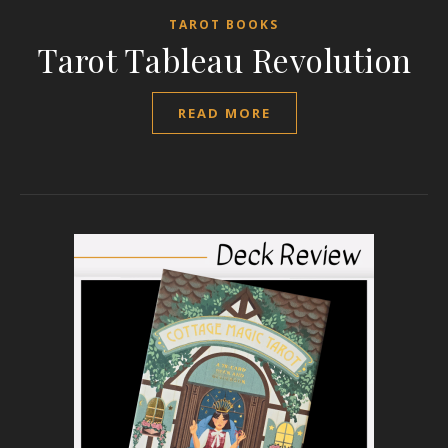
TAROT BOOKS
Tarot Tableau Revolution
READ MORE