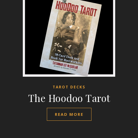
TAROT DECKS
The Hoodoo Tarot
READ MORE