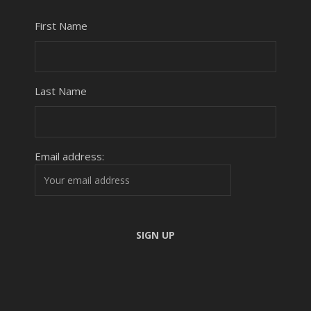
First Name
Last Name
Email address: