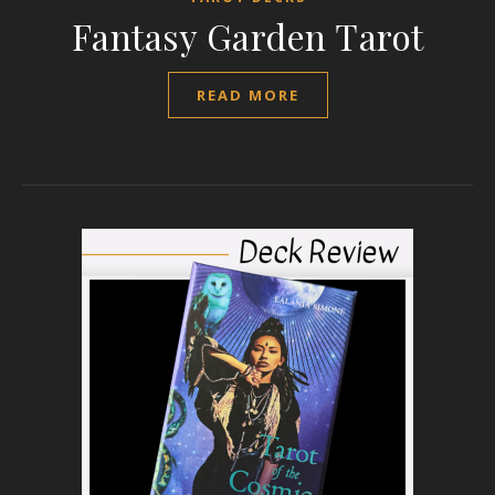
Fantasy Garden Tarot
READ MORE