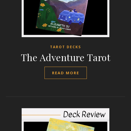
TAROT DECKS
The Adventure Tarot
READ MORE