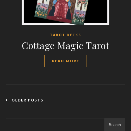
TAROT DECKS
Cottage Magic Tarot
READ MORE
OLDER POSTS
Search