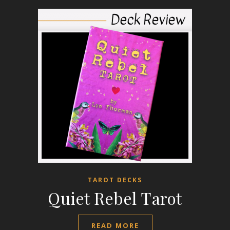
TAROT DECKS
Quiet Rebel Tarot
READ MORE