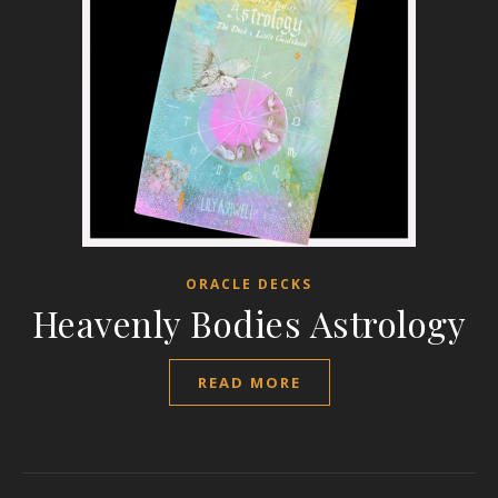
ORACLE DECKS
Heavenly Bodies Astrology
READ MORE