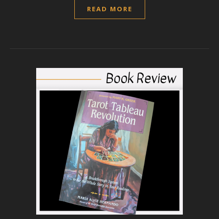
READ MORE