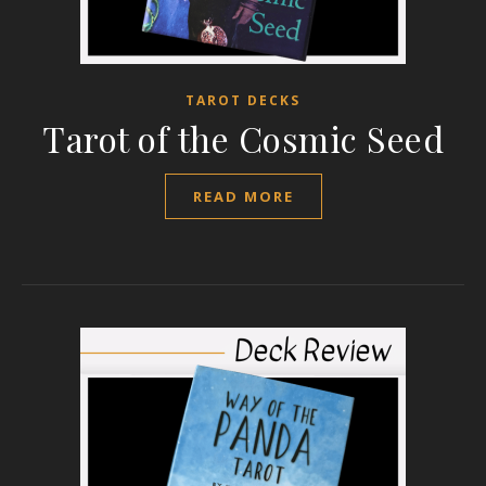
TAROT DECKS
Tarot of the Cosmic Seed
READ MORE