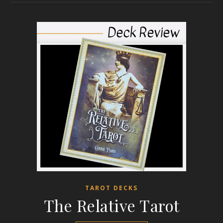
TAROT DECKS
The Relative Tarot