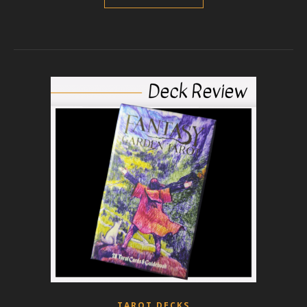
TAROT DECKS