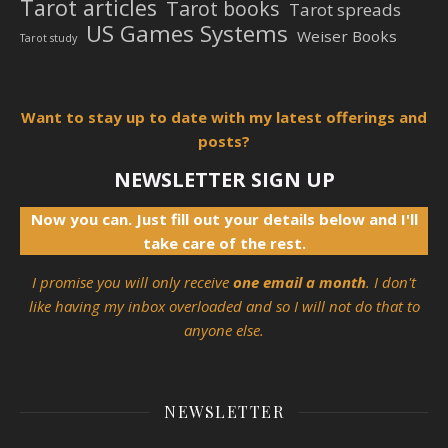
Tarot articles
Tarot books
Tarot spreads
US Games Systems
Weiser Books
Tarot study
Want to stay up to date with my latest offerings and
posts?
NEWSLETTER SIGN UP
Now you can. Just fill out your details below and I'll
take care of the rest.
I promise you will only receive
one email a month
. I don't
like having my inbox overloaded and so I will not do that to
anyone else.
NEWSLETTER