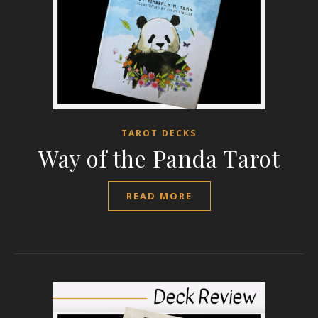
TAROT DECKS
Way of the Panda Tarot
READ MORE