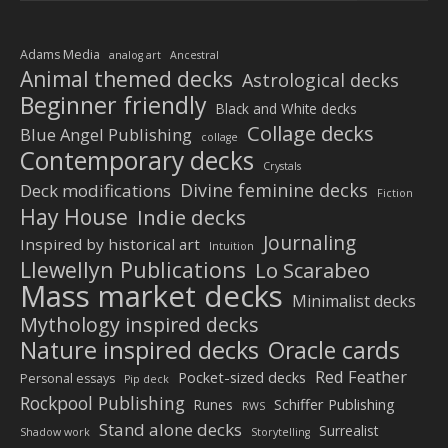
Adams Media
analog art
Ancestral
Animal themed decks
Astrological decks
Beginner friendly
Black and White decks
Collage decks
Blue Angel Publishing
collage
Contemporary decks
Crystals
Divine feminine decks
Deck modifications
Fiction
Hay House
Indie decks
Journaling
Inspired by historical art
Intuition
Llewellyn Publications
Lo Scarabeo
Mass market decks
Minimalist decks
Mythology inspired decks
Nature inspired decks
Oracle cards
Red Feather
Pocket-sized decks
Personal essays
Pip deck
Rockpool Publishing
Schiffer Publishing
Runes
RWS
Stand alone decks
Surrealist
Shadow work
Storytelling