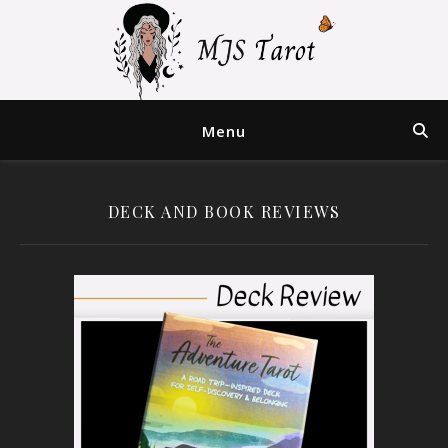
Menu
DECK AND BOOK REVIEWS