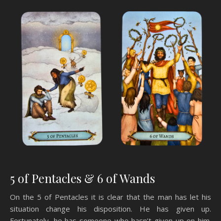
5 of Pentacles & 6 of Wands
On the 5 of Pentacles it is clear that the man has let his
situation change his disposition. He has given up.
Fortunately, he has someone who hasn’t given up on him.