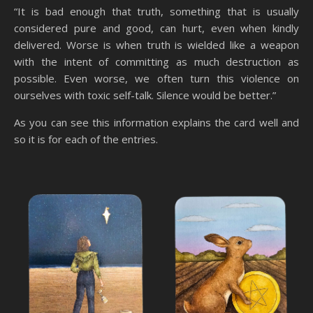
“It is bad enough that truth, something that is usually
considered pure and good, can hurt, even when kindly
delivered. Worse is when truth is wielded like a weapon
with the intent of committing as much destruction as
possible. Even worse, we often turn this violence on
ourselves with toxic self-talk. Silence would be better.”
As you can see this information explains the card well and
so it is for each of the entries.