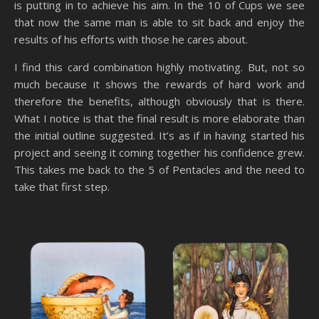
is putting in to achieve his aim. In the 10 of Cups we see
that now the same man is able to sit back and enjoy the
results of his efforts with those he cares about.
I find this card combination highly motivating. But, not so
much because it shows the rewards of hard work and
therefore the benefits, although obviously that is there.
What I notice is that the final result is more elaborate than
the initial outline suggested. It’s as if in having started his
project and seeing it coming together his confidence grew.
This takes me back to the 5 of Pentacles and the need to
take that first step.