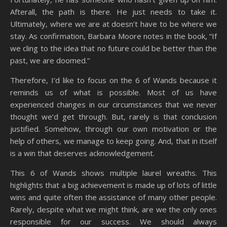
Afterall, the path is there. He just needs to take it.
Ultimately, where we are at doesn’t have to be where we
stay. As confirmation, Barbara Moore notes in the book, “If
we cling to the idea that no future could be better than the
past, we are doomed.”
Therefore, I’d like to focus on the 6 of Wands because it
reminds us of what is possible. Most of us have
experienced changes in our circumstances that we never
thought we’d get through. But, rarely is that conclusion
justified. Somehow, through our own motivation or the
help of others, we manage to keep going. And, that in itself
is a win that deserves acknowledgement.
This 6 of Wands shows multiple laurel wreaths. This
highlights that a big achievement is made up of lots of little
wins and quite often the assistance of many other people.
Rarely, despite what we might think, are we the only ones
responsible for our success. We should always