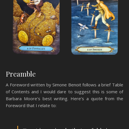
Preamble
A Foreword written by Simone Benoit follows a brief Table
of Contents and I would dare to suggest this is some of
Barbara Moore’s best writing. Here’s a quote from the
Foreword that I relate to: