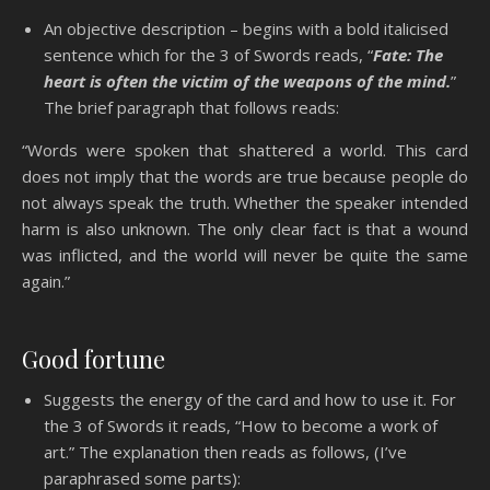
An objective description – begins with a bold italicised
sentence which for the 3 of Swords reads, “
Fate: The
heart is often the victim of the weapons of the mind.
”
The brief paragraph that follows reads:
“Words were spoken that shattered a world. This card
does not imply that the words are true because people do
not always speak the truth. Whether the speaker intended
harm is also unknown. The only clear fact is that a wound
was inflicted, and the world will never be quite the same
again.”
Good fortune
Suggests the energy of the card and how to use it. For
the 3 of Swords it reads, “How to become a work of
art.” The explanation then reads as follows, (I’ve
paraphrased some parts):