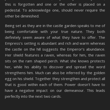
this is forgotten and one or the other is placed on a
pedestal. To acknowledge one, should never require the
other be diminished.
Being set as they are in the castle garden speaks to me of
being comfortable with your true nature. They both
definitely seem aware of what they have to offer. The
Empress’s setting is abundant and rich and warm whereas
the castle on the hill suggests the Emperor’s abundance.
Her shield features a raven, whereas for him, the raven
sits on the ram shaped perch. What she knows protects
her, while his ability to discover and spread the word
strengthens him. Much can also be inferred by the golden
egg on his shield. Together they strengthen and protect all
that is good within each of them. Power doesn’t have to
have a negative impact on our demeanour. This leads
perfectly into the next two cards.