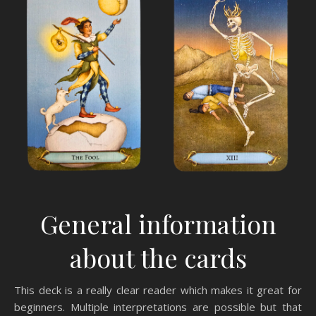
General information
about the cards
This deck is a really clear reader which makes it great for
beginners. Multiple interpretations are possible but that