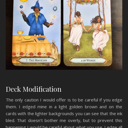
Deck Modification
The only caution I would offer is to be careful if you edge
them. I edged mine in a light golden brown and on the
cards with the lighter backgrounds you can see that the ink
bled. That doesn’t bother me overly, but to prevent this
happening I would be careful about what you use. I edge all