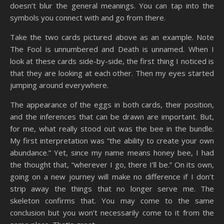
doesn’t blur the general meanings. You can tap into the
symbols you connect with and go from there.
Take the two cards pictured above as an example. Note
The Fool is unnumbered and Death is unnamed. When I
look at these cards side-by-side, the first thing I noticed is
that they are looking at each other. Then my eyes started
jumping around everywhere.
The appearance of the eggs in both cards, their position,
and the inferences that can be drawn are important. But,
for me, what really stood out was the bee in the bundle.
My first interpretation was “the ability to create your own
abundance.” Yet, since my name means honey bee, I had
the thought that, “wherever I go, there I’ll be.” On its own,
going on a new journey will make no difference if I don’t
strip away the things that no longer serve me. The
skeleton confirms that. You may come to the same
conclusion but you won’t necessarily come to it from the