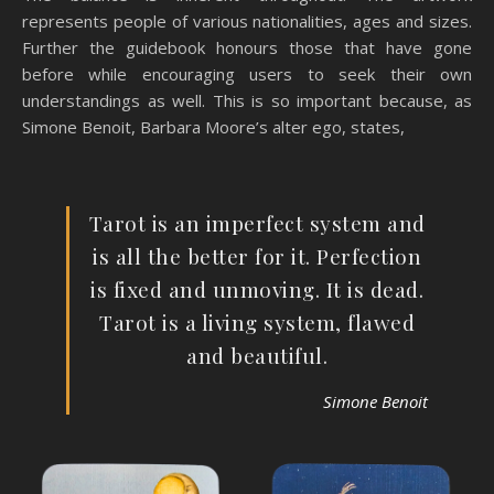
represents people of various nationalities, ages and sizes.
Further the guidebook honours those that have gone
before while encouraging users to seek their own
understandings as well. This is so important because, as
Simone Benoit, Barbara Moore’s alter ego, states,
Tarot is an imperfect system and
is all the better for it. Perfection
is fixed and unmoving. It is dead.
Tarot is a living system, flawed
and beautiful.
Simone Benoit