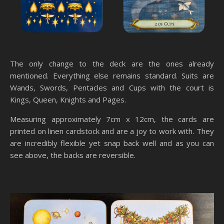
The only change to the deck are the ones already
mentioned. Everything else remains standard. Suits are
Wands, Swords, Pentacles and Cups with the court is
Kings, Queen, Knights and Pages.
Measuring approximately 7cm x 12cm, the cards are
printed on linen cardstock and are a joy to work with. They
are incredibly flexible yet snap back well and as you can
see above, the backs are reversible.