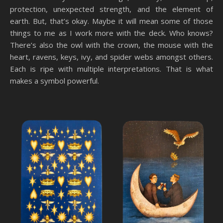
protection, unexpected strength, and the element of
earth. But, that’s okay. Maybe it will mean some of those
things to me as I work more with the deck. Who knows?
There’s also the owl with the crown, the mouse with the
heart, ravens, keys, ivy, and spider webs amongst others.
Each is ripe with multiple interpretations. That is what
makes a symbol powerful.