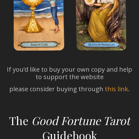
If you’d like to buy your own copy and help
to support the website
please consider buying through
this link
.
The
Good Fortune Tarot
Guidebook