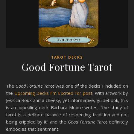
TAROT DECKS
Good Fortune Tarot
The
Good Fortune Tarot
was one of the decks I included on
the
Upcoming Decks I’m Excited For post
. With artwork by
Jessica Roux and a cheeky, yet informative, guidebook, this
is an appealing deck. Barbara Moore writes, “the study of
tarot is a delicate balance of respecting tradition and not
being crippled by it” and the
Good Fortune Tarot
definitely
embodies that sentiment.