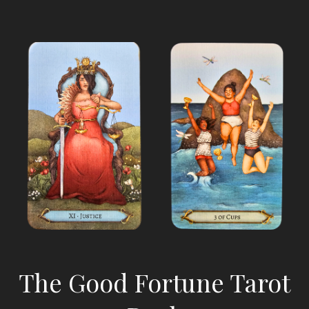
The Good Fortune Tarot