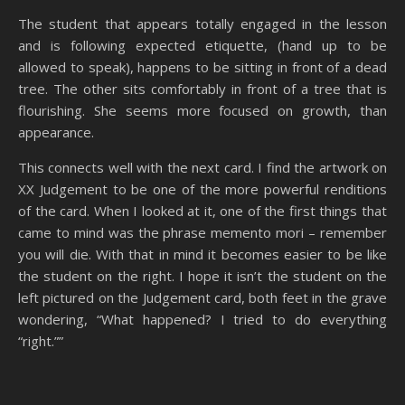
The student that appears totally engaged in the lesson
and is following expected etiquette, (hand up to be
allowed to speak), happens to be sitting in front of a dead
tree. The other sits comfortably in front of a tree that is
flourishing. She seems more focused on growth, than
appearance.
This connects well with the next card. I find the artwork on
XX Judgement to be one of the more powerful renditions
of the card. When I looked at it, one of the first things that
came to mind was the phrase memento mori – remember
you will die. With that in mind it becomes easier to be like
the student on the right. I hope it isn’t the student on the
left pictured on the Judgement card, both feet in the grave
wondering, “What happened? I tried to do everything
“right.””