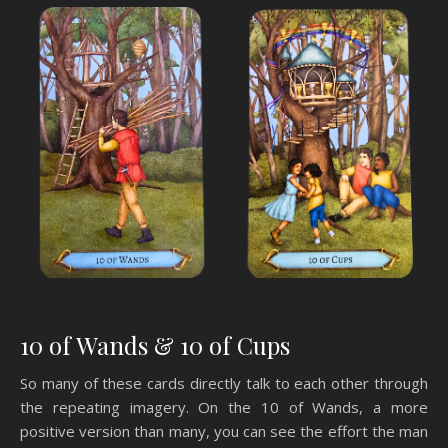
10 of Wands & 10 of Cups
So many of these cards directly talk to each other through
the repeating imagery. On the 10 of Wands, a more
positive version than many, you can see the effort the man