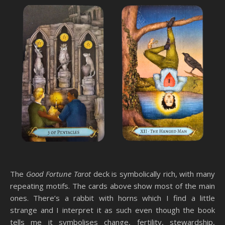
The
Good Fortune Tarot
deck is symbolically rich, with many
repeating motifs. The cards above show most of the main
ones. There’s a rabbit with horns which I find a little
strange and I interpret it as such even though the book
tells me it symbolises change, fertility, stewardship,