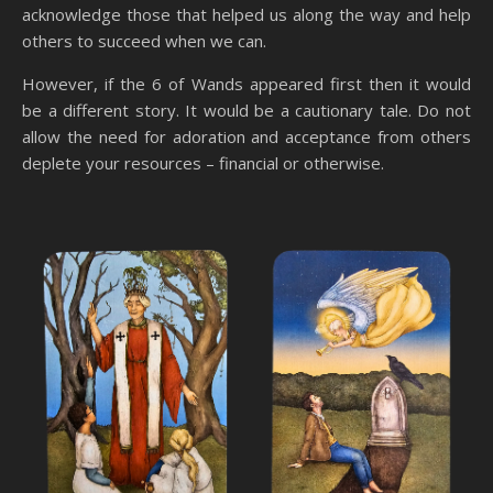
acknowledge those that helped us along the way and help
others to succeed when we can.
However, if the 6 of Wands appeared first then it would
be a different story. It would be a cautionary tale. Do not
allow the need for adoration and acceptance from others
deplete your resources – financial or otherwise.