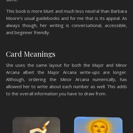
This book is more blunt and much less neutral than Barbara
Moore’s usual guidebooks and for me that is its appeal. As
always though, her writing is conversational, accessible,
and beginner friendly.
Card Meanings
She uses the same layout for both the Major and Minor
Arcana albeit the Major Arcana write-ups are longer.
Although, ordering the Minor Arcana numerically, has
allowed her to write about each number as well. This adds
to the overall information you have to draw from.