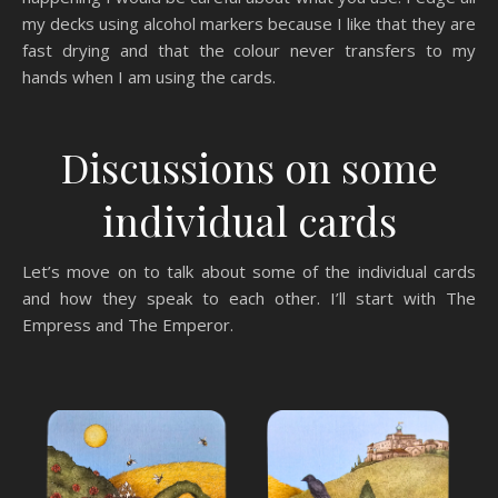
my decks using alcohol markers because I like that they are
fast drying and that the colour never transfers to my
hands when I am using the cards.
Discussions on some
individual cards
Let’s move on to talk about some of the individual cards
and how they speak to each other. I’ll start with The
Empress and The Emperor.