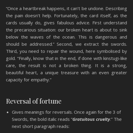
“Once a heartbreak happens, it can’t be undone. Describing
the pain doesn’t help. Fortunately, the card itself, as the
cards usually do, gives fabulous advice. First understand
the precarious situation: our broken heart is about to sink
below the waves of the ocean. This is dangerous and
should be addressed.” Second, we extract the swords.
Third, you need to repair the wound, here symbolised by
gold. “Finally, know that in the end, if done with kinstugi-like
care, the result is not a broken thing. It is a strong,
beautiful heart, a unique treasure with an even greater
capacity for empathy.”
Reversal of fortune
Gives meanings for reversals. Once again for the 3 of
Swords, the bold italic reads “
Gratuitous cruelty
.” The
next short paragraph reads: