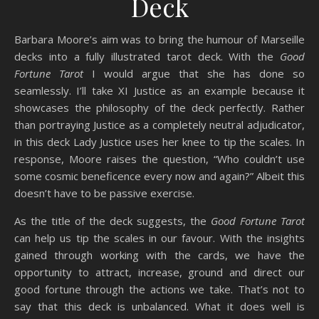
Deck
Barbara Moore’s aim was to bring the humour of Marseille
decks into a fully illustrated tarot deck. With the
Good
Fortune Tarot
I would argue that she has done so
seamlessly. I’ll take XI Justice as an example because it
showcases the philosophy of the deck perfectly. Rather
than portraying Justice as a completely neutral adjudicator,
in this deck Lady Justice uses her knee to tip the scales. In
response, Moore raises the question, “Who couldn’t use
some cosmic beneficence every now and again?” Albeit this
doesn’t have to be passive exercise.
As the title of the deck suggests, the
Good Fortune Tarot
can help us tip the scales in our favour. With the insights
gained through working with the cards, we have the
opportunity to attract, increase, ground and direct our
good fortune through the actions we take. That’s not to
say that this deck is unbalanced. What it does well is