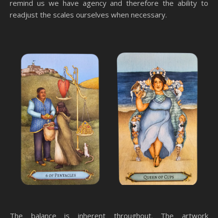
remind us we have agency and therefore the ability to
readjust the scales ourselves when necessary.
The balance is inherent throughout. The artwork