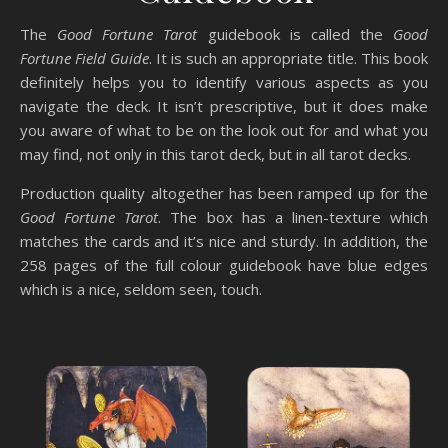
The
Good Fortune Tarot
guidebook is called the
Good
Fortune Field Guide
. It is such an appropriate title. This book
definitely helps you to identify various aspects as you
navigate the deck. It isn’t prescriptive, but it does make
you aware of what to be on the look out for and what you
may find, not only in this tarot deck, but in all tarot decks.
Production quality altogether has been ramped up for the
Good Fortune Tarot
. The box has a linen-texture which
matches the cards and it’s nice and sturdy. In addition, the
258 pages of the full colour guidebook have blue edges
which is a nice, seldom seen, touch.