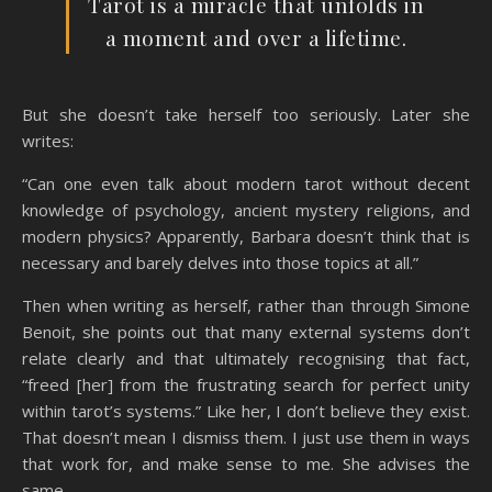
Tarot is a miracle that unfolds in
a moment and over a lifetime.
But she doesn’t take herself too seriously. Later she
writes:
“Can one even talk about modern tarot without decent
knowledge of psychology, ancient mystery religions, and
modern physics? Apparently, Barbara doesn’t think that is
necessary and barely delves into those topics at all.”
Then when writing as herself, rather than through Simone
Benoit, she points out that many external systems don’t
relate clearly and that ultimately recognising that fact,
“freed [her] from the frustrating search for perfect unity
within tarot’s systems.” Like her, I don’t believe they exist.
That doesn’t mean I dismiss them. I just use them in ways
that work for, and make sense to me. She advises the
same.