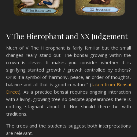
V The Hierophant and XX Judgement
Much of V The Hierophant is fairly familiar but the small
changes really stand out. The bonsai growing within the
crown is clever. It makes you consider whether it is
signifying stunted growth / growth controlled by others?
Or is it a symbol of “harmony, peace, an order of thoughts,
balance and all that is good in nature” (
taken from Bonsai
Direct
). As a practice bonsai requires ongoing interaction
with a living, growing tree so despite appearances there is
nothing stagnant about it. Nor should there be with
traditions.
The trees and the students suggest both interpretations
are relevant.