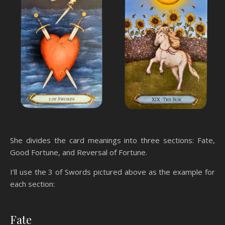
She divides the card meanings into three sections: Fate,
Good Fortune, and Reversal of Fortune.
I’ll use the 3 of Swords pictured above as the example for
each section:
Fate