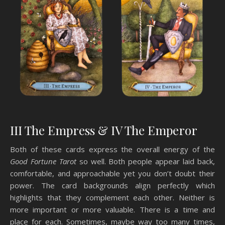
III The Empress & IV The Emperor
Both of these cards express the overall energy of the
Good Fortune Tarot
so well. Both people appear laid back,
comfortable, and approachable yet you don’t doubt their
power. The card backgrounds align perfectly which
highlights that they complement each other. Neither is
more important or more valuable. There is a time and
place for each. Sometimes, maybe way too many times,