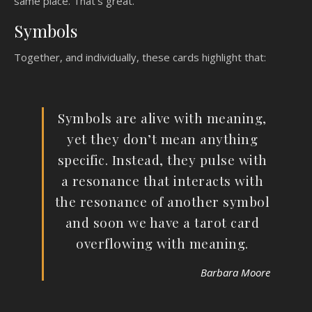
same place. That’s great.
Symbols
Together, and individually, these cards highlight that:
Symbols are alive with meaning,
yet they don’t mean anything
specific. Instead, they pulse with
a resonance that interacts with
the resonance of another symbol
and soon we have a tarot card
overflowing with meaning.
Barbara Moore