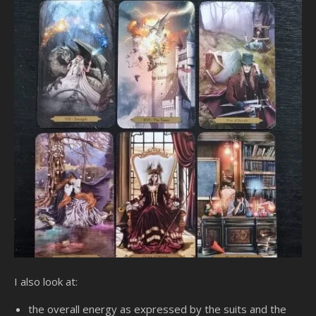
I also look at:
the overall energy as expressed by the suits and the