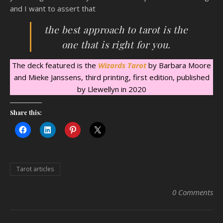
and I want to assert that
the best approach to tarot is the
one that is right for you.
The deck featured is the
Wizards Tarot
by Barbara Moore
and Mieke Janssens, third printing, first edition, published
by Llewellyn in 2020
Share this:
Tarot articles
0 Comments