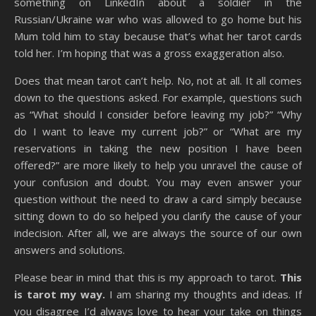
something on LinkedIn about a soldier in the
Russian/Ukraine war who was allowed to go home but his
Mum told him to stay because that’s what her tarot cards
told her. I’m hoping that was a gross exaggeration also.
Does that mean tarot can’t help. No, not at all. It all comes
down to the questions asked. For example, questions such
as “What should I consider before leaving my job?” “Why
do I want to leave my current job?” or “What are my
reservations in taking the new position I have been
offered?” are more likely to help you unravel the cause of
your confusion and doubt. You may even answer your
question without the need to draw a card simply because
sitting down to do so helped you clarify the cause of your
indecision. After all, we are always the source of our own
answers and solutions.
Please bear in mind that this is my approach to tarot.
This
is tarot my way.
I am sharing my thoughts and ideas. If
you disagree I’d always love to hear your take on things