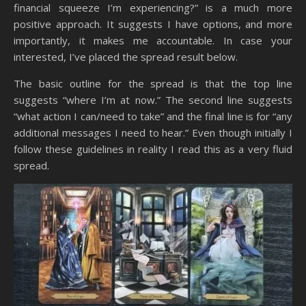
financial squeeze I’m experiencing?” is a much more
positive approach. It suggests I have options, and more
importantly, it makes me accountable. In case your
interested, I’ve placed the spread result below.
The basic outline for the spread is that the top line
suggests “where I’m at now.” The second line suggests
“what action I can/need to take” and the final line is for “any
additional messages I need to hear.” Even though initially I
follow these guidelines in reality I read this as a very fluid
spread.