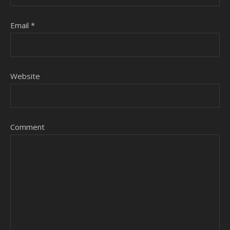
Email
*
Website
Comment