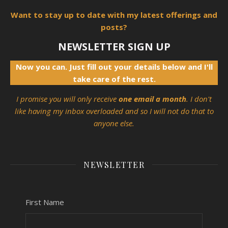
Want to stay up to date with my latest offerings and
posts?
NEWSLETTER SIGN UP
Now you can. Just fill out your details below and I'll
take care of the rest.
I promise you will only receive
one email a month
. I don't
like having my inbox overloaded and so I will not do that to
anyone else.
NEWSLETTER
First Name