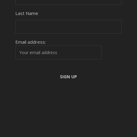
Last Name
Email address: