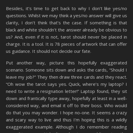
Besides, it’s time to get back to why I don’t like yes/no
questions. Whilst we may think a yes/no answer will give us
clarity, I don’t think that’s the case. If something is that
black and white shouldn’t the answer already be obvious to
us? And, even if it is not, tarot should never be placed in
charge. It is a tool. It is 78 pieces of artwork that can offer
us guidance. It should not decide our fate.
Put another way, picture this hopefully exaggerated
scenario. Someone sits down and asks the cards, “Should I
leave my job?” They then draw three cards and they react.
“Oh wow the tarot says yes. Quick, where’s my laptop? I
need to write a resignation letter!” Laptop found, they sit
down and frantically type away, hopefully at least in a well-
considered way, and email it off to their boss. Who would
do that you may wonder. I hope no-one. It seems a crazy
and scary way to live and thus I’m hoping this is a wildly
exaggerated example. Although I do remember reading