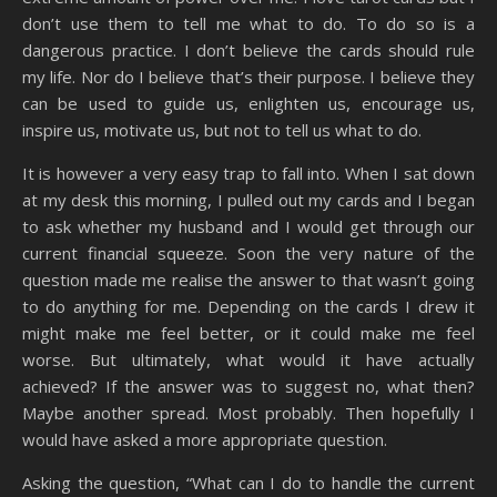
don’t use them to tell me what to do. To do so is a
dangerous practice. I don’t believe the cards should rule
my life. Nor do I believe that’s their purpose. I believe they
can be used to guide us, enlighten us, encourage us,
inspire us, motivate us, but not to tell us what to do.
It is however a very easy trap to fall into. When I sat down
at my desk this morning, I pulled out my cards and I began
to ask whether my husband and I would get through our
current financial squeeze. Soon the very nature of the
question made me realise the answer to that wasn’t going
to do anything for me. Depending on the cards I drew it
might make me feel better, or it could make me feel
worse. But ultimately, what would it have actually
achieved? If the answer was to suggest no, what then?
Maybe another spread. Most probably. Then hopefully I
would have asked a more appropriate question.
Asking the question, “What can I do to handle the current