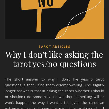
TAROT ARTICLES
Why I don’t like asking the
tarot yes/no questions
The short answer to why I don’t like yes/no tarot
questions is that I find them disempowering. The slightly
longer answer is that in asking the cards whether I should
or shouldn’t do something, or whether something will or
won’t happen the way I want it to, gives the cards an
extreme amount of power over me. I love tarot cards but I