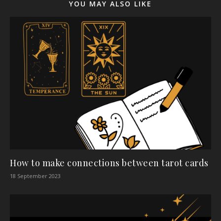
YOU MAY ALSO LIKE
How to make connections between tarot cards
18 September 2023