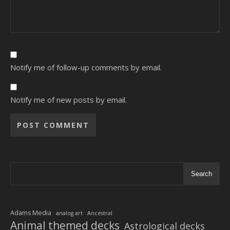
Notify me of follow-up comments by email.
Notify me of new posts by email.
Alternative:
Search
Adams Media
analog art
Ancestral
Animal themed decks
Astrological decks