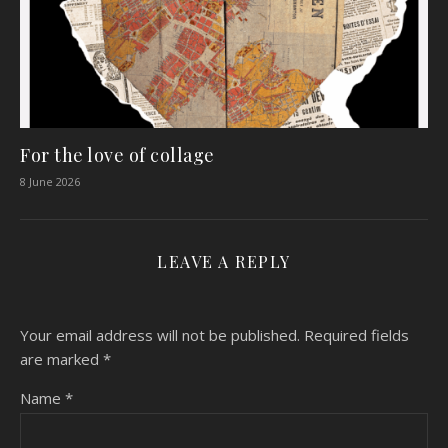
For the love of collage
8 June 2026
LEAVE A REPLY
Your email address will not be published.
Required fields
are marked
*
Name
*