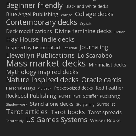
Beginner friendly
Black and White decks
Collage decks
Blue Angel Publishing
collage
Contemporary decks
Crystals
Divine feminine decks
Deck modifications
Fiction
Hay House
Indie decks
Journaling
Inspired by historical art
Intuition
Llewellyn Publications
Lo Scarabeo
Mass market decks
Minimalist decks
Mythology inspired decks
Nature inspired decks
Oracle cards
Red Feather
Pocket-sized decks
Personal essays
Pip deck
Rockpool Publishing
Schiffer Publishing
Runes
RWS
Stand alone decks
Surrealist
Shadow work
Storytelling
Tarot articles
Tarot books
Tarot spreads
US Games Systems
Weiser Books
Tarot study