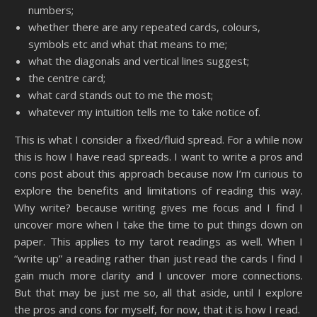
numbers;
whether there are any repeated cards, colours,
symbols etc and what that means to me;
what the diagonals and vertical lines suggest;
the centre card;
what card stands out to me the most;
whatever my intuition tells me to take notice of.
This is what I consider a fixed/fluid spread. For a while now
this is how I have read spreads. I want to write a pros and
cons post about this approach because now I’m curious to
explore the benefits and limitations of reading this way.
Why write? because writing gives me focus and I find I
uncover more when I take the time to put things down on
paper. This applies to my tarot readings as well. When I
“write up” a reading rather than just read the cards I find I
gain much more clarity and I uncover more connections.
But that may be just me so, all that aside, until I explore
the pros and cons for myself, for now, that it is how I read.