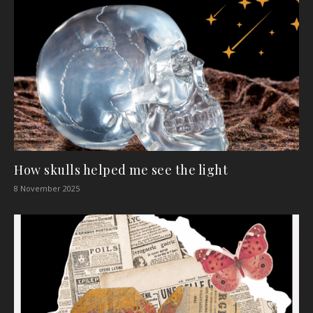
How skulls helped me see the light
8 November 2025