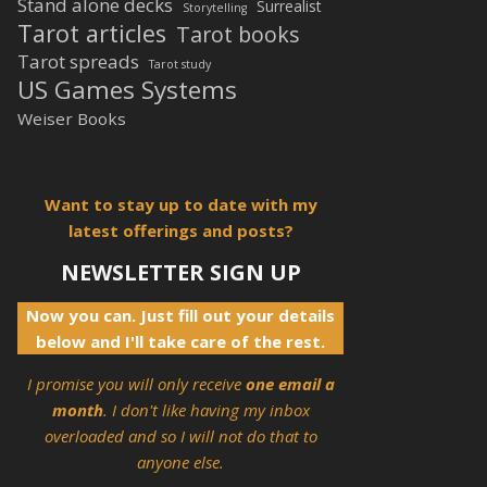
Stand alone decks
Surrealist
Storytelling
Tarot articles
Tarot books
Tarot spreads
Tarot study
US Games Systems
Weiser Books
Want to stay up to date with my
latest offerings and posts?
NEWSLETTER SIGN UP
Now you can. Just fill out your details
below and I'll take care of the rest.
I promise you will only receive
one email a
month
. I don't like having my inbox
overloaded and so I will not do that to
anyone else.