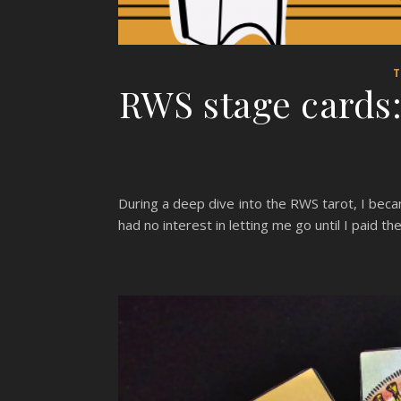
T
RWS stage cards: 
During a deep dive into the RWS tarot, I bec
had no interest in letting me go until I paid 