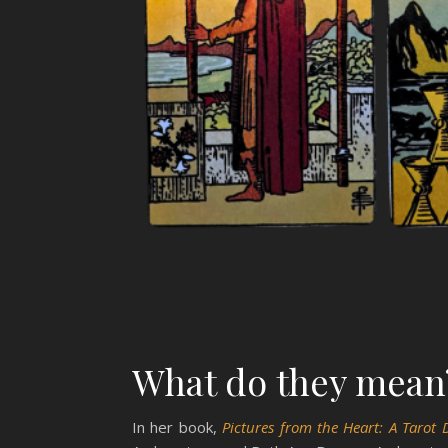
What do they mean
In her book,
Pictures from the Heart: A Tarot 