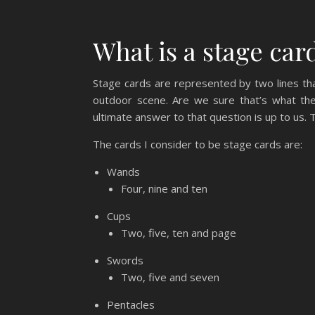
What is a stage car
Stage cards are represented by two lines th
outdoor scene. Are we sure that’s what the
ultimate answer to that question is up to us.
The cards I consider to be stage cards are:
Wands
Four, nine and ten
Cups
Two, five, ten and page
Swords
Two, five and seven
Pentacles