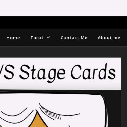
Home
Tarot
Contact Me
About me