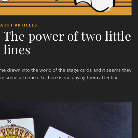
AROT ARTICLES
The power of two little
lines
ame drawn into the world of the stage cards and it seems they
them some attention. So, here is me paying them attention.