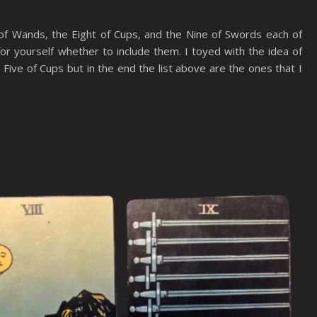
 of Wands, the Eight of Cups, and the Nine of Swords each of
or yourself whether to include them. I toyed with the idea of
Five of Cups but in the end the list above are the ones that I