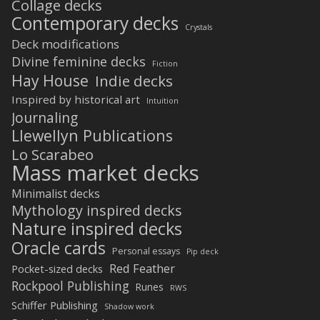
Collage decks
Contemporary decks
Crystals
Deck modifications
Divine feminine decks
Fiction
Hay House
Indie decks
Inspired by historical art
Intuition
Journaling
Llewellyn Publications
Lo Scarabeo
Mass market decks
Minimalist decks
Mythology inspired decks
Nature inspired decks
Oracle cards
Personal essays
Pip deck
Red Feather
Pocket-sized decks
Rockpool Publishing
Runes
RWS
Schiffer Publishing
Shadow work