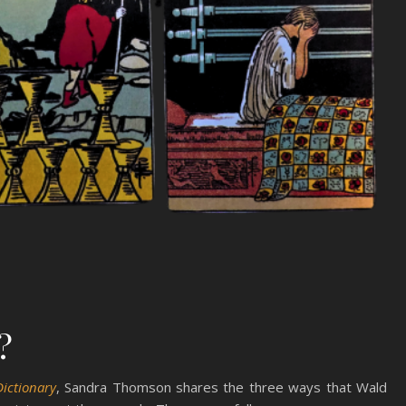
?
Dictionary
, Sandra Thomson shares the three ways that Wald