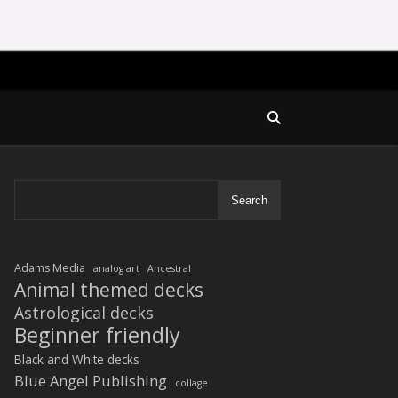
Search
Adams Media
analog art
Ancestral
Animal themed decks
Astrological decks
Beginner friendly
Black and White decks
Blue Angel Publishing
collage