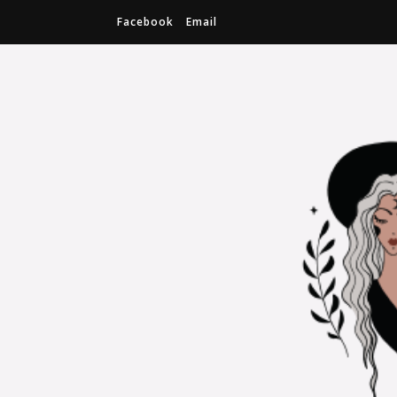
Facebook
Email