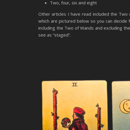
Two, four, six and eight
Other articles I have read included the Two
which are pictured below so you can decide f
including the Two of Wands and excluding the 
see as “staged”.