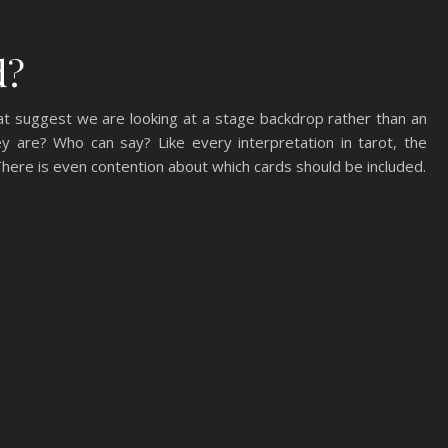
d?
at suggest we are looking at a stage backdrop rather than an
y are? Who can say? Like every interpretation in tarot, the
 There is even contention about which cards should be included.