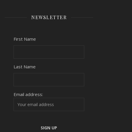
NEWSLETTER
First Name
Last Name
Email address: