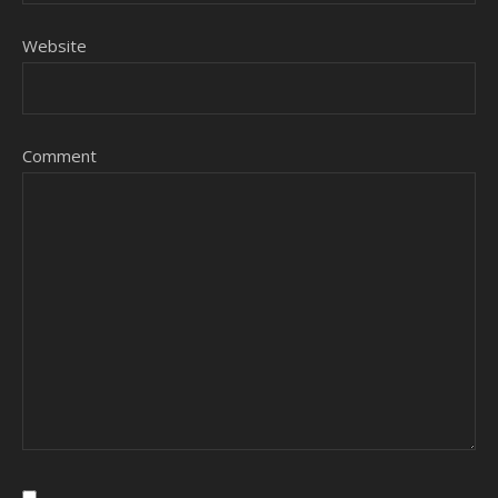
Website
Comment