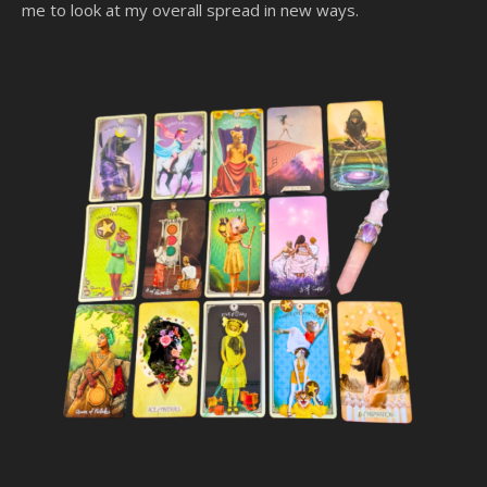
me to look at my overall spread in new ways.