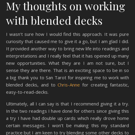
My thoughts on working
with blended decks
I wasn’t sure how I would find this approach. It was pure
curiosity that caused me to give it a go, but I am glad I did.
It provided another way to bring new life into readings and
interpretations and I really feel that it has opened up many
new opportunities. What they are I am not sure, but I
sense they are there. That is an exciting space to be in so
a big thank you to San Tarot for inspiring me to work with
blended decks, and to
Chris-Anne
for creating fantastic,
easy-to-read-decks.
Ultimately, all I can say is that I recommend giving it a try.
In the two readings I have done for others since giving this
a try I have had double up cards which really drove home
certain messages. I won’t be making this my standard
practice but I am keen to try blending some other decks to