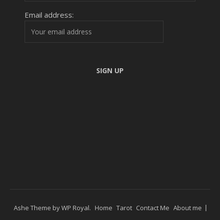
Email address:
Ashe Theme by
WP Royal
.
Home
Tarot
Contact Me
About me