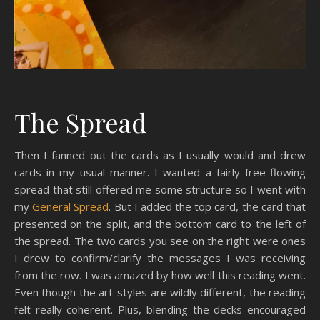
The Spread
Then I fanned out the cards as I usually would and drew
cards in my usual manner. I wanted a fairly free-flowing
spread that still offered me some structure so I went with
my
General Spread
. But I added the top card, the card that
presented on the split, and the bottom card to the left of
the spread. The two cards you see on the right were ones
I drew to confirm/clarify the messages I was receiving
from the row. I was amazed by how well this reading went.
Even though the art-styles are wildly different, the reading
felt really coherent. Plus, blending the decks encouraged