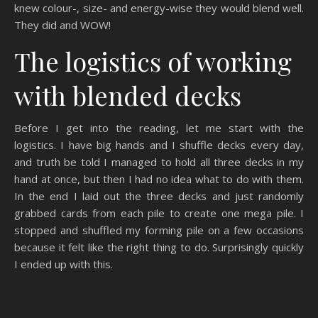
knew colour-, size- and energy-wise they would blend well.
They did and WOW!
The logistics of working
with blended decks
Before I get into the reading, let me start with the
logistics. I have big hands and I shuffle decks every day,
and truth be told I managed to hold all three decks in my
hand at once, but then I had no idea what to do with them.
In the end I laid out the three decks and just randomly
grabbed cards from each pile to create one mega pile. I
stopped and shuffled my forming pile on a few occasions
because it felt like the right thing to do. Surprisingly quickly
I ended up with this.