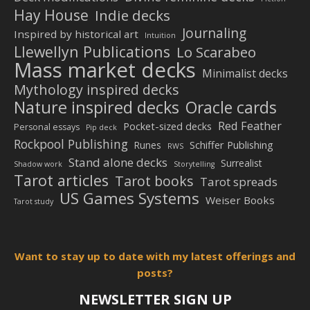
Hay House
Indie decks
Journaling
Inspired by historical art
Intuition
Llewellyn Publications
Lo Scarabeo
Mass market decks
Minimalist decks
Mythology inspired decks
Nature inspired decks
Oracle cards
Red Feather
Pocket-sized decks
Personal essays
Pip deck
Rockpool Publishing
Schiffer Publishing
Runes
RWS
Stand alone decks
Surrealist
Shadow work
Storytelling
Tarot articles
Tarot books
Tarot spreads
US Games Systems
Weiser Books
Tarot study
Want to stay up to date with my latest offerings and
posts?
NEWSLETTER SIGN UP