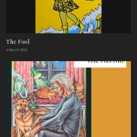
The Fool
6 March 2022