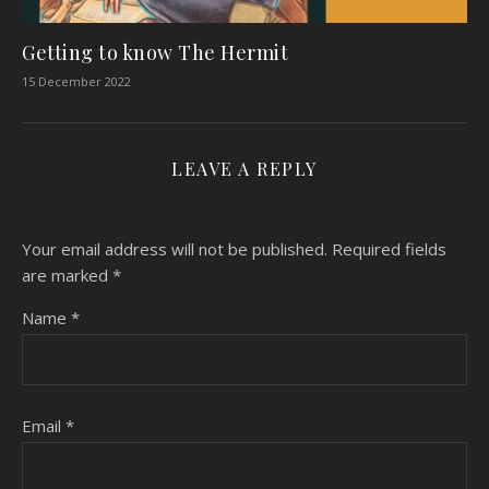
Getting to know The Hermit
15 December 2022
LEAVE A REPLY
Your email address will not be published.
Required fields
are marked
*
Name
*
Email
*