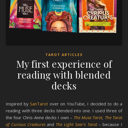
TAROT ARTICLES
My first experience of
reading with blended
decks
Inspired by
SanTarot
over on YouTube, I decided to do a
reading with three decks blended into one. I used three of
the four Chris-Anne decks I own –
The Muse Tarot
,
The Tarot
of Curious Creatures
and
The Light Seer’s Tarot
– because I