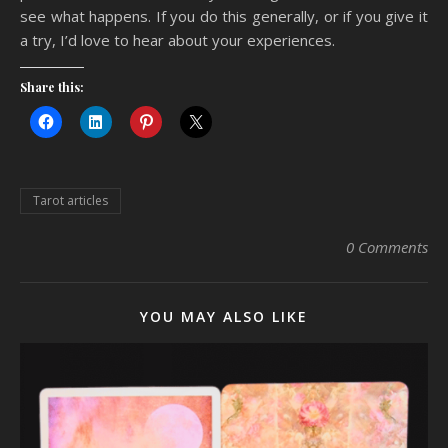
see what happens. If you do this generally, or if you give it
a try, I’d love to hear about your experiences.
Share this:
Tarot articles
0 Comments
YOU MAY ALSO LIKE