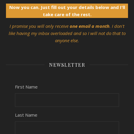
Now you can. Just fill out your details below and I'll
take care of the rest.
I promise you will only receive
one email a month
. I don't
like having my inbox overloaded and so I will not do that to
anyone else.
NEWSLETTER
First Name
Last Name