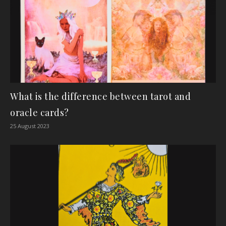
What is the difference between tarot and
oracle cards?
25 August 2023