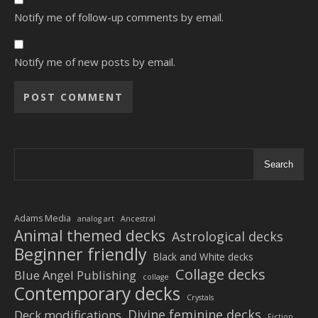
Notify me of follow-up comments by email.
Notify me of new posts by email.
Alternative:
Search
Adams Media
analog art
Ancestral
Animal themed decks
Astrological decks
Beginner friendly
Black and White decks
Collage decks
Blue Angel Publishing
collage
Contemporary decks
Crystals
Divine feminine decks
Deck modifications
Fiction