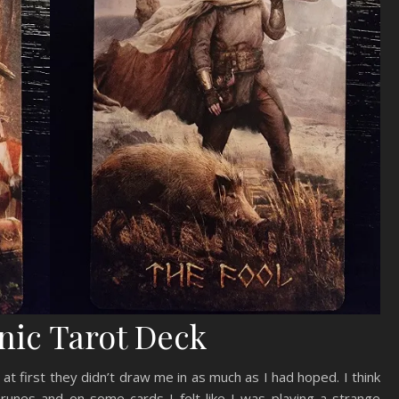
nic Tarot Deck
at first they didn’t draw me in as much as I had hoped. I think
 runes and on some cards I felt like I was playing a strange