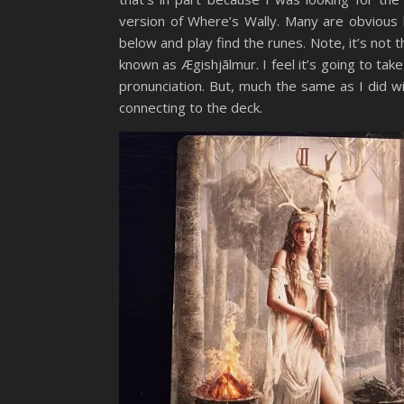
version of Where’s Wally. Many are obvious
below and play find the runes. Note, it’s not 
known as Ægishjãlmur. I feel it’s going to ta
pronunciation. But, much the same as I did w
connecting to the deck.