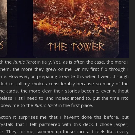
ith the
Runic Tarot
initially. Yet, as is often the case, the more I
hem, the more they grew on me. On my first flip through I
 me. However, on preparing to write this when I went through
ded to cull my choices considerably because so many of the
the cards, the more clear their stories become, even without
eless, I still need to, and indeed intend to, put the time into
at drew me to the
Runic Tarot
in the first place.
ction it surprises me that I haven’t done this before, but
tals that I felt partnered with this deck. I chose jasper,
. They, for me, summed up these cards. It feels like a very