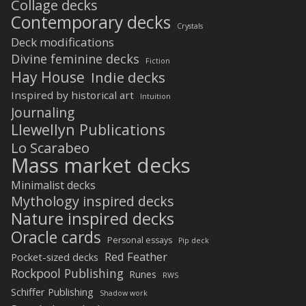
Collage decks
Contemporary decks
Crystals
Deck modifications
Divine feminine decks
Fiction
Hay House
Indie decks
Inspired by historical art
Intuition
Journaling
Llewellyn Publications
Lo Scarabeo
Mass market decks
Minimalist decks
Mythology inspired decks
Nature inspired decks
Oracle cards
Personal essays
Pip deck
Red Feather
Pocket-sized decks
Rockpool Publishing
Runes
RWS
Schiffer Publishing
Shadow work