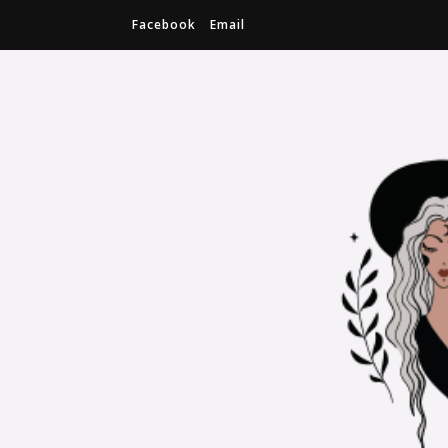
Facebook
Email