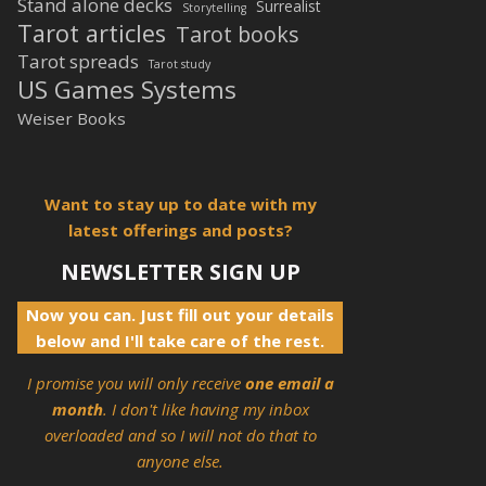
Stand alone decks
Surrealist
Storytelling
Tarot articles
Tarot books
Tarot spreads
Tarot study
US Games Systems
Weiser Books
Want to stay up to date with my
latest offerings and posts?
NEWSLETTER SIGN UP
Now you can. Just fill out your details
below and I'll take care of the rest.
I promise you will only receive
one email a
month
. I don't like having my inbox
overloaded and so I will not do that to
anyone else.