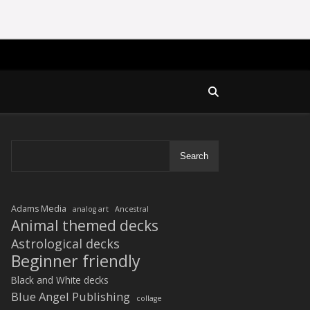
Search
Adams Media
analog art
Ancestral
Animal themed decks
Astrological decks
Beginner friendly
Black and White decks
Blue Angel Publishing
collage