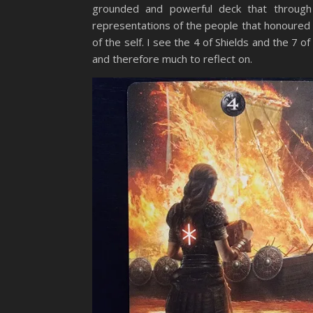
grounded and powerful deck that throug
representations of the people that honoured
of the self. I see the 4 of Shields and the 7 
and therefore much to reflect on.