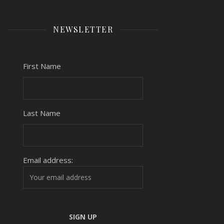
NEWSLETTER
First Name
Last Name
Email address: