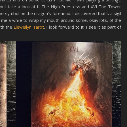
 but take a look at II The High Priestess and XVI The Tower
the symbol on the dragon’s forehead. I discovered that’s a sigil
ke me a while to wrap my mouth around some, okay lots, of the
ith the
Llewellyn Tarot
, I look forward to it. I see it as part of