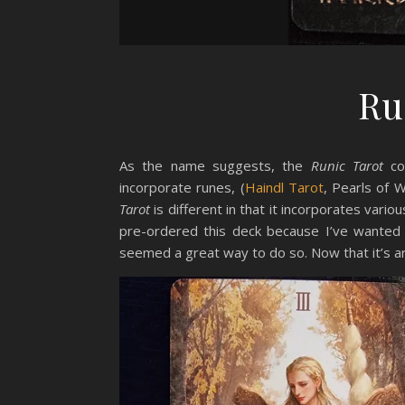
Ru
As the name suggests, the
Runic Tarot
com
incorporate runes, (
Haindl Tarot
, Pearls of
Tarot
is different in that it incorporates vario
pre-ordered this deck because I’ve wanted 
seemed a great way to do so. Now that it’s arr