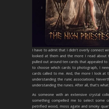
I have to admit that I didn’t overly connect w
looked at them and the more I read about t
pulled out around ten cards that appealed to
to choose which cards to photograph, I nee
cards called to me. And, the more I look at 
understanding the runic associations. Neverth
understanding the runes. After all, that’s wh
As someone with an extensive crystal colle
something compelled me to select some crys
petrified wood, moss agate and smoky quartz