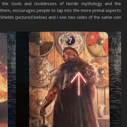
h the Gods and Goddesses of Nordic mythology and the
 them, encourages people to tap into the more primal aspects
of Shields (pictured below) and I see two sides of the same coin