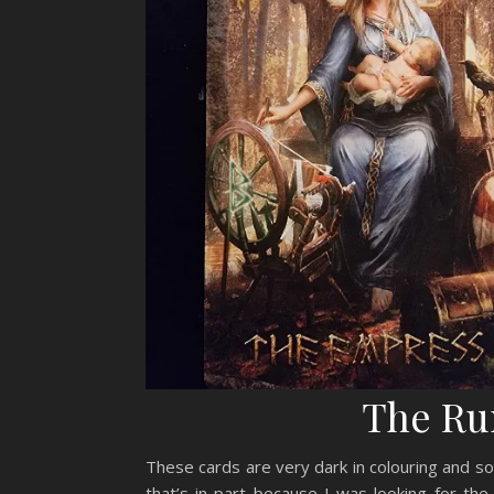
The Ru
These cards are very dark in colouring and so 
that’s in part because I was looking for the