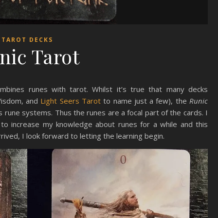
TAROT DECKS
nic Tarot
bines runes with tarot. Whilst it’s true that many decks
 Wisdom, and
Light Seers Tarot
to name just a few), the
Runic
us rune systems. Thus the runes are a focal part of the cards. I
to increase my knowledge about runes for a while and this
ived, I look forward to letting the learning begin.