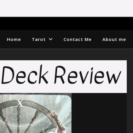
Home
Tarot
Contact Me
About me