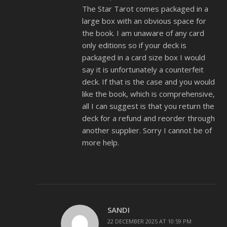
The Star Tarot comes packaged in a
large box with an obvious space for
the book. I am unaware of any card
only editions so if your deck is
packaged in a card size box I would
say it is unfortunately a counterfeit
deck. If that is the case and you would
like the book, which is comprehensive,
all I can suggest is that you return the
deck for a refund and reorder through
another supplier. Sorry I cannot be of
more help.
SANDI
22 DECEMBER 2025 AT 10:59 PM