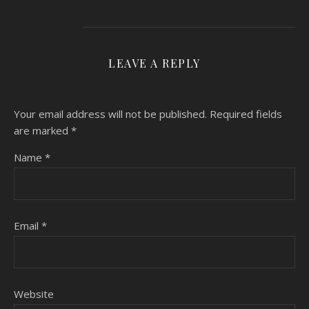
LEAVE A REPLY
Your email address will not be published.
Required fields
are marked
*
Name
*
Email
*
Website