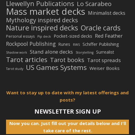
Llewellyn Publications
Lo Scarabeo
Mass market decks
Minimalist decks
Mythology inspired decks
Nature inspired decks
Oracle cards
Red Feather
Pocket-sized decks
Personal essays
Pip deck
Rockpool Publishing
Schiffer Publishing
Runes
RWS
Stand alone decks
Surrealist
Shadow work
Storytelling
Tarot articles
Tarot books
Tarot spreads
US Games Systems
Weiser Books
Tarot study
Want to stay up to date with my latest offerings and
posts?
NEWSLETTER SIGN UP
Now you can. Just fill out your details below and I'll
take care of the rest.