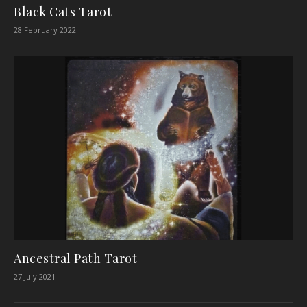
Black Cats Tarot
28 February 2022
Ancestral Path Tarot
27 July 2021