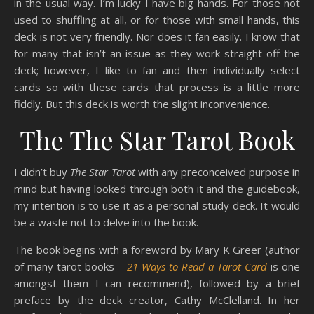
in the usual way. I’m lucky I have big hands. For those not
used to shuffling at all, or for those with small hands, this
deck is not very friendly. Nor does it fan easily. I know that
for many that isn’t an issue as they work straight off the
deck; however, I like to fan and then individually select
cards so with these cards that process is a little more
fiddly. But this deck is worth the slight inconvenience.
The The Star Tarot Book
I didn’t buy
The Star Tarot
with any preconceived purpose in
mind but having looked through both it and the guidebook,
my intention is to use it as a personal study deck. It would
be a waste not to delve into the book.
The book begins with a foreword by Mary K Greer (author
of many tarot books –
21 Ways to Read a Tarot Card
is one
amongst them I can recommend), followed by a brief
preface by the deck creator, Cathy McClelland. In her