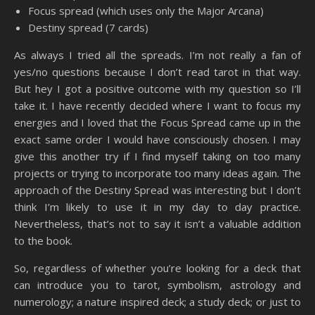
Focus spread (which uses only the Major Arcana)
Destiny spread (7 cards)
As always I tried all the spreads. I’m not really a fan of
yes/no questions because I don’t read tarot in that way.
But hey I got a positive outcome with my question so I’ll
take it. I have recently decided where I want to focus my
energies and I loved that the Focus Spread came up in the
exact same order I would have consciously chosen. I may
give this another try if I find myself taking on too many
projects or trying to incorporate too many ideas again. The
approach of the Destiny Spread was interesting but I don’t
think I’m likely to use it in my day to day practice.
Nevertheless, that’s not to say it isn’t a valuable addition
to the book.
So, regardless of whether you’re looking for a deck that
can introduce you to tarot, symbolism, astrology and
numerology; a nature inspired deck; a study deck; or just to