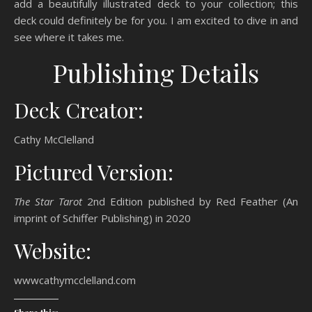
add a beautifully illustrated deck to your collection; this
deck could definitely be for you. I am excited to dive in and
see where it takes me.
Publishing Details
Deck Creator:
Cathy McClelland
Pictured Version:
The Star Tarot
2nd Edition published by Red Feather (An
imprint of Schiffer Publishing) in 2020
Website:
wwwcathymcclelland.com