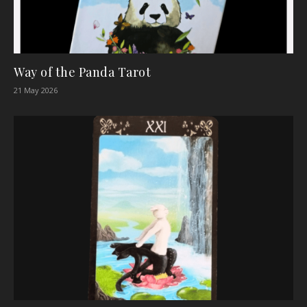
Way of the Panda Tarot
21 May 2026