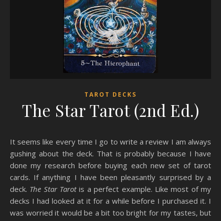
TAROT DECKS
The Star Tarot (2nd Ed.)
It seems like every time I go to write a review I am always
gushing about the deck. That is probably because I have
done my research before buying each new set of tarot
cards. If anything I have been pleasantly surprised by a
deck.
The Star Tarot
is a perfect example. Like most of my
decks I had looked at it for a while before I purchased it. I
was worried it would be a bit too bright for my tastes, but