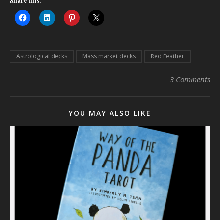
Share this:
Astrological decks
Mass market decks
Red Feather
3 Comments
YOU MAY ALSO LIKE