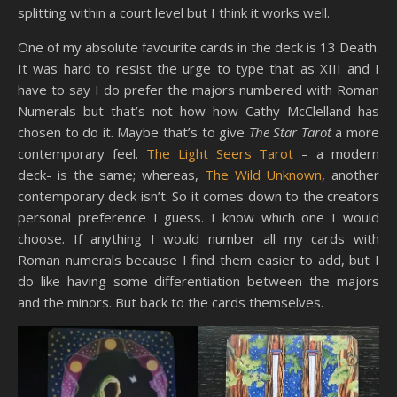
splitting within a court level but I think it works well.
One of my absolute favourite cards in the deck is 13 Death.
It was hard to resist the urge to type that as XIII and I
have to say I do prefer the majors numbered with Roman
Numerals but that’s not how how Cathy McClelland has
chosen to do it. Maybe that’s to give
The Star Tarot
a more
contemporary feel.
The Light Seers Tarot
– a modern
deck- is the same; whereas,
The Wild Unknown
, another
contemporary deck isn’t. So it comes down to the creators
personal preference I guess. I know which one I would
choose. If anything I would number all my cards with
Roman numerals because I find them easier to add, but I
do like having some differentiation between the majors
and the minors. But back to the cards themselves.