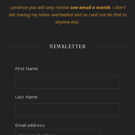
I promise you will only receive
one email a month
. I don't
like having my inbox overloaded and so I will not do that to
anyone else.
NEWSLETTER
First Name
Last Name
Email address: