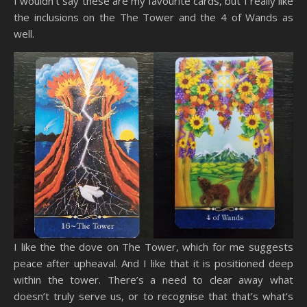
I wouldn’t say these are my favourite cards, but I really like
the inclusions on the The Tower and the 4 of Wands as
well.
I like the the dove on The Tower, which for me suggests
peace after upheaval. And I like that it is positioned deep
within the tower. There’s a need to clear away what
doesn’t truly serve us, or to recognise that that’s what’s