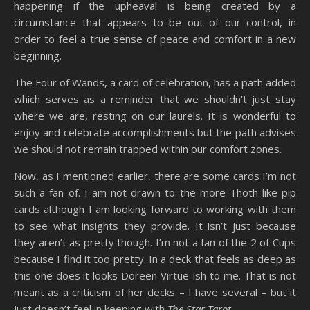
happening if the upheaval is being created by a
circumstance that appears to be out of our control, in
order to feel a true sense of peace and comfort in a new
beginning.
The Four of Wands, a card of celebration, has a path added
which serves as a reminder that we shouldn’t just stay
where we are, resting on our laurels. It is wonderful to
enjoy and celebrate accomplishments but the path advises
we should not remain trapped within our comfort zones.
Now, as I mentioned earlier, there are some cards I’m not
such a fan of. I am not drawn to the more Thoth-like pip
cards although I am looking forward to working with them
to see what insights they provide. It isn’t just because
they aren’t as pretty though. I’m not a fan of the 2 of Cups
because I find it too pretty. In a deck that feels as deep as
this one does it looks Doreen Virtue-ish to me. That is not
meant as a criticism of her decks – I have several – but it
just doesn’t feel in keeping with
The Star Tarot
.