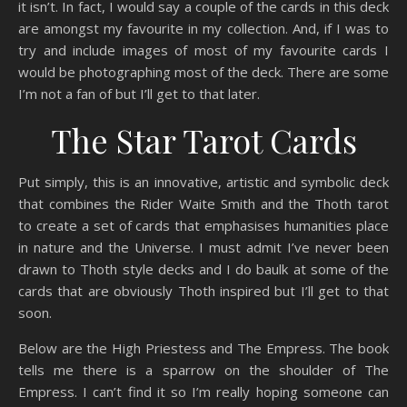
it isn’t. In fact, I would say a couple of the cards in this deck
are amongst my favourite in my collection. And, if I was to
try and include images of most of my favourite cards I
would be photographing most of the deck. There are some
I’m not a fan of but I’ll get to that later.
The Star Tarot Cards
Put simply, this is an innovative, artistic and symbolic deck
that combines the Rider Waite Smith and the Thoth tarot
to create a set of cards that emphasises humanities place
in nature and the Universe. I must admit I’ve never been
drawn to Thoth style decks and I do baulk at some of the
cards that are obviously Thoth inspired but I’ll get to that
soon.
Below are the High Priestess and The Empress. The book
tells me there is a sparrow on the shoulder of The
Empress. I can’t find it so I’m really hoping someone can