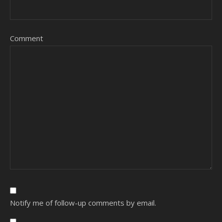
Comment
Notify me of follow-up comments by email.