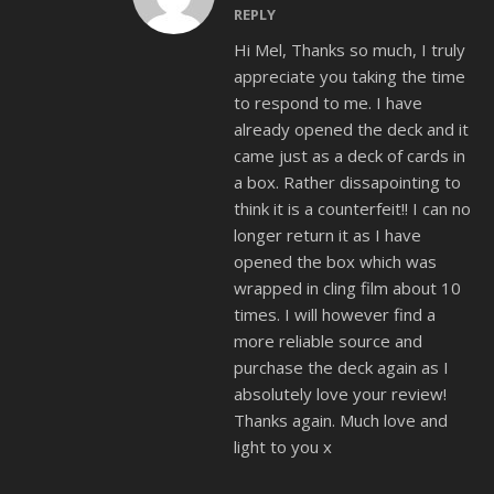
REPLY
Hi Mel, Thanks so much, I truly
appreciate you taking the time
to respond to me. I have
already opened the deck and it
came just as a deck of cards in
a box. Rather dissapointing to
think it is a counterfeit!! I can no
longer return it as I have
opened the box which was
wrapped in cling film about 10
times. I will however find a
more reliable source and
purchase the deck again as I
absolutely love your review!
Thanks again. Much love and
light to you x