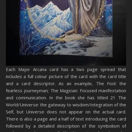
Each Major Arcana card has a two page spread that
includes a full colour picture of the card with the card title
and a card descriptor. As an example, The Fool: the
fearless journeyman; The Magician: Focused manifestation
and communication. In the book she has titled 21 The
World/Universe: the gateway to wisdom/Integration of the
Self, but Universe does not appear on the actual card.
There is also a page and a half of text introducing the card
followed by a detailed description of the symbolism of