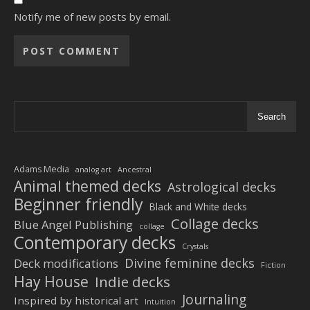
Notify me of new posts by email.
Alternative:
Search
Adams Media
analog art
Ancestral
Animal themed decks
Astrological decks
Beginner friendly
Black and White decks
Collage decks
Blue Angel Publishing
collage
Contemporary decks
Crystals
Divine feminine decks
Deck modifications
Fiction
Hay House
Indie decks
Journaling
Inspired by historical art
Intuition