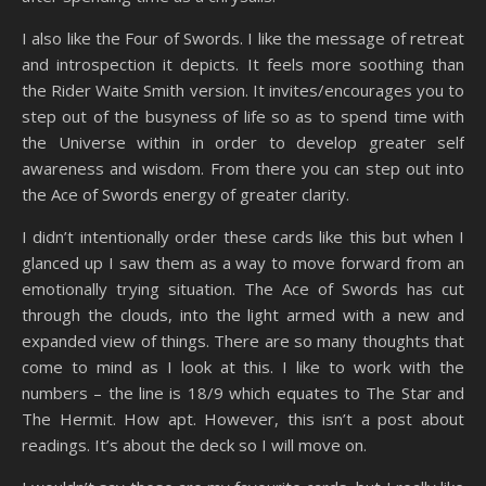
I also like the Four of Swords. I like the message of retreat
and introspection it depicts. It feels more soothing than
the Rider Waite Smith version. It invites/encourages you to
step out of the busyness of life so as to spend time with
the Universe within in order to develop greater self
awareness and wisdom. From there you can step out into
the Ace of Swords energy of greater clarity.
I didn’t intentionally order these cards like this but when I
glanced up I saw them as a way to move forward from an
emotionally trying situation. The Ace of Swords has cut
through the clouds, into the light armed with a new and
expanded view of things. There are so many thoughts that
come to mind as I look at this. I like to work with the
numbers – the line is 18/9 which equates to The Star and
The Hermit. How apt. However, this isn’t a post about
readings. It’s about the deck so I will move on.