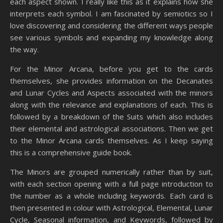
each aspect shown. I really like this as it explains how she
interprets each symbol. I am fascinated by semiotics so I
love discovering and considering the different ways people
see various symbols and expanding my knowledge along
the way.
For the Minor Arcana, before you get to the cards
themselves, she provides information on the Decanates
and Lunar Cycles and Aspects associated with the minors
along with the relevance and explanations of each. This is
followed by a breakdown of the Suits which also includes
their elemental and astrological associations. Then we get
to the Minor Arcana cards themselves. As I keep saying
this is a comprehensive guide book.
The Minors are grouped numerically rather than by suit,
with each section opening with a full page introduction to
the number as a whole including keywords. Each card is
then presented in colour with Astrological, Elemental, Lunar
Cycle, Seasonal information, and Keywords, followed by