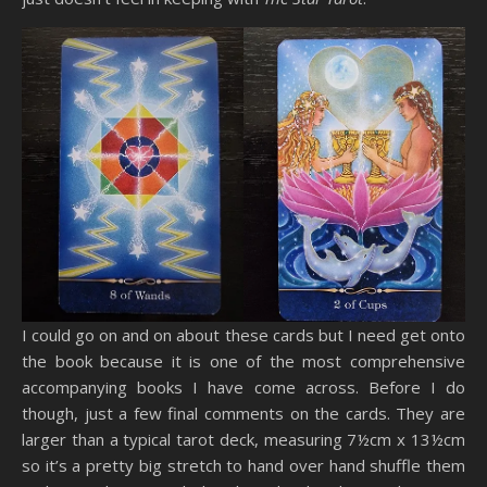
I could go on and on about these cards but I need get onto
the book because it is one of the most comprehensive
accompanying books I have come across. Before I do
though, just a few final comments on the cards. They are
larger than a typical tarot deck, measuring 7½cm x 13½cm
so it’s a pretty big stretch to hand over hand shuffle them