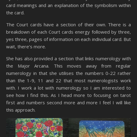
card meanings and an explanation of the symbolism within
the card.
The Court cards have a section of their own. There is a
breakdown of each Court cards energy followed by three,
yes three, pages of information on each individual card. But
wait, there’s more.
She has also provided a section that links numerology with
the Major Arcana. This moves away from regular
numerology in that she utilises the numbers 0-22 rather
than the 1-9, 11 and 22 that most numerologists work
with. I work a lot with numerology so I am interested to
see how I find this. As I head more to focusing on tarot
first and numbers second more and more I feel I will like
this approach.