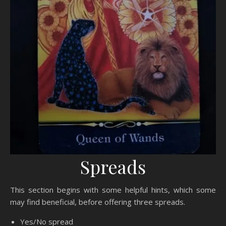
Spreads
This section begins with some helpful hints, which some
may find beneficial, before offering three spreads.
Yes/No spread