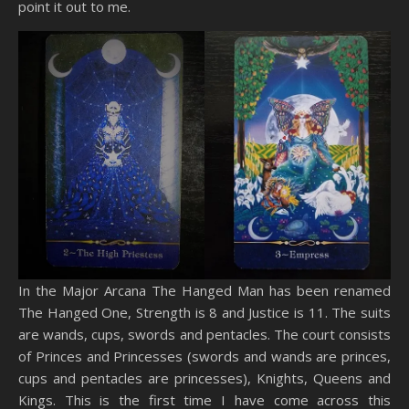
point it out to me.
In the Major Arcana The Hanged Man has been renamed
The Hanged One, Strength is 8 and Justice is 11. The suits
are wands, cups, swords and pentacles. The court consists
of Princes and Princesses (swords and wands are princes,
cups and pentacles are princesses), Knights, Queens and
Kings. This is the first time I have come across this