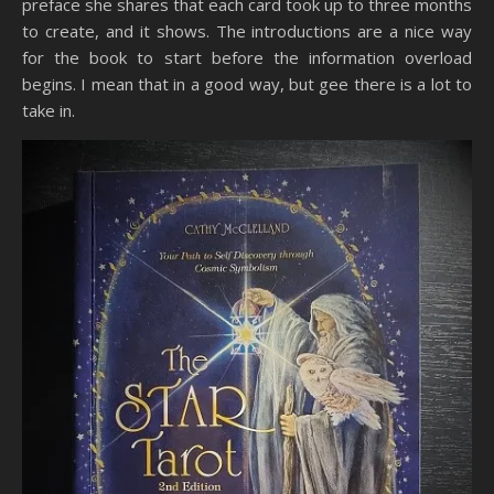
preface she shares that each card took up to three months
to create, and it shows. The introductions are a nice way
for the book to start before the information overload
begins. I mean that in a good way, but gee there is a lot to
take in.