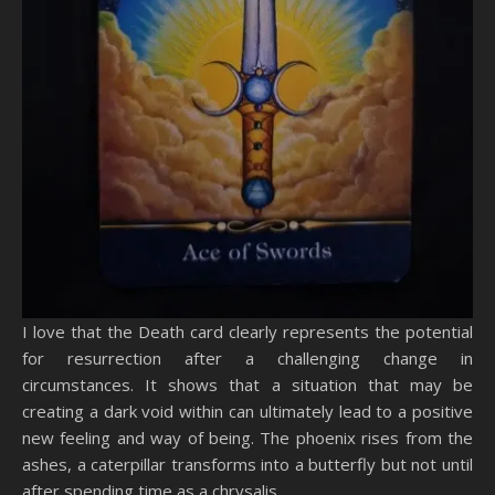
I love that the Death card clearly represents the potential
for resurrection after a challenging change in
circumstances. It shows that a situation that may be
creating a dark void within can ultimately lead to a positive
new feeling and way of being. The phoenix rises from the
ashes, a caterpillar transforms into a butterfly but not until
after spending time as a chrysalis.