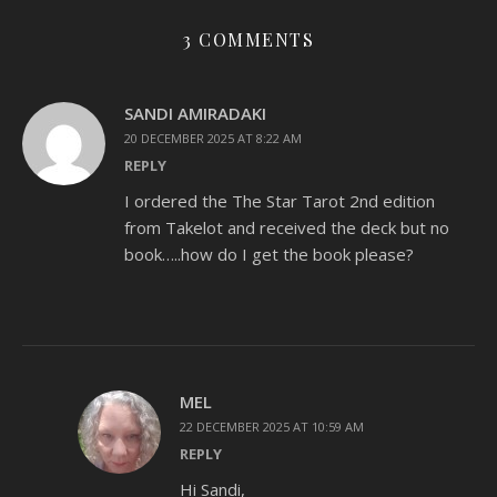
3 COMMENTS
SANDI AMIRADAKI
20 DECEMBER 2025 AT 8:22 AM
REPLY
I ordered the The Star Tarot 2nd edition
from Takelot and received the deck but no
book…..how do I get the book please?
MEL
22 DECEMBER 2025 AT 10:59 AM
REPLY
Hi Sandi,