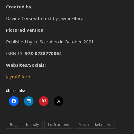
Created by:
Davide Corsi with text by Jaymi Elford
Pictured Version:
Published by Lo Scarabeo in October 2021
ISBN 13:
978-0738770864
Websites/Socials:
Jaymi Elford
Share this:
Beginner friendly
Lo Scarabeo
Mass market decks