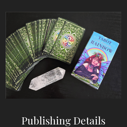
Publishing Details