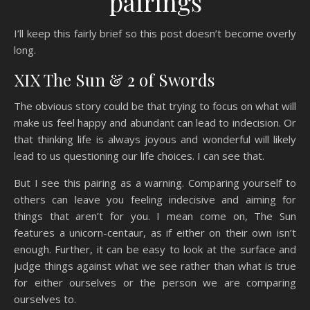
pairings
I’ll keep this fairly brief so this post doesn’t become overly
long.
XIX The Sun & 2 of Swords
The obvious story could be that trying to focus on what will
make us feel happy and abundant can lead to indecision. Or
that thinking life is always joyous and wonderful will likely
lead to us questioning our life choices. I can see that.
But I see this pairing as a warning. Comparing yourself to
others can leave you feeling indecisive and aiming for
things that aren’t for you. I mean come on, The Sun
features a unicorn-centaur, as if either on their own isn’t
enough. Further, it can be easy to look at the surface and
judge things against what we see rather than what is true
for either ourselves or the person we are comparing
ourselves to.