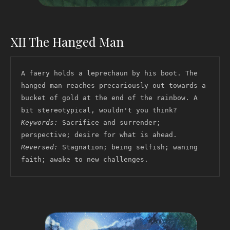
XII The Hanged Man
A faery holds a leprechaun by his boot. The 
hanged man reaches precariously out towards a 
bucket of gold at the end of the rainbow. A 
bit stereotypical, wouldn't you think? 
Keywords:
 Sacrifice and surrender; 
perspective; desire for what is ahead. 
Reversed:
 Stagnation; being selfish; waning 
faith; awake to new challenges.