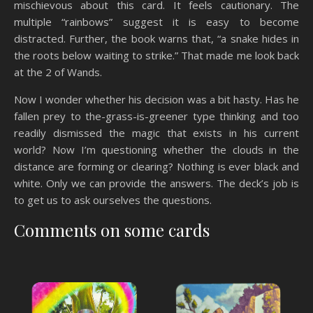
mischievous about this card. It feels cautionary. The
multiple “rainbows” suggest it is easy to become
distracted. Further, the book warns that, “a snake hides in
the roots below waiting to strike.” That made me look back
at the 2 of Wands.
Now I wonder whether his decision was a bit hasty. Has he
fallen prey to the-grass-is-greener type thinking and too
readily dismissed the magic that exists in his current
world? Now I’m questioning whether the clouds in the
distance are forming or clearing? Nothing is ever black and
white. Only we can provide the answers. The deck’s job is
to get us to ask ourselves the questions.
Comments on some cards