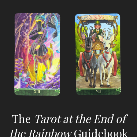
The
Tarot at the End of
the Rainbow
Guidebook