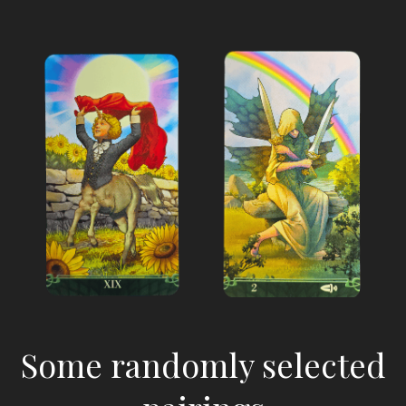
Some randomly selected