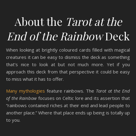
About the
Tarot at the
End of the Rainbow
Deck
When looking at brightly coloured cards filled with magical
creatures it can be easy to dismiss the deck as something
that’s nice to look at but not much more. Yet if you
approach this deck from that perspective it could be easy
to miss what it has to offer.
Many mythologies
feature rainbows. The
Tarot at the End
of the Rainbow
focuses on Celtic lore and its assertion that
“rainbows contained riches at their end and lead people to
another place.” Where that place ends up being is totally up
to you.