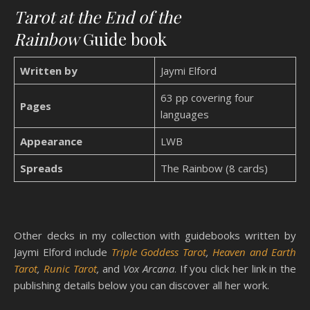
Tarot at the End of the
Rainbow
Guide book
Written by
Jaymi Elford
63 pp covering four
Pages
languages
Appearance
LWB
Spreads
The Rainbow (8 cards)
Other decks in my collection with guidebooks written by
Jaymi Elford include
Triple Goddess Tarot
,
Heaven and Earth
Tarot
,
Runic Tarot
,
and
Vox Arcana
. If you click her link in the
publishing details below you can discover all her work.