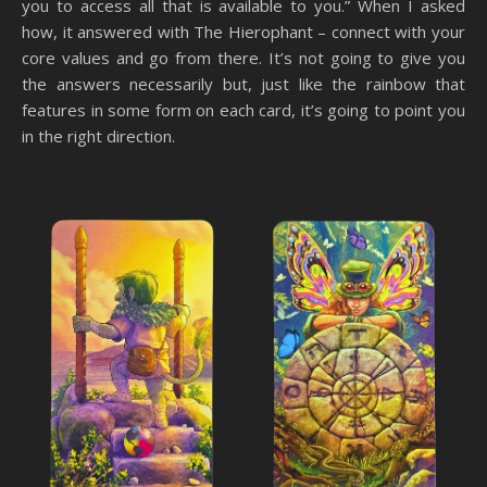
you to access all that is available to you.” When I asked
how, it answered with The Hierophant – connect with your
core values and go from there. It’s not going to give you
the answers necessarily but, just like the rainbow that
features in some form on each card, it’s going to point you
in the right direction.