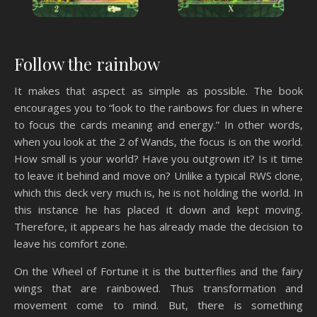
Follow the rainbow
It makes that aspect as simple as possible. The book
encourages you to “look to the rainbows for clues in where
to focus the cards meaning and energy.” In other words,
when you look at the 2 of Wands, the focus is on the world.
How small is your world? Have you outgrown it? Is it time
to leave it behind and move on? Unlike a typical RWS clone,
which this deck very much is, he is not holding the world. In
this instance he has placed it down and kept moving.
Therefore, it appears he has already made the decision to
leave his comfort zone.
On the Wheel of Fortune it is the butterflies and the fairy
wings that are rainbowed. Thus transformation and
movement come to mind. But, there is something