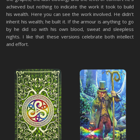
achieved but nothing to indicate the work it took to build
his wealth. Here you can see the work involved. He didn’t
inherit his wealth; he built it. If the armour is anything to go
by he did so with his own blood, sweat and sleepless
nights. I like that these versions celebrate both intellect
and effort.