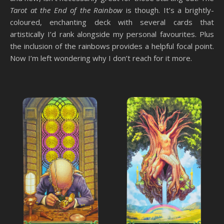
Tarot at the End of the Rainbow
is though. It’s a brightly-
coloured, enchanting deck with several cards that
artistically I’d rank alongside my personal favourites. Plus
the inclusion of the rainbows provides a helpful focal point.
Now I’m left wondering why I don’t reach for it more.