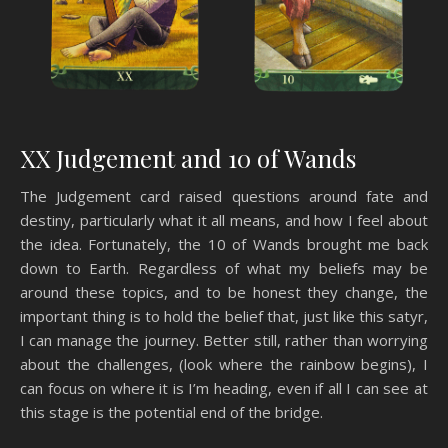
XX Judgement and 10 of Wands
The Judgement card raised questions around fate and
destiny, particularly what it all means, and how I feel about
the idea. Fortunately, the 10 of Wands brought me back
down to Earth. Regardless of what my beliefs may be
around these topics, and to be honest they change, the
important thing is to hold the belief that, just like this satyr,
I can manage the journey. Better still, rather than worrying
about the challenges, (look where the rainbow begins), I
can focus on where it is I’m heading, even if all I can see at
this stage is the potential end of the bridge.