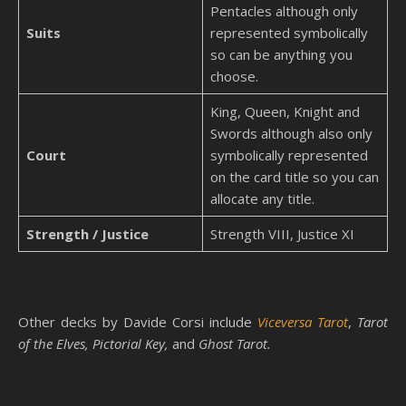
Pentacles although only
Suits
represented symbolically
so can be anything you
choose.
King, Queen, Knight and
Swords although also only
Court
symbolically represented
on the card title so you can
allocate any title.
Strength / Justice
Strength VIII, Justice XI
Other decks by Davide Corsi include
Viceversa Tarot
,
Tarot
of the Elves, Pictorial Key,
and
Ghost Tarot.