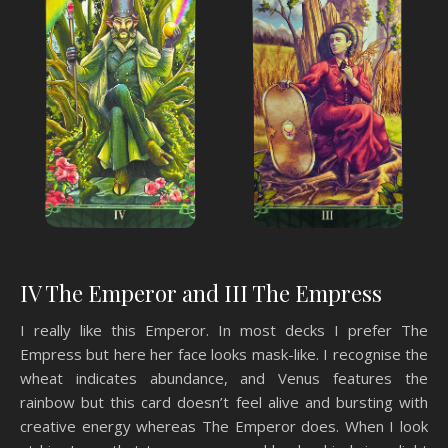
IV The Emperor and III The Empress
I really like this Emperor. In most decks I prefer The
Empress but here her face looks mask-like. I recognise the
wheat indicates abundance, and Venus features the
rainbow but this card doesn’t feel alive and bursting with
creative energy whereas The Emperor does. When I look