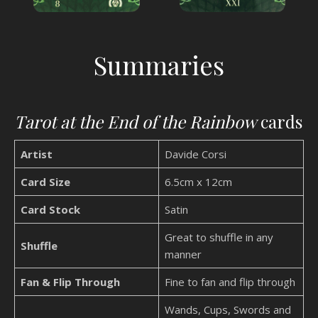
Summaries
Tarot at the End of the Rainbow
cards
Artist
Davide Corsi
Card Size
6.5cm x 12cm
Card Stock
Satin
Great to shuffle in any
Shuffle
manner
Fan & Flip Through
Fine to fan and flip through
Wands, Cups, Swords and