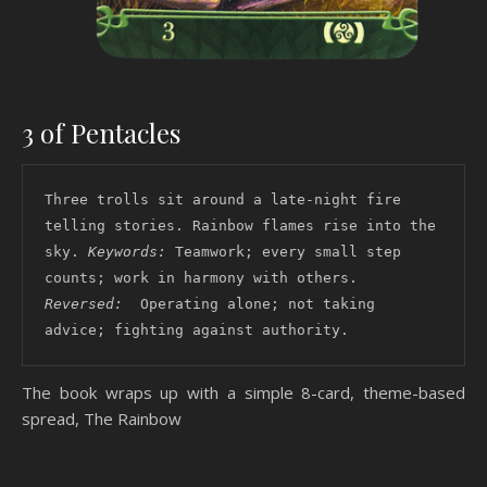
3 of Pentacles
Three trolls sit around a late-night fire 
telling stories. Rainbow flames rise into the 
sky. 
Keywords: 
Teamwork; every small step 
counts; work in harmony with others. 
Reversed: 
 Operating alone; not taking 
advice; fighting against authority. 
The book wraps up with a simple 8-card, theme-based
spread, The Rainbow