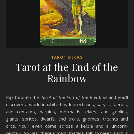
TAROT DECKS
Tarot at the End of the
Rainbow
Flip through the
Tarot at the End of the Rainbow
and you’ll
discover a world inhabited by leprechauns, satyrs, faeries,
and centaurs, harpies, mermaids, elves, and goblins,
giants, sprites, dwarfs, and trolls, gnomes, treants and
orcs. You’ll even come across a kelpie and a unicorn-
centaur. So yes, there’s many magical folk to meet. Each is