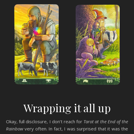
Wrapping it all up
Okay, full disclosure, I don’t reach for
Tarot at the End of the
Rainbow
very often. In fact, I was surprised that it was the