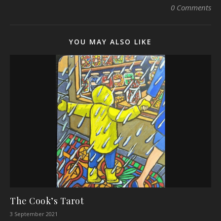
0 Comments
YOU MAY ALSO LIKE
The Cook’s Tarot
3 September 2021