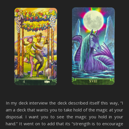
In my deck interview the deck described itself this way, “I
am a deck that wants you to take hold of the magic at your
disposal. I want you to see the magic you hold in your
hand.” It went on to add that its “strength is to encourage