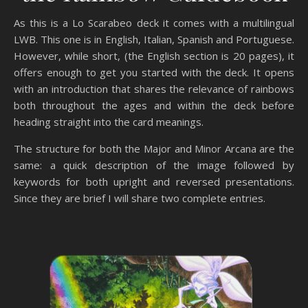
As this is a Lo Scarabeo deck it comes with a multilingual
LWB. This one is in English, Italian, Spanish and Portuguese.
However, while short, (the English section is 20 pages), it
offers enough to get you started with the deck. It opens
with an introduction that shares the relevance of rainbows
both throughout the ages and within the deck before
heading straight into the card meanings.
The structure for both the Major and Minor Arcana are the
same: a quick description of the image followed by
keywords for both upright and reversed presentations.
Since they are brief I will share two complete entries.