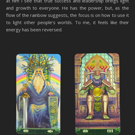
at him I see that true success and leadership brings light
and growth to everyone. He has the power, but, as the
flow of the rainbow suggests, the focus is on how to use it
to light other people’s worlds. To me, it feels like their
energy has been reversed.