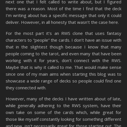
next one that I felt called to write about, but I figured
there was a reason. Most of the time I find that the deck
I’m writing about has a specific message that only it could
deliver. However, in all honesty that wasn’t the case here.
For the most part it’s an RWS clone that uses fantasy
characters to “people” the cards. I don’t have an issue with
that in the slightest though because I know that many
people coming to the tarot, and even many that have been
working with it for years, don’t connect with the RWS.
Maybe that is why it called to me. That would make sense
since one of my main aims when starting this blog was to
showcase a wide range of decks so people could find one
they connected with.
However, many of the decks I have written about of late,
while generally adhering to the RWS system, have their
own take on some of the cards which, while great for
those like myself constantly looking for something different
and new, isn’t necessarily great for those starting out. The