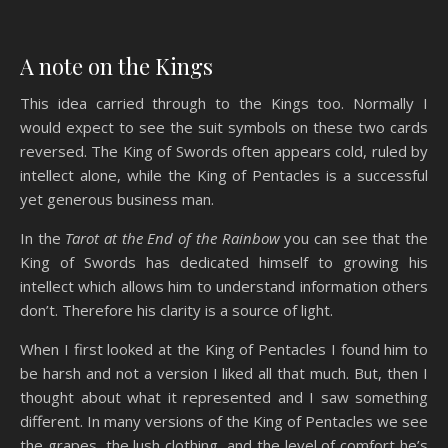
A note on the Kings
This idea carried through to the Kings too. Normally I
would expect to see the suit symbols on these two cards
reversed. The King of Swords often appears cold, ruled by
intellect alone, while the King of Pentacles is a successful
yet generous business man.
In the
Tarot at the End of the Rainbow
you can see that the
King of Swords has dedicated himself to growing his
intellect which allows him to understand information others
don’t. Therefore his clarity is a source of light.
When I first looked at the King of Pentacles I found him to
be harsh and not a version I liked all that much. But, then I
thought about what it represented and I saw something
different. In many versions of the King of Pentacles we see
the grapes, the lush clothing, and the level of comfort he’s