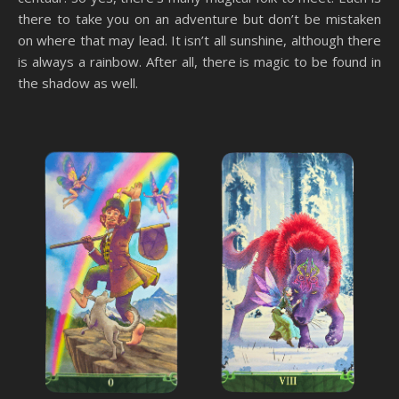
there to take you on an adventure but don’t be mistaken
on where that may lead. It isn’t all sunshine, although there
is always a rainbow. After all, there is magic to be found in
the shadow as well.