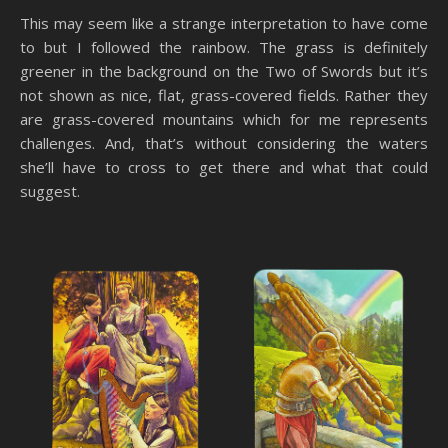
This may seem like a strange interpretation to have come
to but I followed the rainbow. The grass is definitely
greener in the background on the Two of Swords but it’s
not shown as nice, flat, grass-covered fields. Rather they
are grass-covered mountains which for me represents
challenges. And, that’s without considering the waters
she’ll have to cross to get there and what that could
suggest.