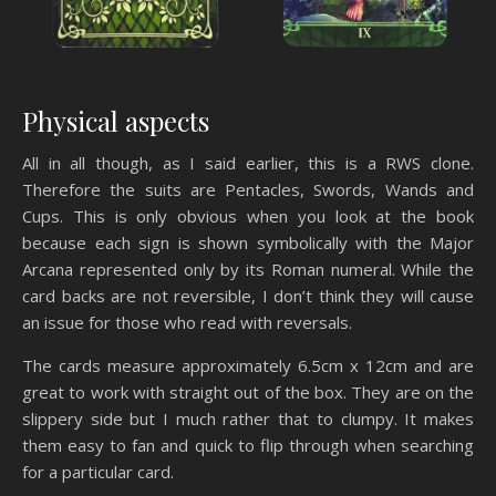
Physical aspects
All in all though, as I said earlier, this is a RWS clone.
Therefore the suits are Pentacles, Swords, Wands and
Cups. This is only obvious when you look at the book
because each sign is shown symbolically with the Major
Arcana represented only by its Roman numeral. While the
card backs are not reversible, I don’t think they will cause
an issue for those who read with reversals.
The cards measure approximately 6.5cm x 12cm and are
great to work with straight out of the box. They are on the
slippery side but I much rather that to clumpy. It makes
them easy to fan and quick to flip through when searching
for a particular card.